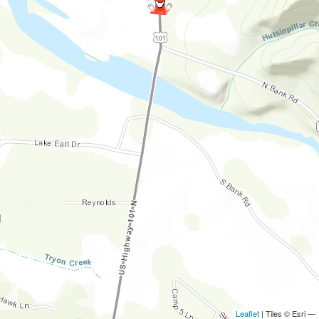
Leaflet
| Tiles © Esri —