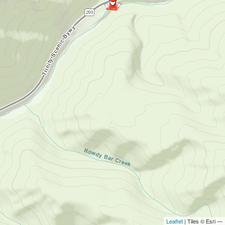
Leaflet
| Tiles © Esri —