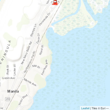
Leaflet
| Tiles © Esri —