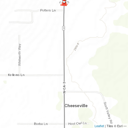
Leaflet
| Tiles © Esri —