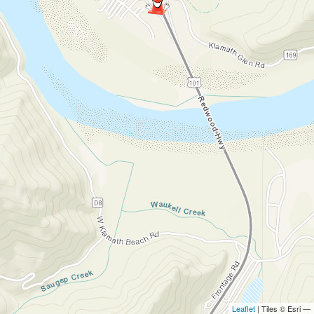
Leaflet
| Tiles © Esri —