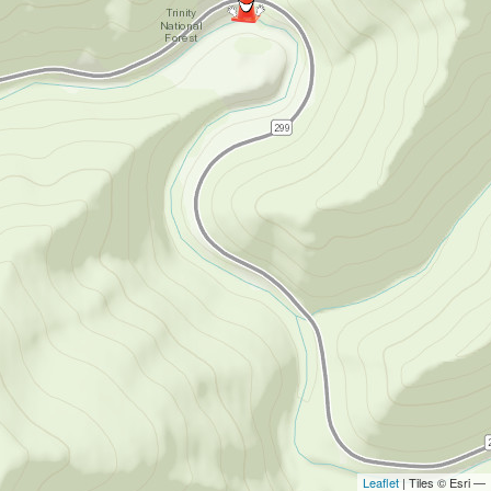
Leaflet
| Tiles © Esri —