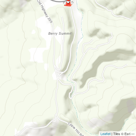
Leaflet
| Tiles © Esri —