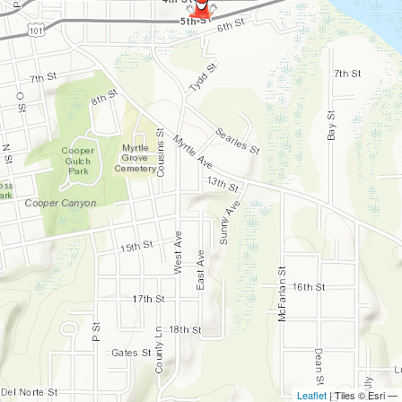
Leaflet
| Tiles © Esri —