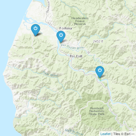
Leaflet
| Tiles © Esri —