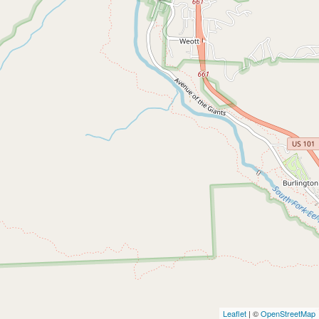
Leaflet
| ©
OpenStreetMap