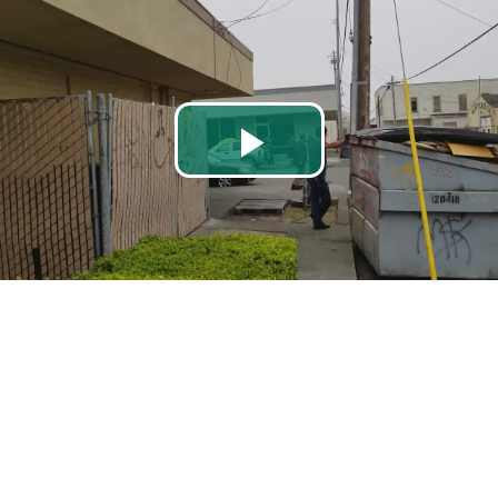
Play
Video