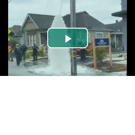
Play
Video