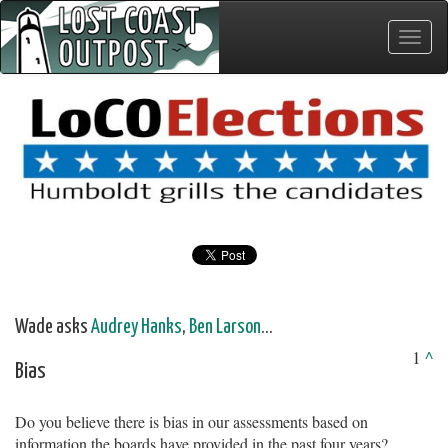
Toggle
naviga
Wade asks
Audrey Hanks
,
Ben Larson
...
1
^
Bias
Do you believe there is bias in our assessments based on
information the boards have provided in the past four years?