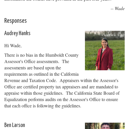
-- Wade
Responses
Audrey Hanks
Hi Wade,
There is no bias in the Humboldt County
Assessor's Office assessments. The
assessments are based upon the
requirements as outlined in the California
Revenue and Taxation Code. Appraisers within the Assessor's
Office are certified property tax appraisers and are mandated to
appraise within those guidelines. The California State Board of
Equalization performs audits on the Assessor's Office to ensure
that each office is following the guidelines.
Ben Larson