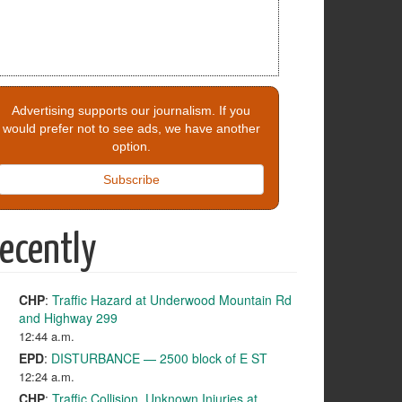
Advertising supports our journalism. If you
would prefer not to see ads, we have another
option.
Subscribe
ecently
CHP
:
Traffic Hazard at Underwood Mountain Rd
and Highway 299
12:44 a.m.
EPD
:
DISTURBANCE — 2500 block of E ST
12:24 a.m.
CHP
:
Traffic Collision, Unknown Injuries at