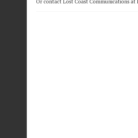
Or contact Lost Coast Communications at l