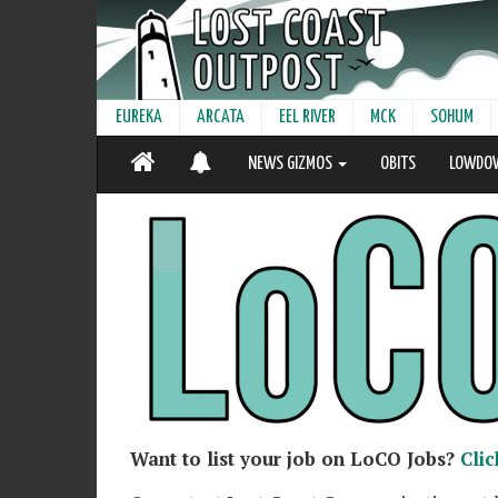
EUREKA
ARCATA
EEL RIVER
MCK
SOHUM
NEWS GIZMOS
OBITS
LOWDO
Want to list your job on LoCO Jobs?
Clic