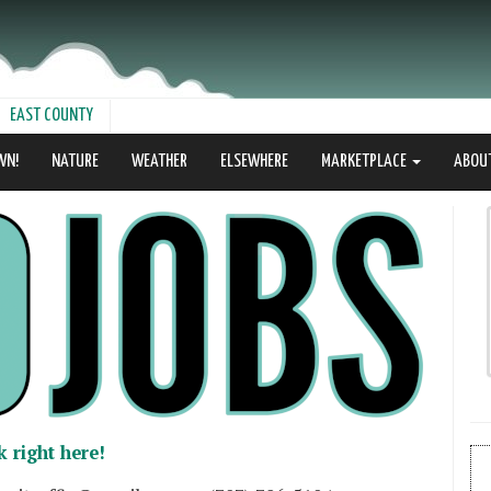
EAST COUNTY
WN!
NATURE
WEATHER
ELSEWHERE
MARKETPLACE
ABOU
k right here!