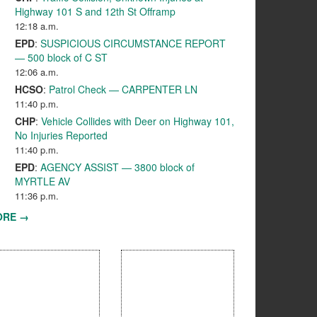
Highway 101 S and 12th St Offramp
12:18 a.m.
EPD
:
SUSPICIOUS CIRCUMSTANCE REPORT
— 500 block of C ST
12:06 a.m.
HCSO
:
Patrol Check — CARPENTER LN
11:40 p.m.
CHP
:
Vehicle Collides with Deer on Highway 101,
No Injuries Reported
11:40 p.m.
EPD
:
AGENCY ASSIST — 3800 block of
MYRTLE AV
11:36 p.m.
ORE →