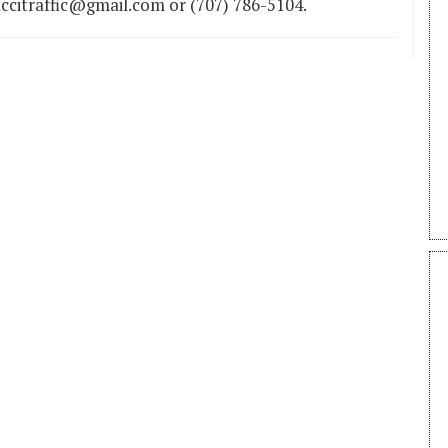
ccitraffic@gmail.com or (707) 786-5104.