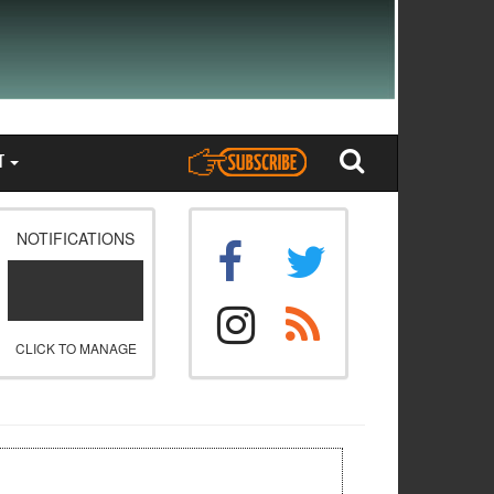
T
NOTIFICATIONS
CLICK TO MANAGE