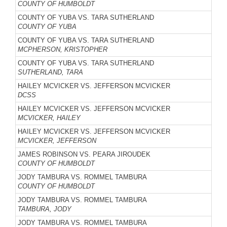
COUNTY OF HUMBOLDT
COUNTY OF YUBA VS. TARA SUTHERLAND
COUNTY OF YUBA
COUNTY OF YUBA VS. TARA SUTHERLAND
MCPHERSON, KRISTOPHER
COUNTY OF YUBA VS. TARA SUTHERLAND
SUTHERLAND, TARA
HAILEY MCVICKER VS. JEFFERSON MCVICKER
DCSS
HAILEY MCVICKER VS. JEFFERSON MCVICKER
MCVICKER, HAILEY
HAILEY MCVICKER VS. JEFFERSON MCVICKER
MCVICKER, JEFFERSON
JAMES ROBINSON VS. PEARA JIROUDEK
COUNTY OF HUMBOLDT
JODY TAMBURA VS. ROMMEL TAMBURA
COUNTY OF HUMBOLDT
JODY TAMBURA VS. ROMMEL TAMBURA
TAMBURA, JODY
JODY TAMBURA VS. ROMMEL TAMBURA