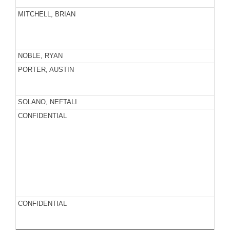
MITCHELL, BRIAN
NOBLE, RYAN
PORTER, AUSTIN
SOLANO, NEFTALI
CONFIDENTIAL
CONFIDENTIAL