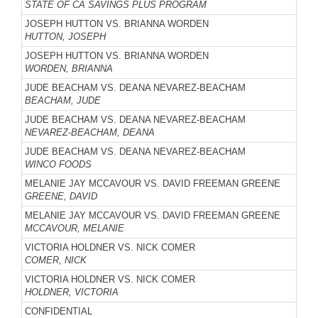
STATE OF CA SAVINGS PLUS PROGRAM
JOSEPH HUTTON VS. BRIANNA WORDEN
HUTTON, JOSEPH
JOSEPH HUTTON VS. BRIANNA WORDEN
WORDEN, BRIANNA
JUDE BEACHAM VS. DEANA NEVAREZ-BEACHAM
BEACHAM, JUDE
JUDE BEACHAM VS. DEANA NEVAREZ-BEACHAM
NEVAREZ-BEACHAM, DEANA
JUDE BEACHAM VS. DEANA NEVAREZ-BEACHAM
WINCO FOODS
MELANIE JAY MCCAVOUR VS. DAVID FREEMAN GREENE
GREENE, DAVID
MELANIE JAY MCCAVOUR VS. DAVID FREEMAN GREENE
MCCAVOUR, MELANIE
VICTORIA HOLDNER VS. NICK COMER
COMER, NICK
VICTORIA HOLDNER VS. NICK COMER
HOLDNER, VICTORIA
CONFIDENTIAL