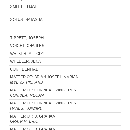
SMITH, ELIJAH
SOLUS, NATASHA
TIPPETT, JOSEPH
VOIGHT, CHARLES
WALKER, MELODY
WHEELER, JENA
CONFIDENTIAL
MATTER OF: BRIAN JOSEPH MARIANI
MYERS, RICHARD
MATTER OF: CORRIEA LIVING TRUST
CORRIEA, MEGAN
MATTER OF: CORRIEA LIVING TRUST
HANES, HOWARD
MATTER OF: D. GRAHAM
GRAHAM, ERIC
MATTER OF: D. GRAHAM