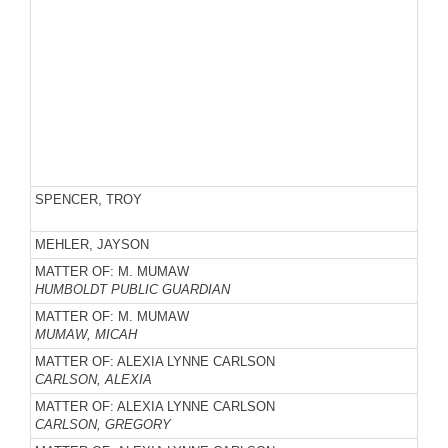
SPENCER, TROY
MEHLER, JAYSON
MATTER OF: M. MUMAW
HUMBOLDT PUBLIC GUARDIAN
MATTER OF: M. MUMAW
MUMAW, MICAH
MATTER OF: ALEXIA LYNNE CARLSON
CARLSON, ALEXIA
MATTER OF: ALEXIA LYNNE CARLSON
CARLSON, GREGORY