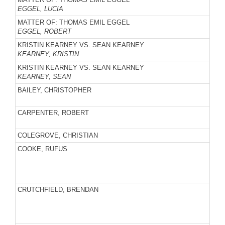
EGGEL, LUCIA
MATTER OF: THOMAS EMIL EGGEL
EGGEL, ROBERT
KRISTIN KEARNEY VS. SEAN KEARNEY
KEARNEY, KRISTIN
KRISTIN KEARNEY VS. SEAN KEARNEY
KEARNEY, SEAN
BAILEY, CHRISTOPHER
CARPENTER, ROBERT
COLEGROVE, CHRISTIAN
COOKE, RUFUS
CRUTCHFIELD, BRENDAN