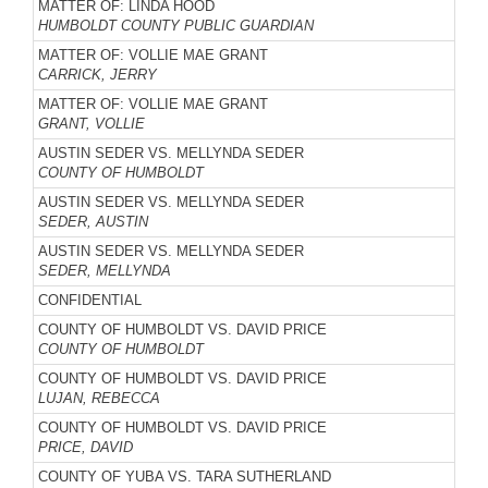
MATTER OF: LINDA HOOD
HUMBOLDT COUNTY PUBLIC GUARDIAN
MATTER OF: VOLLIE MAE GRANT
CARRICK, JERRY
MATTER OF: VOLLIE MAE GRANT
GRANT, VOLLIE
AUSTIN SEDER VS. MELLYNDA SEDER
COUNTY OF HUMBOLDT
AUSTIN SEDER VS. MELLYNDA SEDER
SEDER, AUSTIN
AUSTIN SEDER VS. MELLYNDA SEDER
SEDER, MELLYNDA
CONFIDENTIAL
COUNTY OF HUMBOLDT VS. DAVID PRICE
COUNTY OF HUMBOLDT
COUNTY OF HUMBOLDT VS. DAVID PRICE
LUJAN, REBECCA
COUNTY OF HUMBOLDT VS. DAVID PRICE
PRICE, DAVID
COUNTY OF YUBA VS. TARA SUTHERLAND