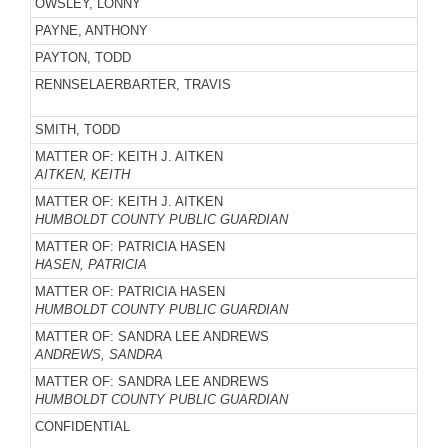
OWSLEY, LONNY
PAYNE, ANTHONY
PAYTON, TODD
RENNSELAERBARTER, TRAVIS
SMITH, TODD
MATTER OF: KEITH J. AITKEN
AITKEN, KEITH
MATTER OF: KEITH J. AITKEN
HUMBOLDT COUNTY PUBLIC GUARDIAN
MATTER OF: PATRICIA HASEN
HASEN, PATRICIA
MATTER OF: PATRICIA HASEN
HUMBOLDT COUNTY PUBLIC GUARDIAN
MATTER OF: SANDRA LEE ANDREWS
ANDREWS, SANDRA
MATTER OF: SANDRA LEE ANDREWS
HUMBOLDT COUNTY PUBLIC GUARDIAN
CONFIDENTIAL