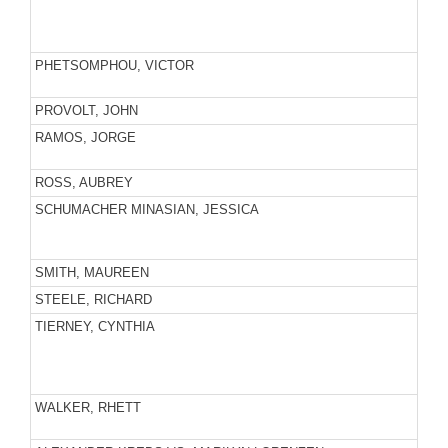
PHETSOMPHOU, VICTOR
PROVOLT, JOHN
RAMOS, JORGE
ROSS, AUBREY
SCHUMACHER MINASIAN, JESSICA
SMITH, MAUREEN
STEELE, RICHARD
TIERNEY, CYNTHIA
WALKER, RHETT