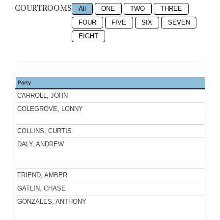
COURTROOMS
All
ONE
TWO
THREE
FOUR
FIVE
SIX
SEVEN
EIGHT
Party
CARROLL, JOHN
COLEGROVE, LONNY
COLLINS, CURTIS
DALY, ANDREW
FRIEND, AMBER
GATLIN, CHASE
GONZALES, ANTHONY