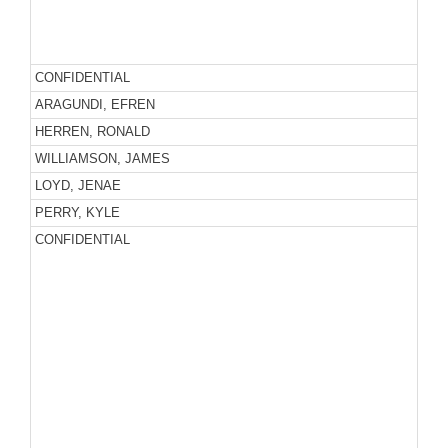
CONFIDENTIAL
ARAGUNDI, EFREN
HERREN, RONALD
WILLIAMSON, JAMES
LOYD, JENAE
PERRY, KYLE
CONFIDENTIAL