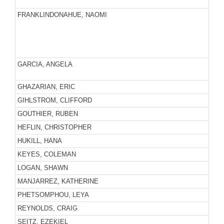
FRANKLINDONAHUE, NAOMI
GARCIA, ANGELA
GHAZARIAN, ERIC
GIHLSTROM, CLIFFORD
GOUTHIER, RUBEN
HEFLIN, CHRISTOPHER
HUKILL, HANA
KEYES, COLEMAN
LOGAN, SHAWN
MANJARREZ, KATHERINE
PHETSOMPHOU, LEYA
REYNOLDS, CRAIG
SEITZ, EZEKIEL