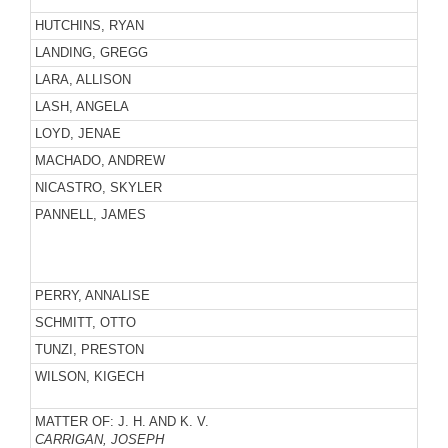
HUTCHINS, RYAN
LANDING, GREGG
LARA, ALLISON
LASH, ANGELA
LOYD, JENAE
MACHADO, ANDREW
NICASTRO, SKYLER
PANNELL, JAMES
PERRY, ANNALISE
SCHMITT, OTTO
TUNZI, PRESTON
WILSON, KIGECH
MATTER OF: J. H. AND K. V.
CARRIGAN, JOSEPH