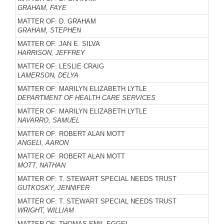
GRAHAM, FAYE
MATTER OF: D. GRAHAM
GRAHAM, STEPHEN
MATTER OF: JAN E. SILVA
HARRISON, JEFFREY
MATTER OF: LESLIE CRAIG
LAMERSON, DELYA
MATTER OF: MARILYN ELIZABETH LYTLE
DEPARTMENT OF HEALTH CARE SERVICES
MATTER OF: MARILYN ELIZABETH LYTLE
NAVARRO, SAMUEL
MATTER OF: ROBERT ALAN MOTT
ANGELI, AARON
MATTER OF: ROBERT ALAN MOTT
MOTT, NATHAN
MATTER OF: T. STEWART SPECIAL NEEDS TRUST
GUTKOSKY, JENNIFER
MATTER OF: T. STEWART SPECIAL NEEDS TRUST
WRIGHT, WILLIAM
MATTER OF: THOMAS EMIL EGGEL