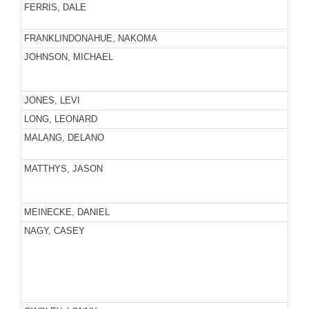
FERRIS, DALE
FRANKLINDONAHUE, NAKOMA
JOHNSON, MICHAEL
JONES, LEVI
LONG, LEONARD
MALANG, DELANO
MATTHYS, JASON
MEINECKE, DANIEL
NAGY, CASEY