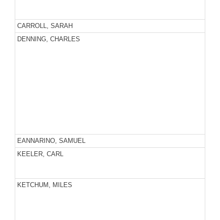
CARROLL, SARAH
DENNING, CHARLES
EANNARINO, SAMUEL
KEELER, CARL
KETCHUM, MILES