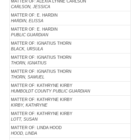
MATTER OF: ALEXIA LYNNE CARLSON
CARLSON, JESSICA
MATTER OF: E. HARDIN
HARDIN, ELISSA
MATTER OF: E. HARDIN
PUBLIC GUARDIAN
MATTER OF: IGNATIUS THORN
BLACK, URSULA
MATTER OF: IGNATIUS THORN
THORN, IGNATIUS
MATTER OF: IGNATIUS THORN
THORN, SAMUEL
MATTER OF: KATHRYNE KIRBY
HUMBOLDT COUNTY PUBLIC GUARDIAN
MATTER OF: KATHRYNE KIRBY
KIRBY, KATHRYNE
MATTER OF: KATHRYNE KIRBY
LOTT, SUSAN
MATTER OF: LINDA HOOD
HOOD, LINDA