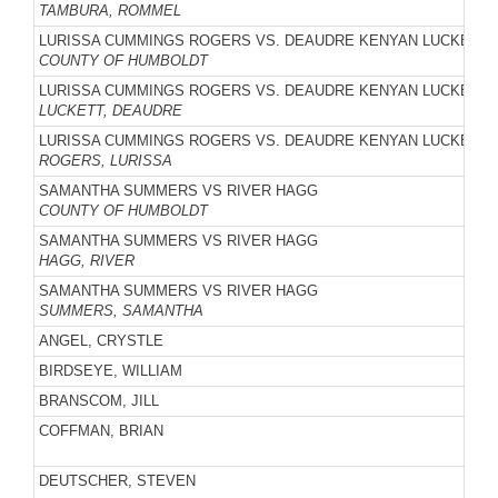
TAMBURA, ROMMEL
LURISSA CUMMINGS ROGERS VS. DEAUDRE KENYAN LUCKETT
COUNTY OF HUMBOLDT
LURISSA CUMMINGS ROGERS VS. DEAUDRE KENYAN LUCKETT
LUCKETT, DEAUDRE
LURISSA CUMMINGS ROGERS VS. DEAUDRE KENYAN LUCKETT
ROGERS, LURISSA
SAMANTHA SUMMERS VS RIVER HAGG
COUNTY OF HUMBOLDT
SAMANTHA SUMMERS VS RIVER HAGG
HAGG, RIVER
SAMANTHA SUMMERS VS RIVER HAGG
SUMMERS, SAMANTHA
ANGEL, CRYSTLE
BIRDSEYE, WILLIAM
BRANSCOM, JILL
COFFMAN, BRIAN
DEUTSCHER, STEVEN