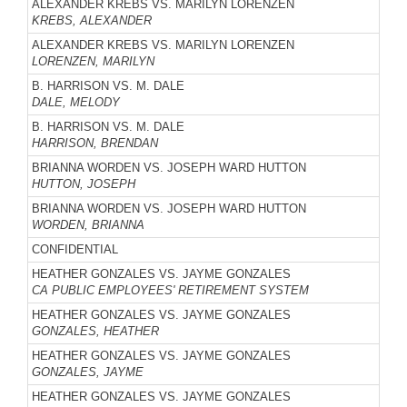
ALEXANDER KREBS VS. MARILYN LORENZEN
KREBS, ALEXANDER
ALEXANDER KREBS VS. MARILYN LORENZEN
LORENZEN, MARILYN
B. HARRISON VS. M. DALE
DALE, MELODY
B. HARRISON VS. M. DALE
HARRISON, BRENDAN
BRIANNA WORDEN VS. JOSEPH WARD HUTTON
HUTTON, JOSEPH
BRIANNA WORDEN VS. JOSEPH WARD HUTTON
WORDEN, BRIANNA
CONFIDENTIAL
HEATHER GONZALES VS. JAYME GONZALES
CA PUBLIC EMPLOYEES' RETIREMENT SYSTEM
HEATHER GONZALES VS. JAYME GONZALES
GONZALES, HEATHER
HEATHER GONZALES VS. JAYME GONZALES
GONZALES, JAYME
HEATHER GONZALES VS. JAYME GONZALES