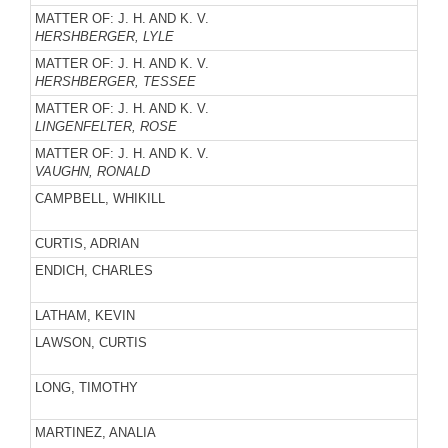
MATTER OF: J. H. AND K. V.
HERSHBERGER, LYLE
MATTER OF: J. H. AND K. V.
HERSHBERGER, TESSEE
MATTER OF: J. H. AND K. V.
LINGENFELTER, ROSE
MATTER OF: J. H. AND K. V.
VAUGHN, RONALD
CAMPBELL, WHIKILL
CURTIS, ADRIAN
ENDICH, CHARLES
LATHAM, KEVIN
LAWSON, CURTIS
LONG, TIMOTHY
MARTINEZ, ANALIA