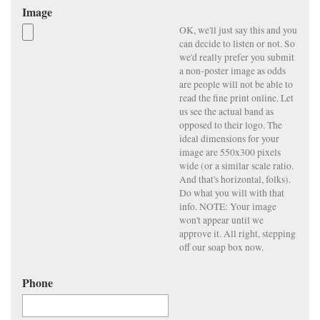
Image
OK, we'll just say this and you
can decide to listen or not. So
we'd really prefer you submit
a non-poster image as odds
are people will not be able to
read the fine print online. Let
us see the actual band as
opposed to their logo. The
ideal dimensions for your
image are 550x300 pixels
wide (or a similar scale ratio.
And that's horizontal, folks).
Do what you will with that
info. NOTE: Your image
won't appear until we
approve it. All right, stepping
off our soap box now.
Phone