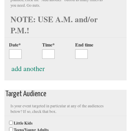
you need. Go nuts.
NOTE: USE A.M. and/or
P.M.!
Date
*
Time
*
End time
add another
Target Audience
Is your event targeted in particular at any of the audiences
below? If so, check that box.
Little Kids
Teens/Young Adults