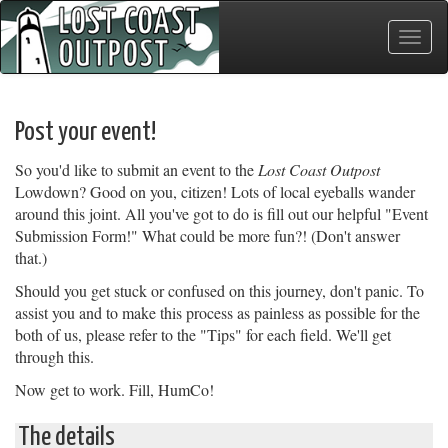
Toggle
naviga
Post your event!
So you'd like to submit an event to the
Lost Coast Outpost
Lowdown? Good on you, citizen! Lots of local eyeballs wander
around this joint. All you've got to do is fill out our helpful "Event
Submission Form!" What could be more fun?! (Don't answer
that.)
Should you get stuck or confused on this journey, don't panic. To
assist you and to make this process as painless as possible for the
both of us, please refer to the "Tips" for each field. We'll get
through this.
Now get to work. Fill, HumCo!
The details