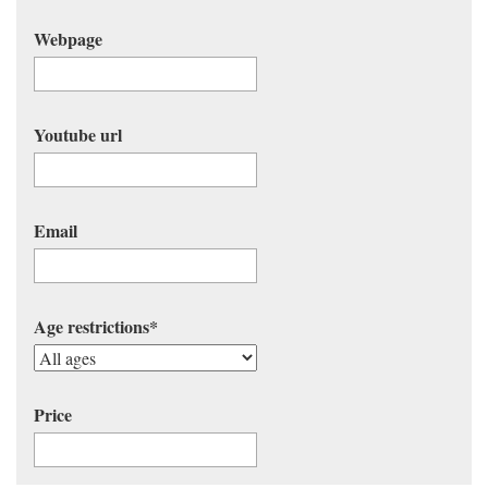
Webpage
Youtube url
Email
Age restrictions
*
Price