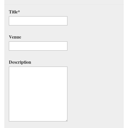
Title
*
Venue
Description