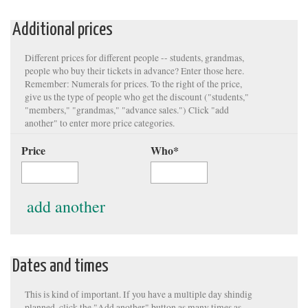
Additional prices
Different prices for different people -- students, grandmas,
people who buy their tickets in advance? Enter those here.
Remember: Numerals for prices. To the right of the price,
give us the type of people who get the discount ("students,"
"members," "grandmas," "advance sales.") Click "add
another" to enter more price categories.
Price
Who
*
add another
Dates and times
This is kind of important. If you have a multiple day shindig
planned, click the "Add another" button as many times as