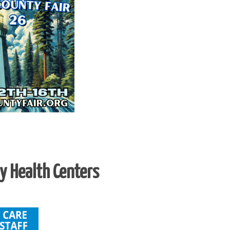
 Health Centers