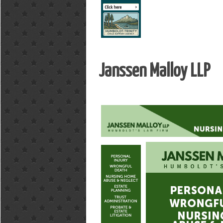
Janssen Malloy LLP