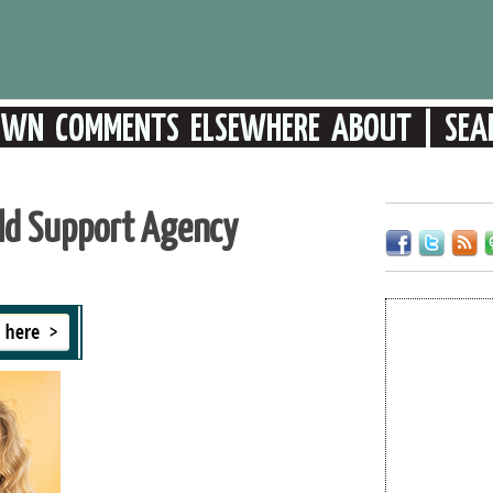
ild Support Agency