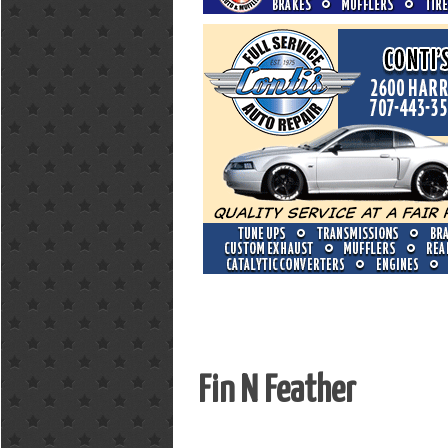
Fin N Feather