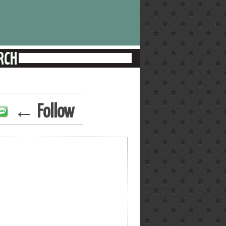
← Follow