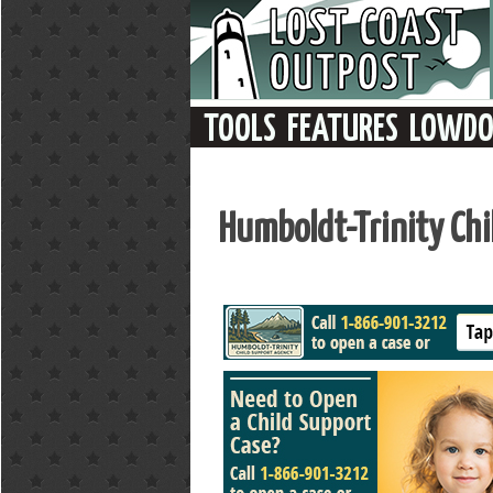
Humboldt-Trinity Ch