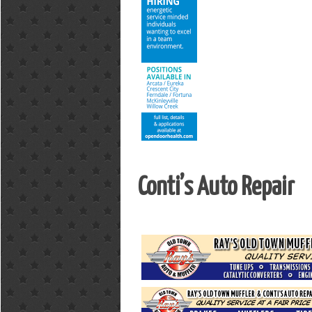
Conti’s Auto Repair