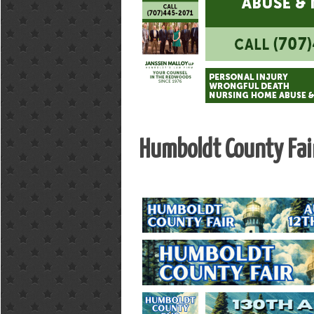
Humboldt County Fai