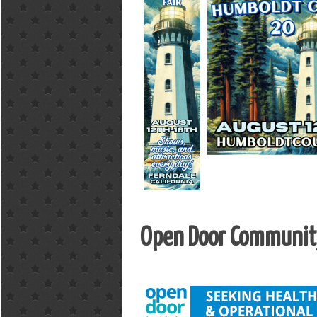
Open Door Community