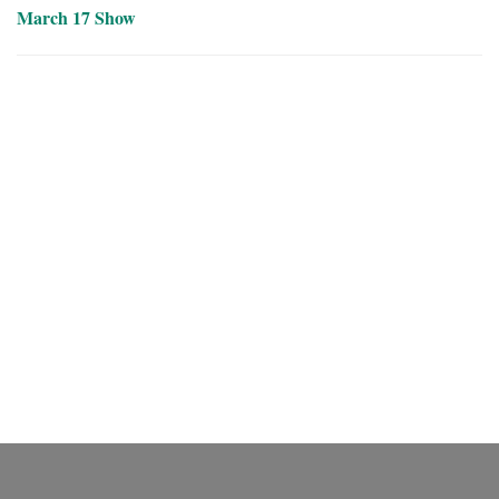
March 17 Show