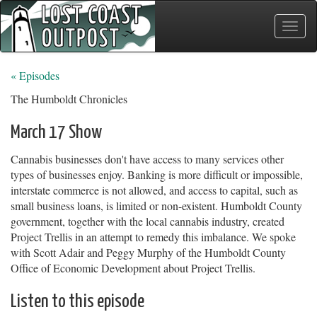
Toggle
naviga
« Episodes
The Humboldt Chronicles
March 17 Show
Cannabis businesses don't have access to many services other
types of businesses enjoy. Banking is more difficult or impossible,
interstate commerce is not allowed, and access to capital, such as
small business loans, is limited or non-existent. Humboldt County
government, together with the local cannabis industry, created
Project Trellis in an attempt to remedy this imbalance. We spoke
with Scott Adair and Peggy Murphy of the Humboldt County
Office of Economic Development about Project Trellis.
Listen to this episode