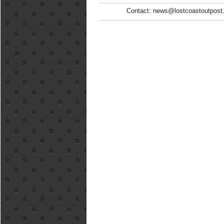
Contact: news@lostcoastoutpost