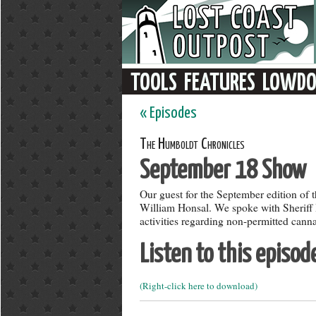
« Episodes
The Humboldt Chronicles
September 18 Show
Our guest for the September edition of
William Honsal. We spoke with Sheriff H
activities regarding non-permitted canna
Listen to this episod
(Right-click here to download)