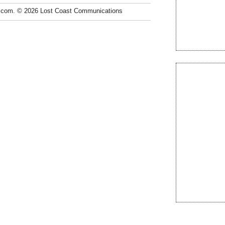
.com. © 2026 Lost Coast Communications