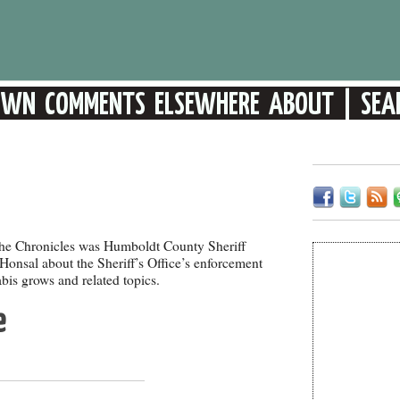
 the Chronicles was Humboldt County Sheriff
onsal about the Sheriff’s Office’s enforcement
bis grows and related topics.
e