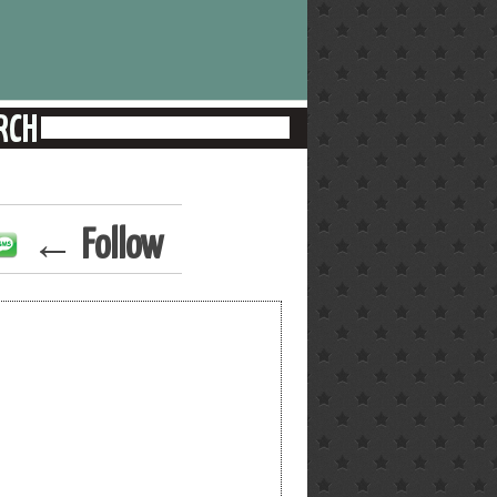
← Follow