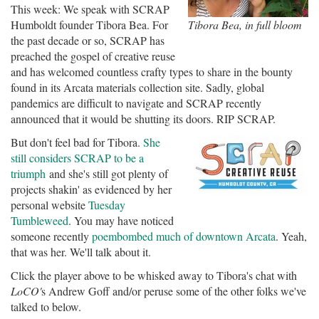
This week: We speak with SCRAP
Humboldt founder Tibora Bea. For
Tibora Bea, in full bloom
the past decade or so, SCRAP has
preached the gospel of creative reuse
and has welcomed countless crafty types to share in the bounty
found in its Arcata materials collection site. Sadly, global
pandemics are difficult to navigate and SCRAP recently
announced that it would be shutting its doors. RIP SCRAP.
But don't feel bad for Tibora.
She
still considers SCRAP to be a
triumph
and she's still got plenty of
projects shakin' as evidenced by her
personal website
Tuesday
Tumbleweed
. You may have noticed
someone recently
poembombed much of downtown Arcata
. Yeah,
that was her. We'll talk about it.
Click the player above to be whisked away to Tibora's chat with
LoCO'
s Andrew Goff and/or peruse some of the other folks we've
talked to below.