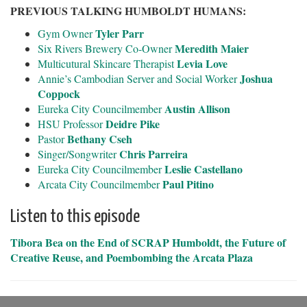
PREVIOUS TALKING HUMBOLDT HUMANS:
Tyler Parr
Gym Owner
Meredith Maier
Six Rivers Brewery Co-Owner
Levia Love
Multicutural Skincare Therapist
Joshua
Annie’s Cambodian Server and Social Worker
Coppock
Austin Allison
Eureka City Councilmember
Deidre Pike
HSU Professor
Bethany Cseh
Pastor
Chris Parreira
Singer/Songwriter
Leslie Castellano
Eureka City Councilmember
Paul Pitino
Arcata City Councilmember
Listen to this episode
Tibora Bea on the End of SCRAP Humboldt, the Future of
Creative Reuse, and Poembombing the Arcata Plaza