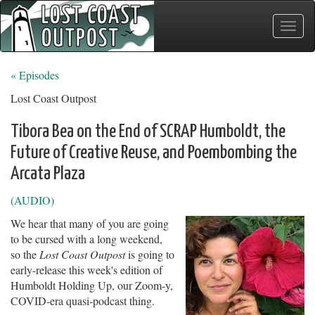
Toggle
naviga
« Episodes
Lost Coast Outpost
Tibora Bea on the End of SCRAP Humboldt, the
Future of Creative Reuse, and Poembombing the
Arcata Plaza
(AUDIO)
We hear that many of you are going
to be cursed with a long weekend,
so the
Lost Coast Outpost
is going to
early-release this week's edition of
Humboldt Holding Up, our Zoom-y,
COVID-era quasi-podcast thing.