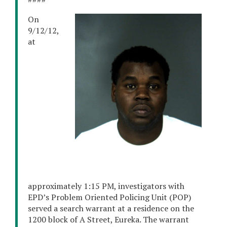
On
9/12/12,
at
approximately 1:15 PM, investigators with
EPD’s Problem Oriented Policing Unit (POP)
served a search warrant at a residence on the
1200 block of A Street, Eureka. The warrant