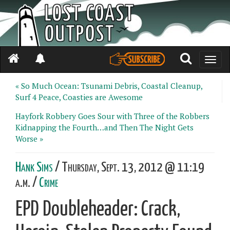
Toggle
naviga
« So Much Ocean: Tsunami Debris, Coastal Cleanup,
Surf 4 Peace, Coasties are Awesome
Hayfork Robbery Goes Sour with Three of the Robbers
Kidnapping the Fourth…and Then The Night Gets
Worse »
Hank Sims
/ Thursday, Sept. 13, 2012 @ 11:19
a.m. /
Crime
EPD Doubleheader: Crack,