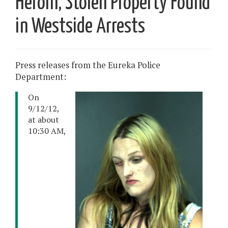
Heroin, Stolen Property Found
in Westside Arrests
Press releases from the Eureka Police
Department:
On
9/12/12,
at about
10:30 AM,