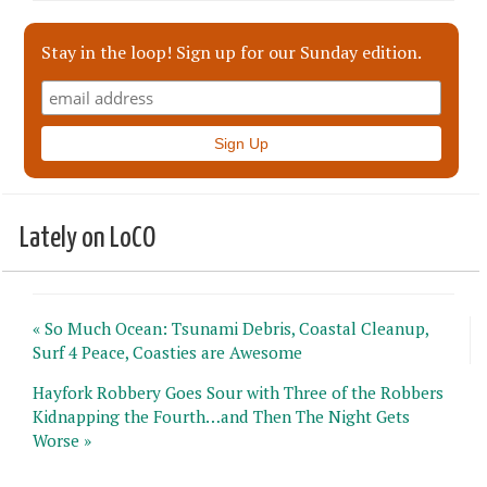
Stay in the loop! Sign up for our Sunday edition.
Lately on LoCO
« So Much Ocean: Tsunami Debris, Coastal Cleanup,
Surf 4 Peace, Coasties are Awesome
Hayfork Robbery Goes Sour with Three of the Robbers
Kidnapping the Fourth…and Then The Night Gets
Worse »