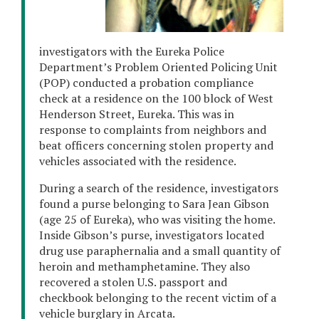
investigators with the Eureka Police
Department’s Problem Oriented Policing Unit
(POP) conducted a probation compliance
check at a residence on the 100 block of West
Henderson Street, Eureka. This was in
response to complaints from neighbors and
beat officers concerning stolen property and
vehicles associated with the residence.
During a search of the residence, investigators
found a purse belonging to Sara Jean Gibson
(age 25 of Eureka), who was visiting the home.
Inside Gibson’s purse, investigators located
drug use paraphernalia and a small quantity of
heroin and methamphetamine. They also
recovered a stolen U.S. passport and
checkbook belonging to the recent victim of a
vehicle burglary in Arcata.