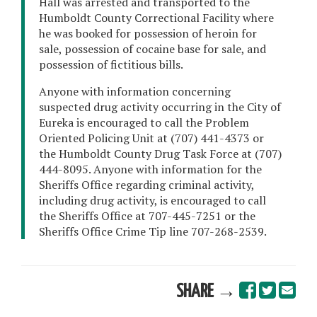
Hall was arrested and transported to the
Humboldt County Correctional Facility where
he was booked for possession of heroin for
sale, possession of cocaine base for sale, and
possession of fictitious bills.
Anyone with information concerning
suspected drug activity occurring in the City of
Eureka is encouraged to call the Problem
Oriented Policing Unit at (707) 441-4373 or
the Humboldt County Drug Task Force at (707)
444-8095. Anyone with information for the
Sheriffs Office regarding criminal activity,
including drug activity, is encouraged to call
the Sheriffs Office at 707-445-7251 or the
Sheriffs Office Crime Tip line 707-268-2539.
SHARE →