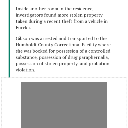
Inside another room in the residence,
investigators found more stolen property
taken during a recent theft from a vehicle in
Eureka.
Gibson was arrested and transported to the
Humboldt County Correctional Facility where
she was booked for possession of a controlled
substance, possession of drug paraphernalia,
possession of stolen property, and probation
violation.