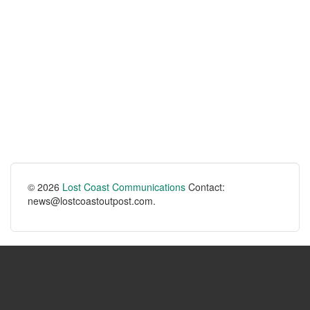
© 2026
Lost Coast Communications
Contact:
news@lostcoastoutpost.com.