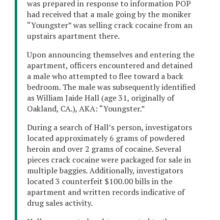
was prepared in response to information POP
had received that a male going by the moniker
“Youngster” was selling crack cocaine from an
upstairs apartment there.
Upon announcing themselves and entering the
apartment, officers encountered and detained
a male who attempted to flee toward a back
bedroom. The male was subsequently identified
as William Jaide Hall (age 31, originally of
Oakland, CA.), AKA: “Youngster.”
During a search of Hall’s person, investigators
located approximately 6 grams of powdered
heroin and over 2 grams of cocaine. Several
pieces crack cocaine were packaged for sale in
multiple baggies. Additionally, investigators
located 3 counterfeit $100.00 bills in the
apartment and written records indicative of
drug sales activity.