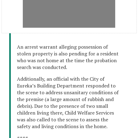
An arrest warrant alleging possession of
stolen property is also pending for a resident
who was not home at the time the probation
search was conducted.
Additionally, an official with the City of
Eureka’s Building Department responded to
the scene to address unsanitary conditions of
the premise (a large amount of rubbish and
debris). Due to the presence of two small
children living there, Child Welfare Services
was also called to the scene to assess the
safety and living conditions in the home.
####