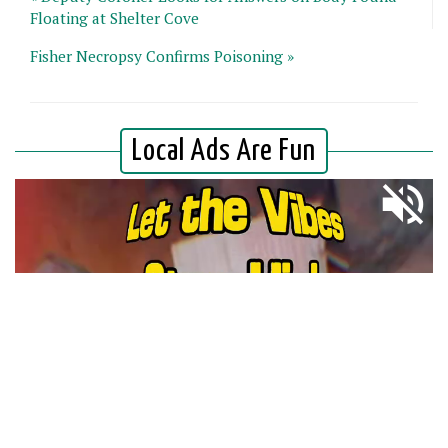
Floating at Shelter Cove
Fisher Necropsy Confirms Poisoning »