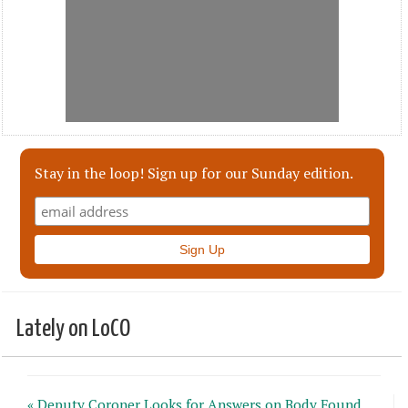
Stay in the loop! Sign up for our Sunday edition.
Lately on LoCO
« Deputy Coroner Looks for Answers on Body Found