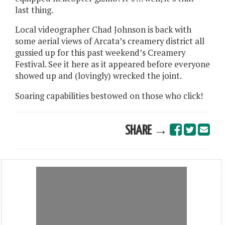
last thing.
Local videographer Chad Johnson is back with
some aerial views of Arcata’s creamery district all
gussied up for this past weekend’s Creamery
Festival. See it here as it appeared before everyone
showed up and (lovingly) wrecked the joint.
Soaring capabilities bestowed on those who click!
SHARE →