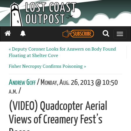
Toggle
naviga
« Deputy Coroner Looks for Answers on Body Found
Floating at Shelter Cove
Fisher Necropsy Confirms Poisoning »
Andrew Goff
/ Monday, Aug. 26, 2013 @ 10:50
a.m. /
(VIDEO) Quadcopter Aerial
Views of Creamery Fest’s