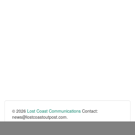
© 2026
Lost Coast Communications
Contact:
news@lostcoastoutpost.com.