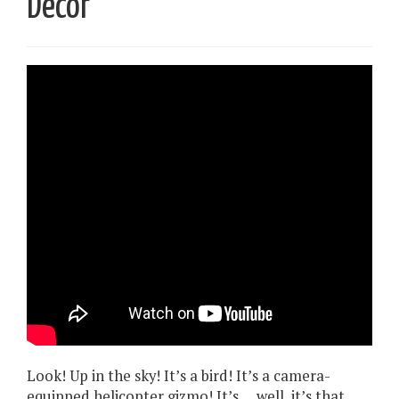
Decor
Look! Up in the sky! It’s a bird! It’s a camera-
equipped helicopter gizmo! It’s … well, it’s that