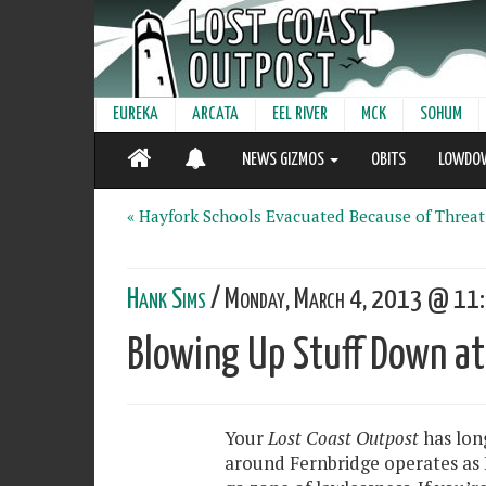
EUREKA
ARCATA
EEL RIVER
MCK
SOHUM
NEWS GIZMOS
OBITS
LOWDO
« Hayfork Schools Evacuated Because of Threat
Hank Sims
/ Monday, March 4, 2013 @ 11:
Blowing Up Stuff Down at 
Your
Lost Coast Outpost
has lon
around Fernbridge operates as