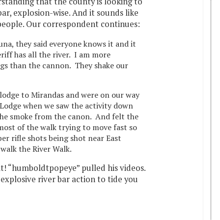
rstanding that the county is looking to
bar, explosion-wise. And it sounds like
 people. Our correspondent continues:
una, they said everyone knows it and it
eriff has all the river. I am more
gs than the cannon. They shake our
lodge to Mirandas and were on our way
 Lodge when we saw the activity down
he smoke from the canon. And felt the
ost of the walk trying to move fast so
ber rifle shots being shot near East
 walk the River Walk.
t! “humboldtpopeye” pulled his videos.
explosive river bar action to tide you