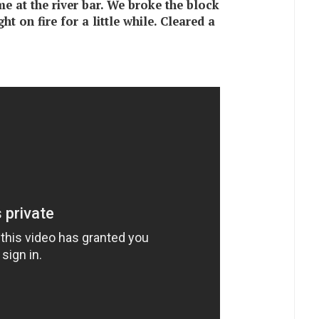
ime at the river bar. We broke the block
t on fire for a little while. Cleared a