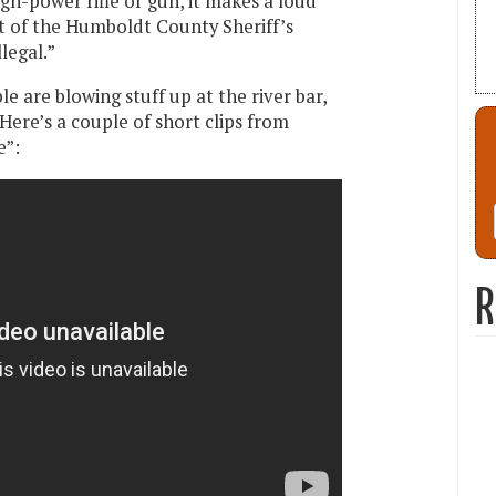
gh-power rifle or gun, it makes a loud
ht of the Humboldt County Sheriff’s
llegal.”
e are blowing stuff up at the river bar,
 Here’s a couple of short clips from
e”:
R