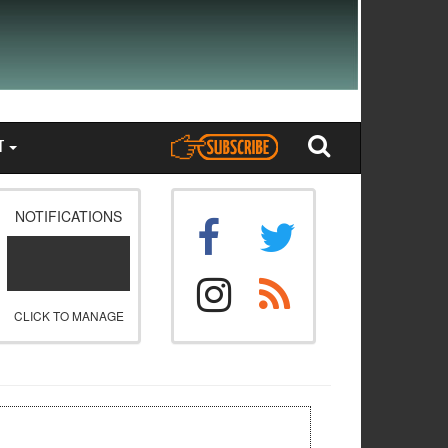
T
NOTIFICATIONS
CLICK TO MANAGE