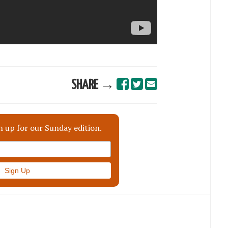
SHARE →
n up for our Sunday edition.