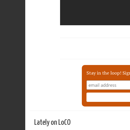
Stay in the loop! Sig
Lately on LoCO