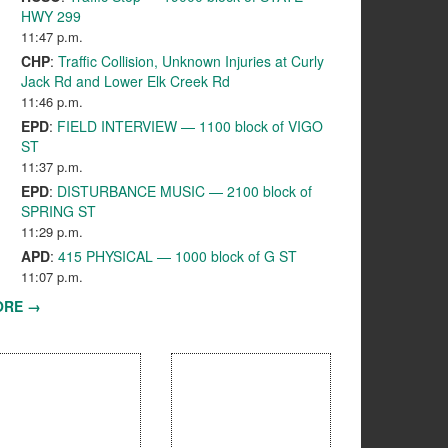
HWY 299
11:47 p.m.
CHP
:
Traffic Collision, Unknown Injuries at Curly
Jack Rd and Lower Elk Creek Rd
11:46 p.m.
EPD
:
FIELD INTERVIEW — 1100 block of VIGO
ST
11:37 p.m.
EPD
:
DISTURBANCE MUSIC — 2100 block of
SPRING ST
11:29 p.m.
APD
:
415 PHYSICAL — 1000 block of G ST
11:07 p.m.
ORE →