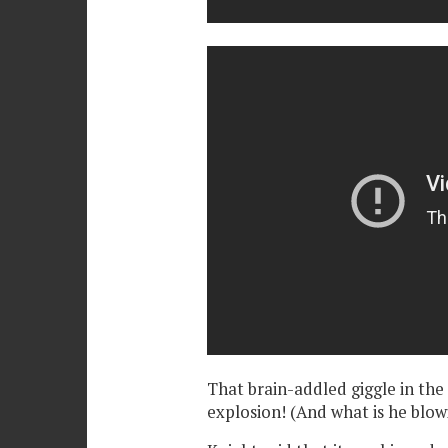
That brain-addled giggle in the fi
explosion! (And what is he blowi