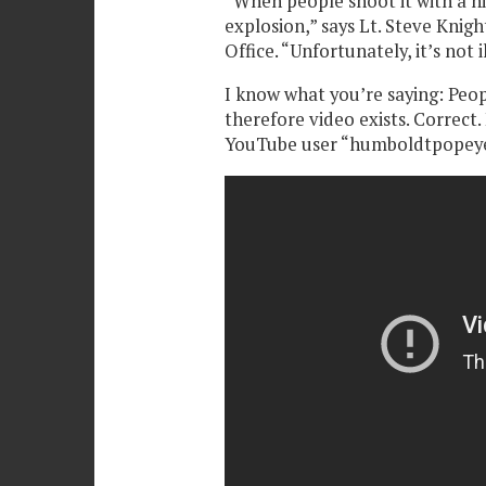
“When people shoot it with a hi
explosion,” says Lt. Steve Knig
Office. “Unfortunately, it’s not i
I know what you’re saying: Peopl
therefore video exists. Correct.
YouTube user “humboldtpopey