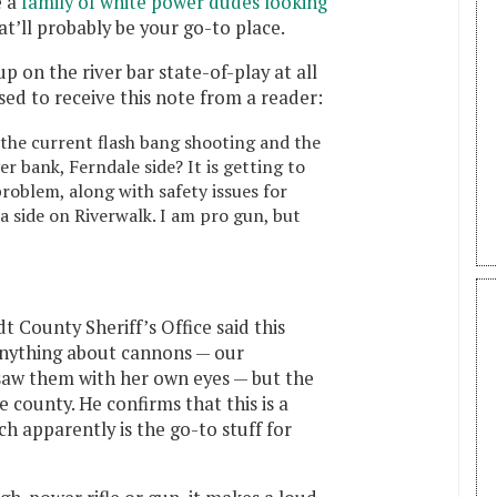
e a
family of white power dudes looking
at’ll probably be your go-to place.
up on the river bar state-of-play at all
ised to receive this note from a reader:
he current flash bang shooting and the
r bank, Ferndale side? It is getting to
problem, along with safety issues for
 side on Riverwalk. I am pro gun, but
 County Sheriff’s Office said this
anything about cannons — our
 saw them with her own eyes — but the
 county. He confirms that this is a
ch apparently is the go-to stuff for