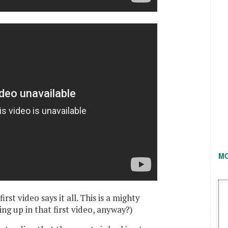
M
rst video says it all. This is a mighty
ng up in that first video, anyway?)