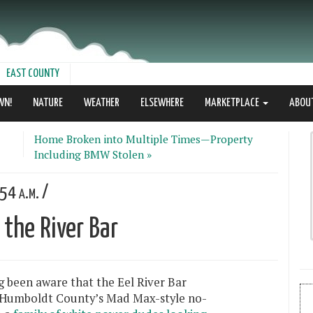
EAST COUNTY
WN!
NATURE
WEATHER
ELSEWHERE
MARKETPLACE
ABOU
Home Broken into Multiple Times—Property
Including BMW Stolen »
54 a.m. /
the River Bar
g been aware that the Eel River Bar
 Humboldt County’s Mad Max-style no-