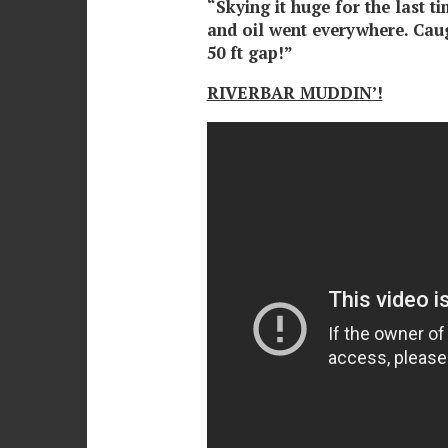
“Skying it huge for the last t
and oil went everywhere. Caugh
50 ft gap!”
RIVERBAR MUDDIN’!