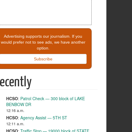
Advertising supports our journalism. If you
would prefer not to see ads, we have another
option.
Subscribe
ecently
HCSO
:
Patrol Check — 300 block of LAKE
BENBOW DR
12:16 a.m.
HCSO
:
Agency Assist — 5TH ST
12:11 a.m.
HCSO
:
Traffic Stop — 19000 block of STATE