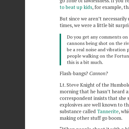
go zone of lawlessness. If you’r
to beat up kids
, for example, th
But since we aren’t necessarily 
times, we were a little bit surpr
Do you get any comments on t
cannons being shot on the rive
be a real noise and vibration 
people walking on the Fortuna
this is a bit much.
Flash-bangs?
Cannon?
Lt. Steve Knight of the Humboldt
morning that he hasn’t heard 
correspondent insists that she
explosives are well known to the
substance called
Tannerite
, whi
making other stuff go boom.