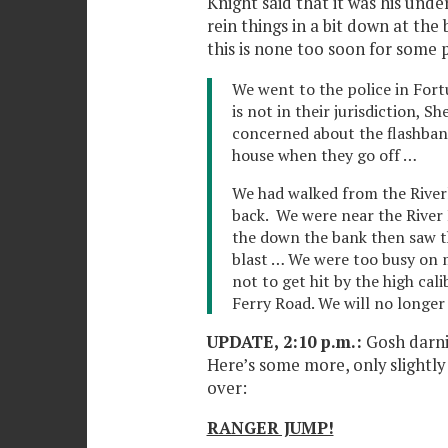
Knight said that it was his unde
rein things in a bit down at the 
this is none too soon for some
We went to the police in Fort
is not in their jurisdiction, Sh
concerned about the flashban
house when they go off …
We had walked from the River
back. We were near the River
the down the bank then saw t
blast … We were too busy on m
not to get hit by the high cali
Ferry Road. We will no longer
UPDATE, 2:10 p.m.:
Gosh darni
Here’s some more, only slightly 
over:
RANGER JUMP!