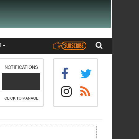
T
NOTIFICATIONS
CLICK TO MANAGE