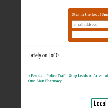
Stay in the loop! Sig
Lately on LoCO
« Ferndale Police Traffic Stop Leads to Arrest o
One-Man Pharmacy