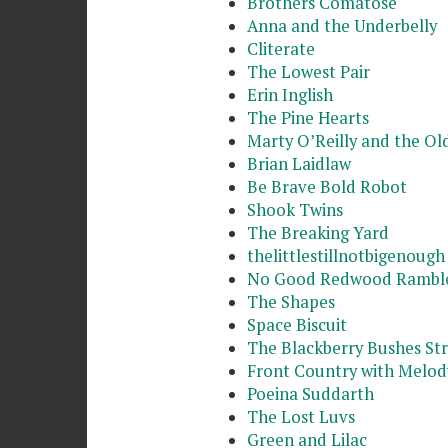
Brothers Comatose
Anna and the Underbelly
Cliterate
The Lowest Pair
Erin Inglish
The Pine Hearts
Marty O’Reilly and the Ol
Brian Laidlaw
Be Brave Bold Robot
Shook Twins
The Breaking Yard
thelittlestillnotbigenough
No Good Redwood Rambl
The Shapes
Space Biscuit
The Blackberry Bushes Str
Front Country with Melod
Poeina Suddarth
The Lost Luvs
Green and Lilac