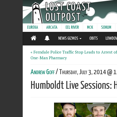
EUREKA
ARCATA
EEL RIVER
MCK
SOHUM
NEWS GIZMOS
OBITS
LOWDO
« Ferndale Police Traffic Stop Leads to Arrest o
One-Man Pharmacy
Andrew Goff
/ Thursday, July 3, 2014 @ 1
Humboldt Live Sessions: