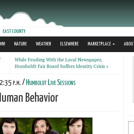
EAST COUNTY
WN!
NATURE
WEATHER
ELSEWHERE
MARKETPLACE
ABOU
f
While Feuding With the Local Newspaper,
Humboldt Fair Board Suffers Identity Crisis »
2:35 p.m. /
Humboldt Live Sessions
 Human Behavior