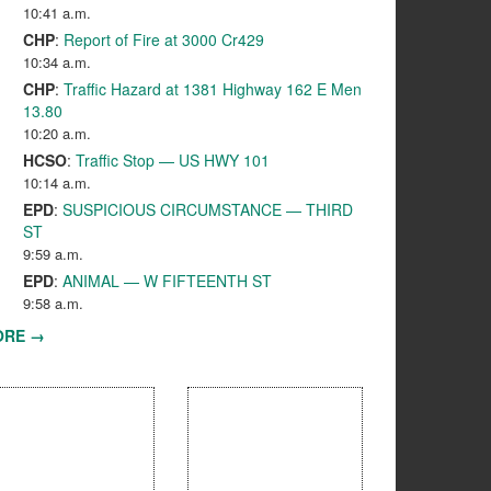
10:41 a.m.
CHP
:
Report of Fire at 3000 Cr429
10:34 a.m.
CHP
:
Traffic Hazard at 1381 Highway 162 E Men
13.80
10:20 a.m.
HCSO
:
Traffic Stop — US HWY 101
10:14 a.m.
EPD
:
SUSPICIOUS CIRCUMSTANCE — THIRD
ST
9:59 a.m.
EPD
:
ANIMAL — W FIFTEENTH ST
9:58 a.m.
ORE →