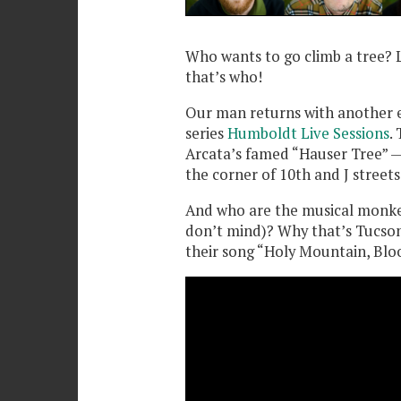
Who wants to go climb a tree? 
that’s who!
Our man returns with another ed
series
Humboldt Live Sessions
.
Arcata’s famed “Hauser Tree” —
the corner of 10th and J streets
And who are the musical monkey
don’t mind)? Why that’s Tucson
their song “Holy Mountain, Blo