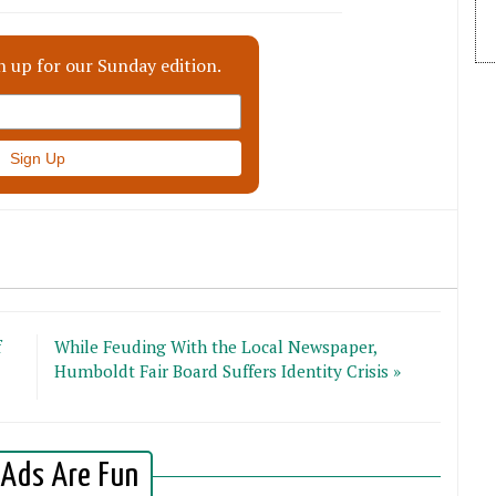
n up for our Sunday edition.
f
While Feuding With the Local Newspaper,
Humboldt Fair Board Suffers Identity Crisis »