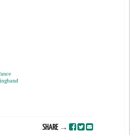
Vance
ringband
SHARE →