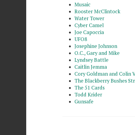
Musaic
Rooster McClintock
Water Tower
Cyber Camel
Joe Capoccia
UFO8
Josephine Johnson
O.C., Gary and Mike
Lyndsey Battle
Caitlin Jemma
Cory Goldman and Colin 
The Blackberry Bushes St
The 51 Cards
Todd Krider
Gunsafe