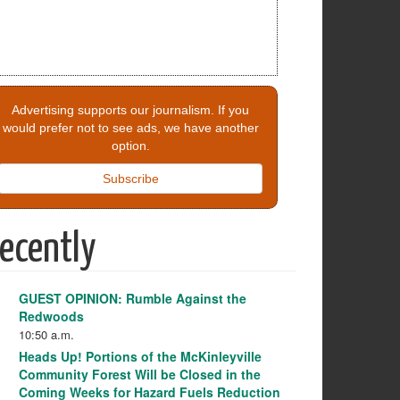
Advertising supports our journalism. If you
would prefer not to see ads, we have another
option.
Subscribe
ecently
GUEST OPINION: Rumble Against the
Redwoods
10:50 a.m.
Heads Up! Portions of the McKinleyville
Community Forest Will be Closed in the
Coming Weeks for Hazard Fuels Reduction