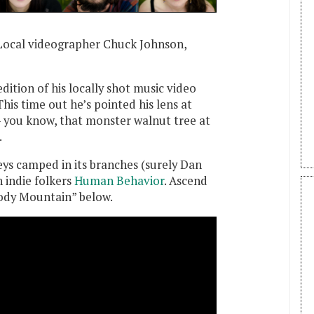
Local videographer Chuck Johnson,
ition of his locally shot music video
 This time out he’s pointed his lens at
 you know, that monster walnut tree at
.
s camped in its branches (surely Dan
 indie folkers
Human Behavior
. Ascend
ody Mountain” below.