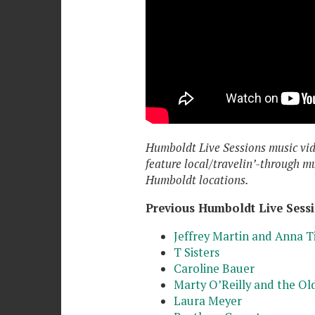
Humboldt Live Sessions music vi
feature local/travelin’-through m
Humboldt locations.
Previous Humboldt Live Sessi
Jeffrey Martin and Anna T
T Sisters
Caroline Bauer
Marty O’Reilly and the Old
Laura Meyer