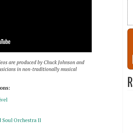
deos are produced by Chuck Johnson and
usicians in non-traditionally musical
R
ons:
ivel
 Soul Orchestra II