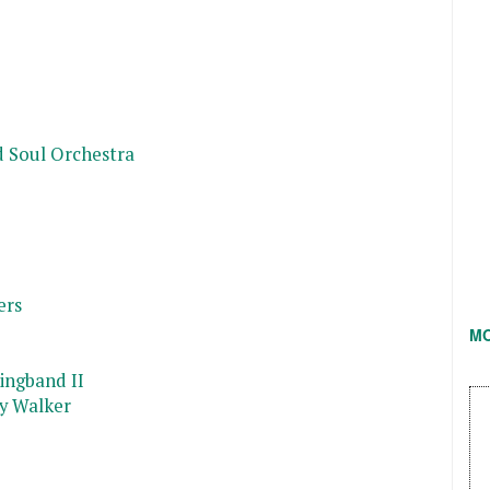
d Soul Orchestra
ers
M
ingband II
y Walker