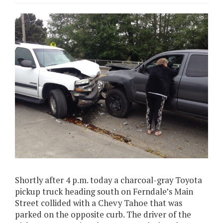
Shortly after 4 p.m. today a charcoal-gray Toyota
pickup truck heading south on Ferndale’s Main
Street collided with a Chevy Tahoe that was
parked on the opposite curb. The driver of the