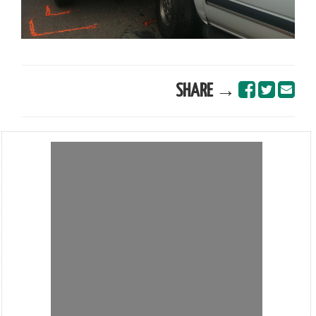
SHARE →