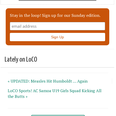
Stay in the loop! Sign up for our Sunday edition.
Lately on LoCO
« UPDATED: Measles Hit Humboldt … Again
LoCO Sports! AC Samoa U19 Girls Squad Kicking All
the Butts »