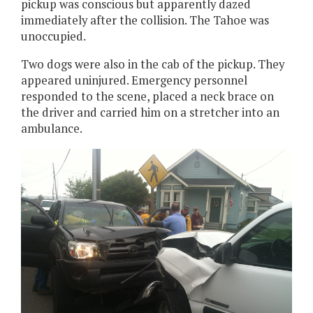
pickup was conscious but apparently dazed
immediately after the collision. The Tahoe was
unoccupied.
Two dogs were also in the cab of the pickup. They
appeared uninjured. Emergency personnel
responded to the scene, placed a neck brace on
the driver and carried him on a stretcher into an
ambulance.