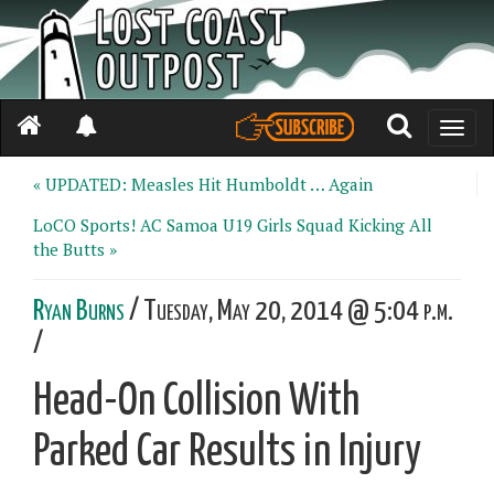
Toggle
naviga
« UPDATED: Measles Hit Humboldt … Again
LoCO Sports! AC Samoa U19 Girls Squad Kicking All
the Butts »
Ryan Burns
/ Tuesday, May 20, 2014 @ 5:04 p.m.
/
Head-On Collision With
Parked Car Results in Injury