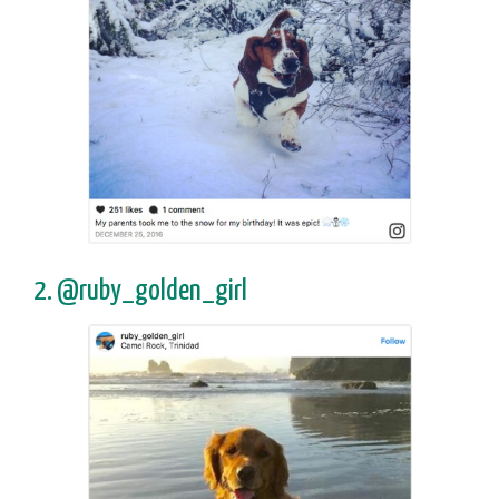
2. @ruby_golden_girl