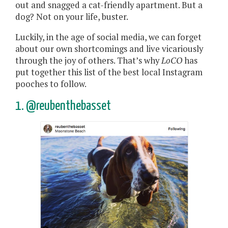
out and snagged a cat-friendly apartment. But a
dog? Not on your life, buster.
Luckily, in the age of social media, we can forget
about our own shortcomings and live vicariously
through the joy of others. That’s why
LoCO
has
put together this list of the best local Instagram
pooches to follow.
1. @reubenthebasset