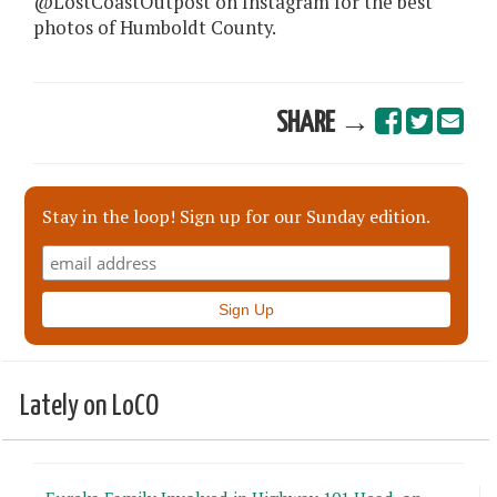
@LostCoastOutpost on Instagram for the best
photos of Humboldt County.
SHARE →
Stay in the loop! Sign up for our Sunday edition.
Lately on LoCO