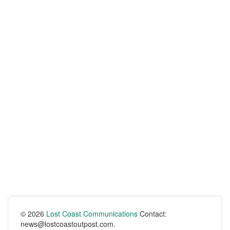
© 2026
Lost Coast Communications
Contact:
news@lostcoastoutpost.com.