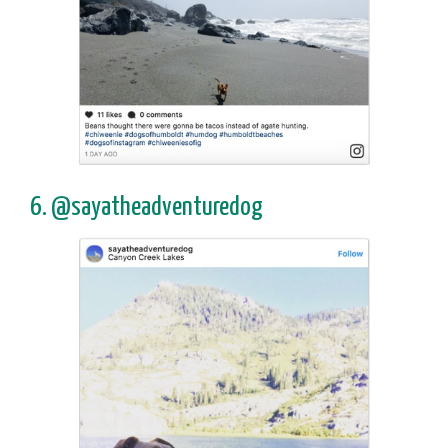
6. @sayatheadventuredog