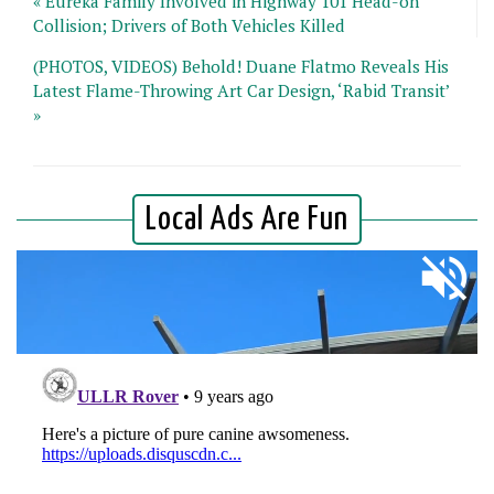
« Eureka Family Involved in Highway 101 Head-on
Collision; Drivers of Both Vehicles Killed
(PHOTOS, VIDEOS) Behold! Duane Flatmo Reveals His
Latest Flame-Throwing Art Car Design, ‘Rabid Transit’
»