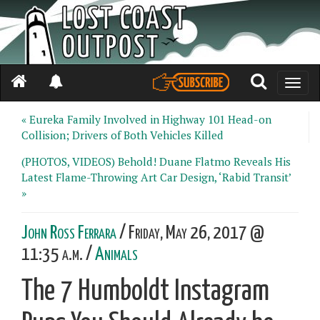
Toggle
naviga
« Eureka Family Involved in Highway 101 Head-on
Collision; Drivers of Both Vehicles Killed
(PHOTOS, VIDEOS) Behold! Duane Flatmo Reveals His
Latest Flame-Throwing Art Car Design, ‘Rabid Transit’
»
John Ross Ferrara
/ Friday, May 26, 2017 @
11:35 a.m. /
Animals
The 7 Humboldt Instagram