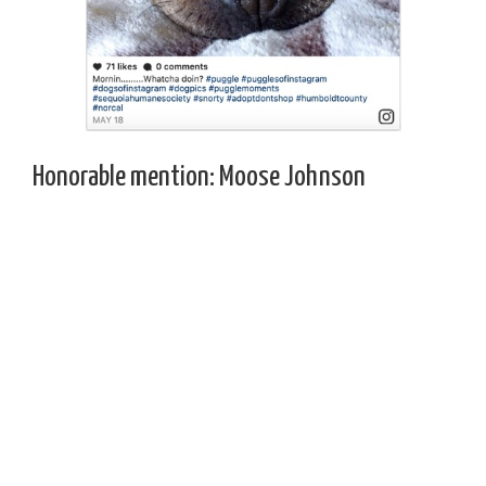
Honorable mention: Moose Johnson