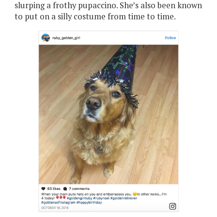
slurping a frothy pupaccino. She’s also been known
to put on a silly costume from time to time.