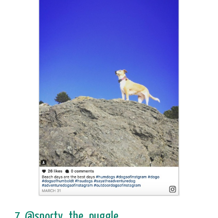
7. @snorty_the_puggle