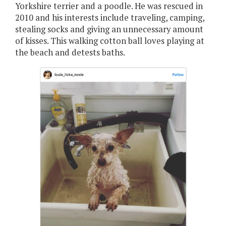
Yorkshire terrier and a poodle. He was rescued in
2010 and his interests include traveling, camping,
stealing socks and giving an unnecessary amount
of kisses. This walking cotton ball loves playing at
the beach and detests baths.