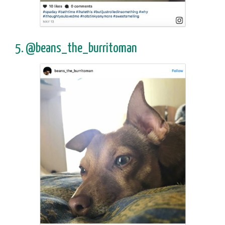
5. @beans_the_burritoman