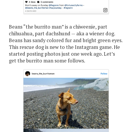
Beans “the burrito man” is a chiweenie, part
chihuahua, part dachshund — aka a wiener dog.
Beans has sandy colored fur and bright green eyes.
This rescue dog is new to the Instagram game. He
started posting photos just one week ago. Let’s
get the burrito man some follows.