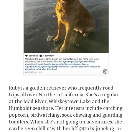
Ruby is a golden retriever who frequently road
trips all over Northern California. She’s a regular
at the Mad River, Whiskeytown Lake and the
Humboldt seashore. Her interests include catching
popcorn, birdwatching, sock chewing and guarding
toddlers. When she’s not going on adventures, she
can be seen chillin’ with her bff @toks_junebug, or