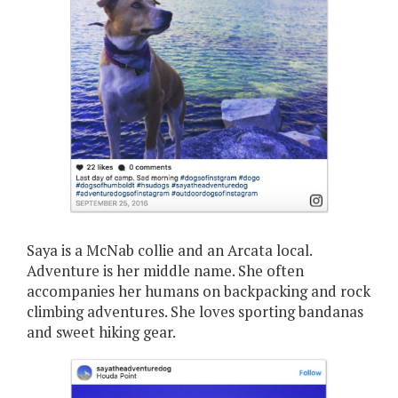
Saya is a McNab collie and an Arcata local.
Adventure is her middle name. She often
accompanies her humans on backpacking and rock
climbing adventures. She loves sporting bandanas
and sweet hiking gear.