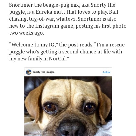
Snortimer the beagle-pug mix, aka Snorty the
puggle, is a Eureka mutt that loves to play. Ball
chasing, tug-of-war, whatevz. Snortimer is also
new to the Instagram game, posting his first photo
two weeks ago.
“Welcome to my IG,” the post reads. “I’m a rescue
puggle who’s getting a second chance at life with
my new family in NorCal.”