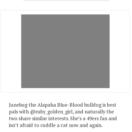
Junebug the Alapaha Blue-Blood bulldog is best
pals with @ruby_golden_girl, and naturally the
two share similar interests. She’s a 49ers fan and
isn’t afraid to cuddle a cat now and again.