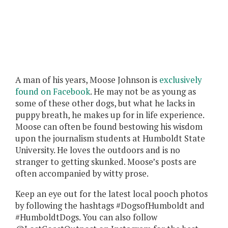
A man of his years, Moose Johnson is
exclusively
found on Facebook
. He may not be as young as
some of these other dogs, but what he lacks in
puppy breath, he makes up for in life experience.
Moose can often be found bestowing his wisdom
upon the journalism students at Humboldt State
University. He loves the outdoors and is no
stranger to getting skunked. Moose’s posts are
often accompanied by witty prose.
Keep an eye out for the latest local pooch photos
by following the hashtags #DogsofHumboldt and
#HumboldtDogs. You can also follow