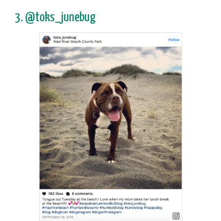
3. @toks_junebug