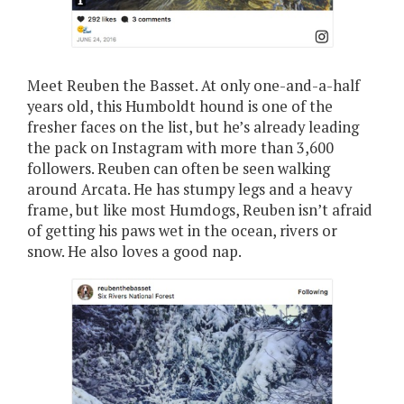
Meet Reuben the Basset. At only one-and-a-half
years old, this Humboldt hound is one of the
fresher faces on the list, but he’s already leading
the pack on Instagram with more than 3,600
followers. Reuben can often be seen walking
around Arcata. He has stumpy legs and a heavy
frame, but like most Humdogs, Reuben isn’t afraid
of getting his paws wet in the ocean, rivers or
snow. He also loves a good nap.