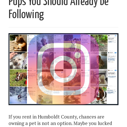
Pups You Should Already be
Following
If you rent in Humboldt County, chances are
owning a pet is not an option. Maybe you lucked