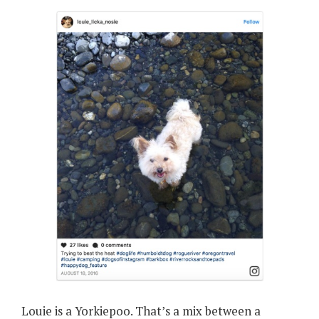
Louie is a Yorkiepoo. That’s a mix between a