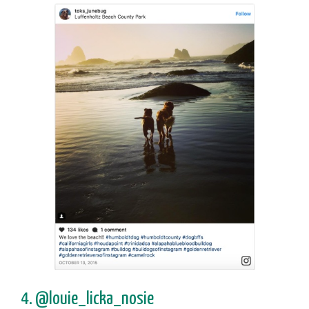
4. @louie_licka_nosie