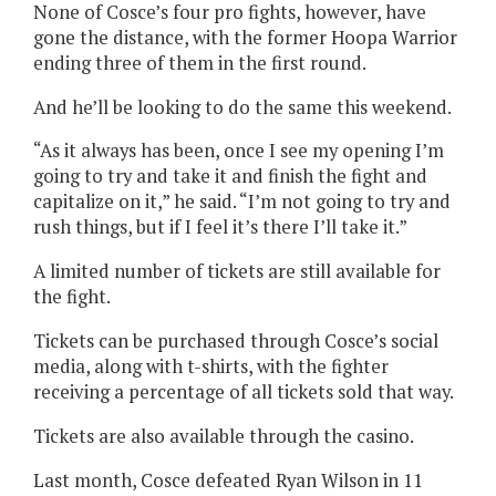
None of Cosce’s four pro fights, however, have
gone the distance, with the former Hoopa Warrior
ending three of them in the first round.
And he’ll be looking to do the same this weekend.
“As it always has been, once I see my opening I’m
going to try and take it and finish the fight and
capitalize on it,” he said. “I’m not going to try and
rush things, but if I feel it’s there I’ll take it.”
A limited number of tickets are still available for
the fight.
Tickets can be purchased through Cosce’s social
media, along with t-shirts, with the fighter
receiving a percentage of all tickets sold that way.
Tickets are also available through the casino.
Last month, Cosce defeated Ryan Wilson in 11