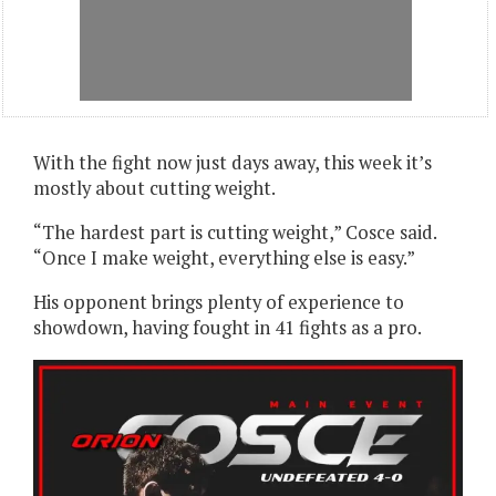
With the fight now just days away, this week it’s
mostly about cutting weight.
“The hardest part is cutting weight,” Cosce said.
“Once I make weight, everything else is easy.”
His opponent brings plenty of experience to
showdown, having fought in 41 fights as a pro.