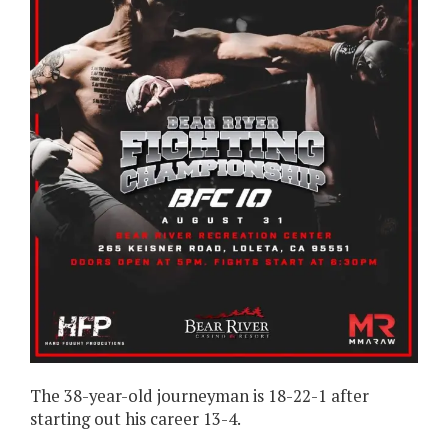
The 38-year-old journeyman is 18-22-1 after
starting out his career 13-4.