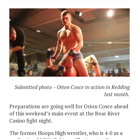
Submitted photo – Orion Cosce in action in Redding
last month.
Preparations are going well for
Orion Cosce ahead
of this weekend’s main event at the Bear River
Casino fight night.
The former Hoopa High wrestler, who is 4-0 as a