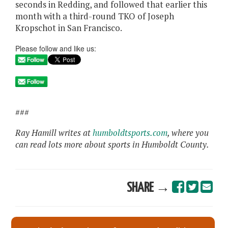
seconds in Redding, and followed that earlier this
month with a third-round TKO of Joseph
Kropschot in San Francisco.
Please follow and like us:
###
Ray Hamill writes at
humboldtsports.com
, where you
can read lots more about sports in Humboldt County.
SHARE →