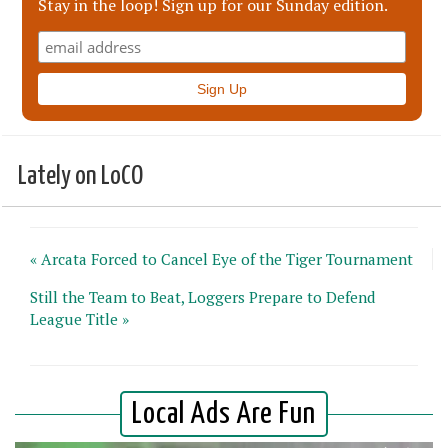
Stay in the loop! Sign up for our Sunday edition.
Lately on LoCO
« Arcata Forced to Cancel Eye of the Tiger Tournament
Still the Team to Beat, Loggers Prepare to Defend
League Title »