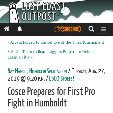
Toggle
naviga
« Arcata Forced to Cancel Eye of the Tiger Tournament
Still the Team to Beat, Loggers Prepare to Defend
League Title »
Ray Hamill, HumboldtSports.com
/ Tuesday, Aug. 27,
2019 @ 9:20 p.m. /
LoCO Sports!
Cosce Prepares for First Pro
Fight in Humboldt