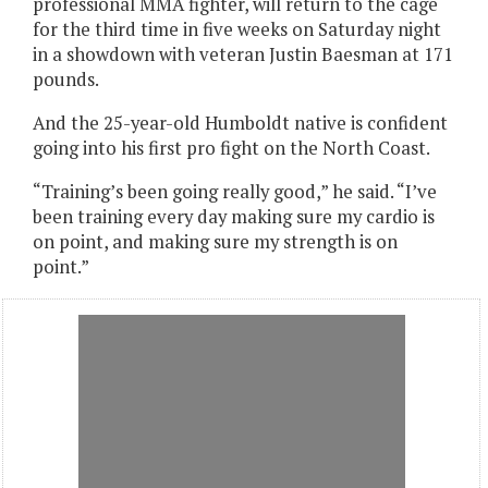
professional MMA fighter, will return to the cage
for the third time in five weeks on Saturday night
in a showdown with veteran Justin Baesman at 171
pounds.
And the 25-year-old Humboldt native is confident
going into his first pro fight on the North Coast.
“Training’s been going really good,” he said. “I’ve
been training every day making sure my cardio is
on point, and making sure my strength is on
point.”