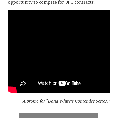
opportunity to compete for UFC contracts.
A promo for “Dana White’s Contender Series.”