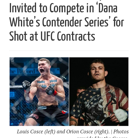
Invited to Compete in ‘Dana
White’s Contender Series’ for
Shot at UFC Contracts
Louis Cosce (left) and Orion Cosce (right). | Photos