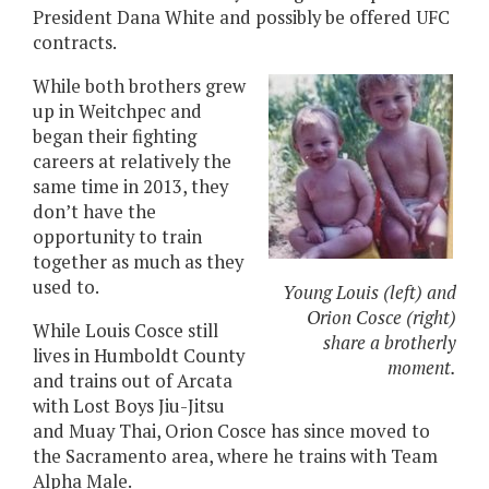
President Dana White and possibly be offered UFC
contracts.
While both brothers grew
up in Weitchpec and
began their fighting
careers at relatively the
same time in 2013, they
don’t have the
opportunity to train
together as much as they
used to.
Young Louis (left) and
Orion Cosce (right)
While Louis Cosce still
share a brotherly
lives in Humboldt County
moment.
and trains out of Arcata
with Lost Boys Jiu-Jitsu
and Muay Thai, Orion Cosce has since moved to
the Sacramento area, where he trains with Team
Alpha Male.