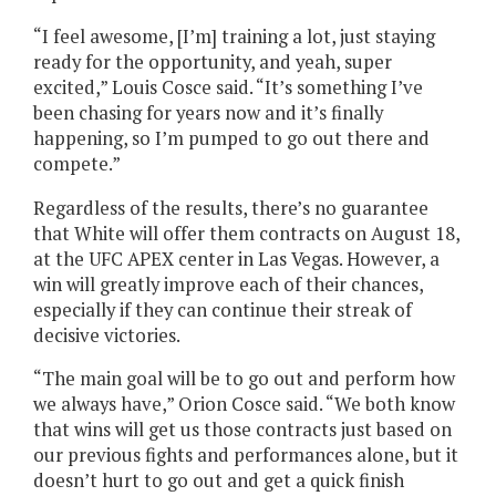
“I feel awesome, [I’m] training a lot, just staying
ready for the opportunity, and yeah, super
excited,” Louis Cosce said. “It’s something I’ve
been chasing for years now and it’s finally
happening, so I’m pumped to go out there and
compete.”
Regardless of the results, there’s no guarantee
that White will offer them contracts on August 18,
at the UFC APEX center in Las Vegas. However, a
win will greatly improve each of their chances,
especially if they can continue their streak of
decisive victories.
“The main goal will be to go out and perform how
we always have,” Orion Cosce said. “We both know
that wins will get us those contracts just based on
our previous fights and performances alone, but it
doesn’t hurt to go out and get a quick finish