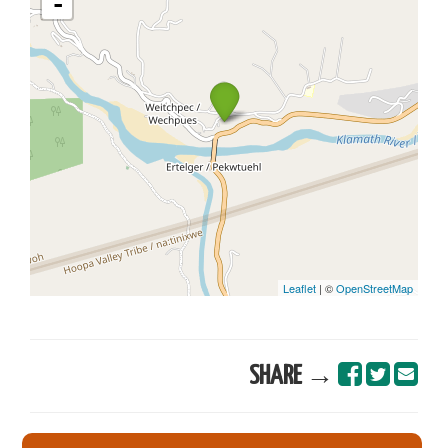
SHARE →