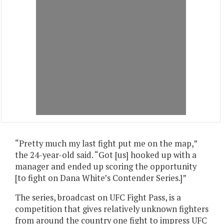
“Pretty much my last fight put me on the map,”
the 24-year-old said. “Got [us] hooked up with a
manager and ended up scoring the opportunity
[to fight on Dana White’s Contender Series.]”
The series, broadcast on UFC Fight Pass, is a
competition that gives relatively unknown fighters
from around the country one fight to impress UFC