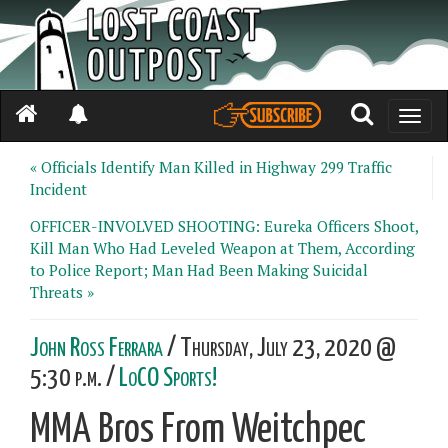
Toggle
naviga
« Officials Identify Man Killed in Highway 299 Traffic
Incident
OFFICER-INVOLVED SHOOTING: Eureka Officers Shoot,
Kill Man Who Had Leveled Weapon at Them, According
to Police Report; Man Had Been Making Suicidal
Threats »
John Ross Ferrara
/ Thursday, July 23, 2020 @
5:30 p.m. /
LoCO Sports!
MMA Bros From Weitchpec