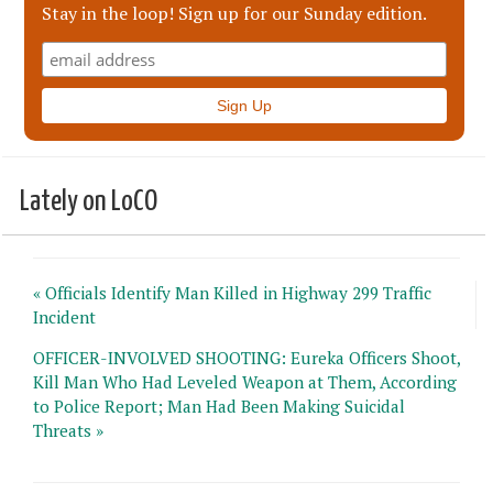
Stay in the loop! Sign up for our Sunday edition.
Lately on LoCO
« Officials Identify Man Killed in Highway 299 Traffic
Incident
OFFICER-INVOLVED SHOOTING: Eureka Officers Shoot,
Kill Man Who Had Leveled Weapon at Them, According
to Police Report; Man Had Been Making Suicidal
Threats »