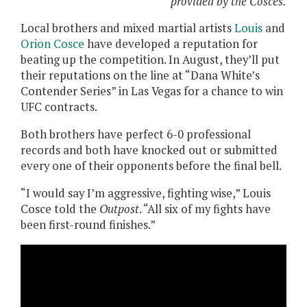
provided by the Cosces.
Local brothers and mixed martial artists
Louis
and
Orion Cosce
have developed a reputation for
beating up the competition. In August, they’ll put
their reputations on the line at “Dana White’s
Contender Series” in Las Vegas for a chance to win
UFC contracts.
Both brothers have perfect 6-0 professional
records and both have knocked out or submitted
every one of their opponents before the final bell.
“I would say I’m aggressive, fighting wise,” Louis
Cosce told the
Outpost
. “All six of my fights have
been first-round finishes.”