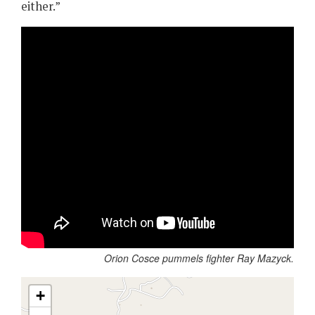
either.”
Orion Cosce pummels fighter Ray Mazyck.