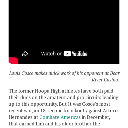
Louis Cosce makes quick work of his opponent at Bear
River Casino.
The former Hoopa High athletes have both paid
their dues on the amateur and pro circuits leading
up to this opportunity. But It was Cosce’s most
recent win, an 18-second knockout against Arturo
Hernandez at
Combate Americas
in December,
that earned him and his older brother the