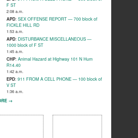
F ST
2:08 a.m.
APD
:
SEX OFFENSE REPORT — 700 block of
FICKLE HILL RD
1:53 a.m.
APD
:
DISTURBANCE MISCELLANEOUS —
1000 block of F ST
1:45 a.m.
CHP
:
Animal Hazard at Highway 101 N Hum
R14.40
1:42 a.m.
EPD
:
911 FROM A CELL PHONE — 100 block of
V ST
1:36 a.m.
ORE →