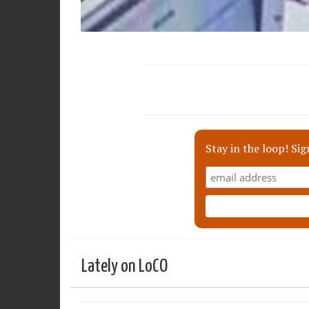
Stay in the loop! Sig
Lately on LoCO