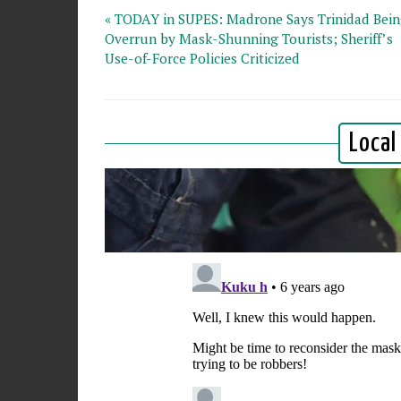
« TODAY in SUPES: Madrone Says Trinidad Bei
Overrun by Mask-Shunning Tourists; Sheriff’s
Use-of-Force Policies Criticized