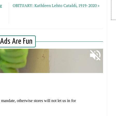
ng
OBITUARY: Kathleen Lehto Cataldi, 1919-2020 »