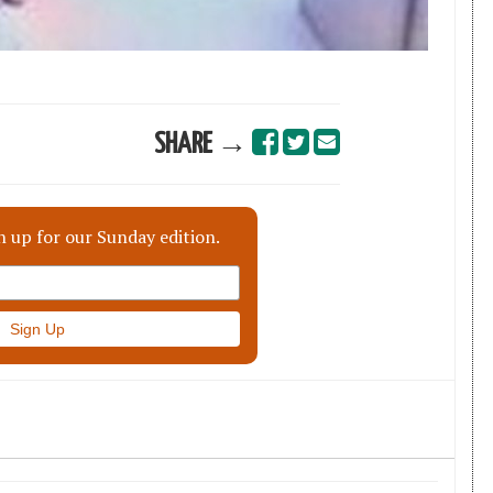
SHARE →
n up for our Sunday edition.