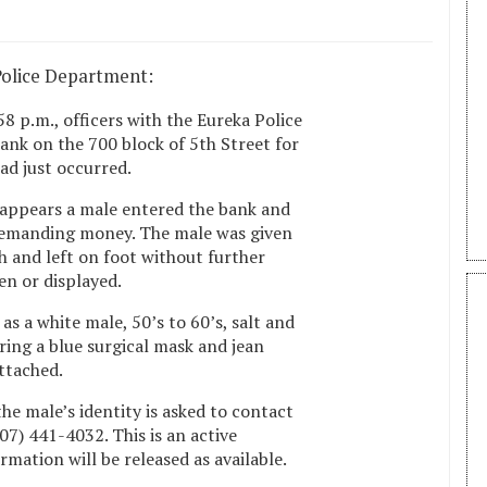
Police Department:
8 p.m., officers with the Eureka Police
nk on the 700 block of 5th Street for
ad just occurred.
t appears a male entered the bank and
 demanding money. The male was given
 and left on foot without further
n or displayed.
as a white male, 50’s to 60’s, salt and
ing a blue surgical mask and jean
attached.
e male’s identity is asked to contact
07) 441-4032. This is an active
rmation will be released as available.