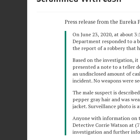
Press release from the Eureka 
On June 23, 2020, at about 3:5
Department responded to a ba
the report of a robbery that h
Based on the investigation, i
presented a note to a teller
an undisclosed amount of cash
incident. No weapons were see
The male suspect is described 
pepper gray hair and was wear
jacket. Surveillance photo is 
Anyone with information on th
Detective Corrie Watson at (7
investigation and further info