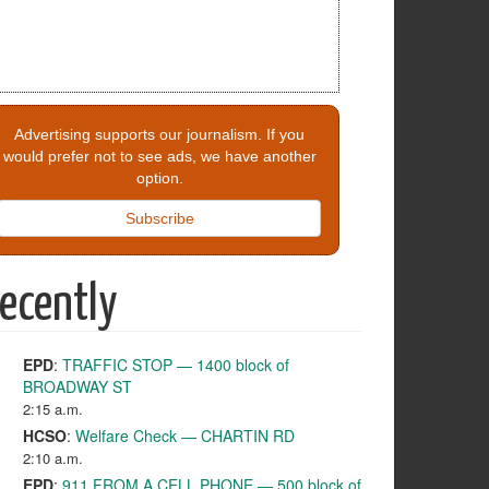
Advertising supports our journalism. If you
would prefer not to see ads, we have another
option.
Subscribe
ecently
EPD
:
TRAFFIC STOP — 1400 block of
BROADWAY ST
2:15 a.m.
HCSO
:
Welfare Check — CHARTIN RD
2:10 a.m.
EPD
:
911 FROM A CELL PHONE — 500 block of