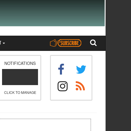
T
NOTIFICATIONS
CLICK TO MANAGE