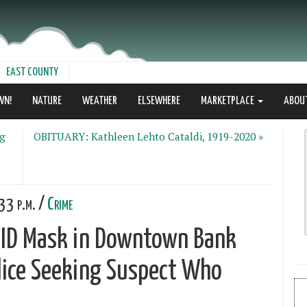
EAST COUNTY
WN!
NATURE
WEATHER
ELSEWHERE
MARKETPLACE
ABOU
ng
OBITUARY: Kathleen Lehto Cataldi, 1919-2020 »
33 p.m. /
Crime
VID Mask in Downtown Bank
lice Seeking Suspect Who