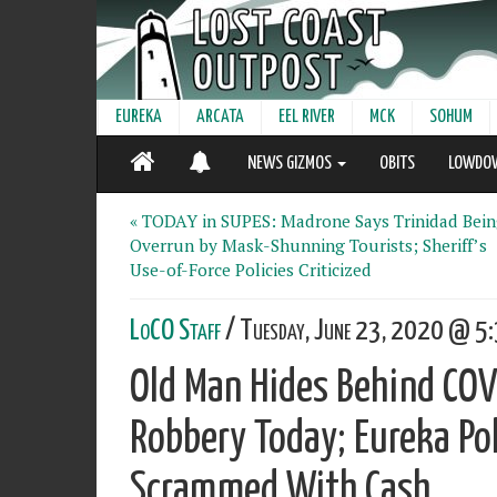
EUREKA
ARCATA
EEL RIVER
MCK
SOHUM
NEWS GIZMOS
OBITS
LOWDO
« TODAY in SUPES: Madrone Says Trinidad Bei
Overrun by Mask-Shunning Tourists; Sheriff’s
Use-of-Force Policies Criticized
LoCO Staff
/ Tuesday, June 23, 2020 @ 5:
Old Man Hides Behind CO
Robbery Today; Eureka Po
Scrammed With Cash