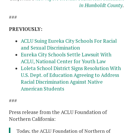
in Humboldt County
.
###
PREVIOUSLY:
ACLU Suing Eureka City Schools For Racial
and Sexual Discrimination
Eureka City Schools Settle Lawsuit With
ACLU, National Center for Youth Law
Loleta School District Signs Resolution With
U.S. Dept. of Education Agreeing to Address
Racial Discrimination Against Native
American Students
###
Press release from the ACLU Foundation of
Northern California:
Today, the ACLU Foundation of Northern of