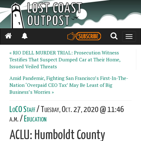
Toggle
naviga
« RIO DELL MURDER TRIAL: Prosecution Witness
Testifies That Suspect Dumped Car at Their Home,
Issued Veiled Threats
Amid Pandemic, Fighting San Francisco’s First-In-The-
Nation ‘Overpaid CEO Tax’ May Be Least of Big
Business’s Worries »
LoCO Staff
/ Tuesday, Oct. 27, 2020 @ 11:46
a.m. /
Education
ACLU: Humboldt County