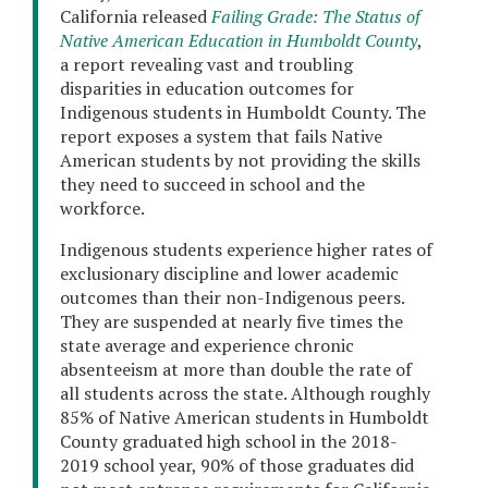
California released
Failing Grade: The Status of
Native American Education in Humboldt County
,
a report revealing vast and troubling
disparities in education outcomes for
Indigenous students in Humboldt County. The
report exposes a system that fails Native
American students by not providing the skills
they need to succeed in school and the
workforce.
Indigenous students experience higher rates of
exclusionary discipline and lower academic
outcomes than their non-Indigenous peers.
They are suspended at nearly five times the
state average and experience chronic
absenteeism at more than double the rate of
all students across the state. Although roughly
85% of Native American students in Humboldt
County graduated high school in the 2018-
2019 school year, 90% of those graduates did