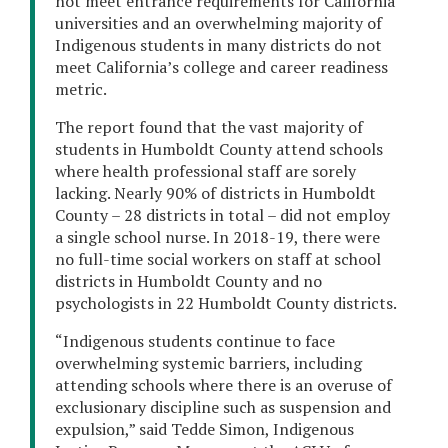
not meet entrance requirements for California
universities and an overwhelming majority of
Indigenous students in many districts do not
meet California’s college and career readiness
metric.
The report found that the vast majority of
students in Humboldt County attend schools
where health professional staff are sorely
lacking. Nearly 90% of districts in Humboldt
County – 28 districts in total – did not employ
a single school nurse. In 2018-19, there were
no full-time social workers on staff at school
districts in Humboldt County and no
psychologists in 22 Humboldt County districts.
“Indigenous students continue to face
overwhelming systemic barriers, including
attending schools where there is an overuse of
exclusionary discipline such as suspension and
expulsion,” said Tedde Simon, Indigenous