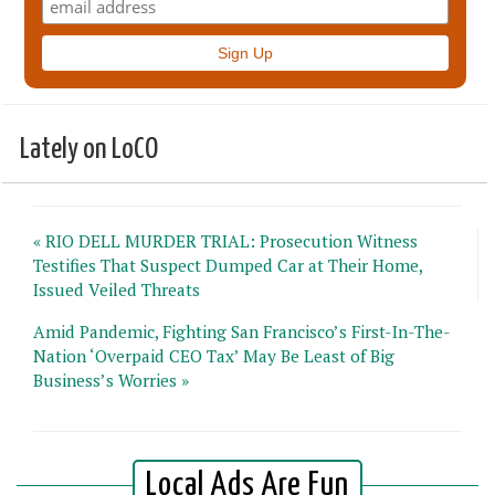
Lately on LoCO
« RIO DELL MURDER TRIAL: Prosecution Witness
Testifies That Suspect Dumped Car at Their Home,
Issued Veiled Threats
Amid Pandemic, Fighting San Francisco’s First-In-The-
Nation ‘Overpaid CEO Tax’ May Be Least of Big
Business’s Worries »