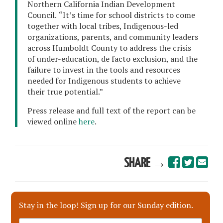
Northern California Indian Development
Council.
“It’s time for school districts to come
together with local tribes, Indigenous-led
organizations, parents, and community leaders
across Humboldt County to address the crisis
of under-education, de facto exclusion, and the
failure to invest in the tools and resources
needed for Indigenous students to achieve
their true potential.”
Press release and full text of the report can be
viewed online
here
.
SHARE →
Stay in the loop! Sign up for our Sunday edition.