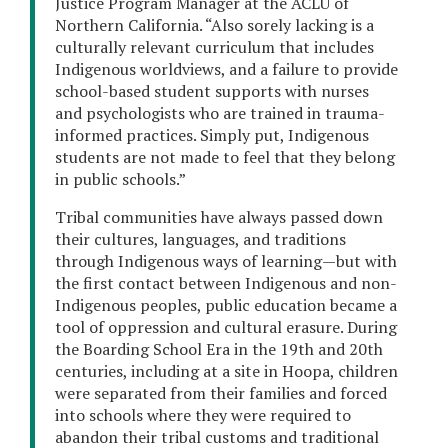
Justice Program Manager at the ACLU of
Northern California. “Also sorely lacking is a
culturally relevant curriculum that includes
Indigenous worldviews, and a failure to provide
school-based student supports with nurses
and psychologists who are trained in trauma-
informed practices. Simply put, Indigenous
students are not made to feel that they belong
in public schools.”
Tribal communities have always passed down
their cultures, languages, and traditions
through Indigenous ways of learning—but with
the first contact between Indigenous and non-
Indigenous peoples, public education became a
tool of oppression and cultural erasure. During
the Boarding School Era in the 19th and 20th
centuries, including at a site in Hoopa, children
were separated from their families and forced
into schools where they were required to
abandon their tribal customs and traditional