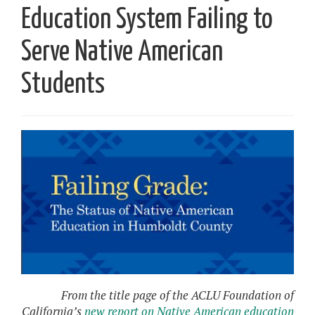
Education System Failing to
Serve Native American
Students
From the title page of the ACLU Foundation of
California’s
new report on Native American education