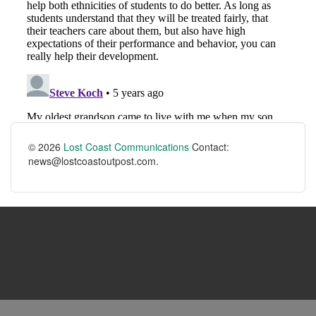
© 2026
Lost Coast Communications
Contact:
news@lostcoastoutpost.com.