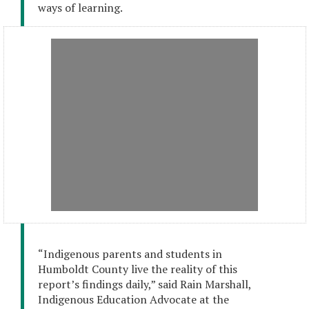
ways of learning.
“Indigenous parents and students in
Humboldt County live the reality of this
report’s findings daily,” said Rain Marshall,
Indigenous Education Advocate at the