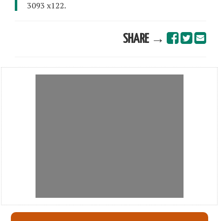
3093 x122.
SHARE →