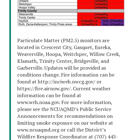
Particulate Matter (PM2.5) monitors are
located in Crescent City, Gasquet, Eureka,
Weaverville, Hoopa, Weitchpec, Willow Creek,
Klamath, Trinity Center, Bridgeville, and
Garberville. Updates will be provided as
conditions change. Fire information can be
found at http://inciweb.nwcg.gov/ or
https://fire.airnow.gov/. Current weather
information can be found at
www.wrh.noaa.gov. For more information,
please see the NCUAQMD’s Public Service
Announcements for recommendations on
limiting smoke exposure on our website at
www.ncuaqmd.org or call the District’s
Wildfire Response Coordinator at (707) 443-