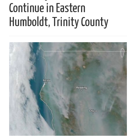
Continue in Eastern
Humboldt, Trinity County