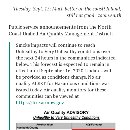
Tuesday, Sept. 15: Much better on the coast! Inland,
still not good | zoom.earth
Public service announcements from the North
Coast Unified Air Quality Management District:
Smoke impacts will continue to reach
Unhealthy to Very Unhealthy conditions over
the next 24 hours in the communities indicated
below. This forecast is expected to remain in
effect until September 16, 2020. Updates will
be provided as conditions change. No air
quality ALERT for Hazardous conditions was
issued today. Air quality monitors for these
communities can be viewed at
https://fire.airnow.gov.