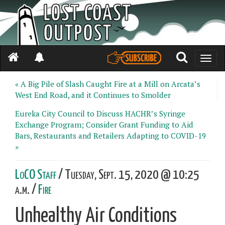
Toggle
naviga
« A Big Pile of Slash Caught Fire at a Mill on Arcata’s
West End Road, and it Continues to Smolder
Eureka City Council to Discuss HACHR’s Syringe
Exchange Program; Consider Grant Funding to Aid
Bars, Restaurants and Retailers Adapting to COVID-19
»
LoCO Staff
/ Tuesday, Sept. 15, 2020 @ 10:25
a.m. /
Fire
Unhealthy Air Conditions