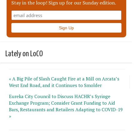
Stay in the loop! Sign up for our Sunday edition.
Lately on LoCO
« A Big Pile of Slash Caught Fire at a Mill on Arcata’s
West End Road, and it Continues to Smolder
Eureka City Council to Discuss HACHR’s Syringe
Exchange Program; Consider Grant Funding to Aid
Bars, Restaurants and Retailers Adapting to COVID-19
»