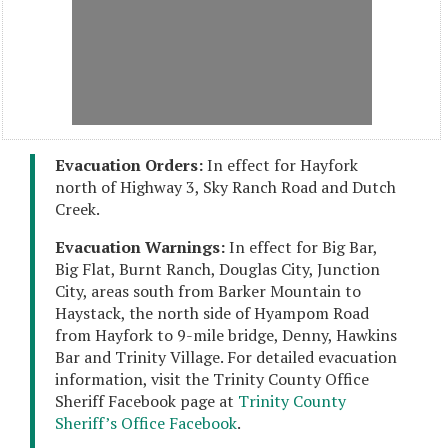
Evacuation Orders:
In effect for Hayfork
north of Highway 3, Sky Ranch Road and Dutch
Creek.
Evacuation Warnings:
In effect for Big Bar,
Big Flat, Burnt Ranch, Douglas City, Junction
City, areas south from Barker Mountain to
Haystack, the north side of Hyampom Road
from Hayfork to 9-mile bridge, Denny, Hawkins
Bar and Trinity Village. For detailed evacuation
information, visit the Trinity County Office
Sheriff Facebook page at
Trinity County
Sheriff’s Office Facebook
.