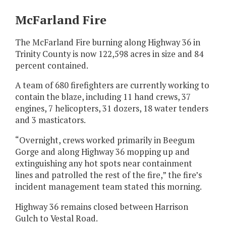
McFarland Fire
The McFarland Fire burning along Highway 36 in
Trinity County is now 122,598 acres in size and 84
percent contained.
A team of 680 firefighters are currently working to
contain the blaze, including 11 hand crews, 37
engines, 7 helicopters, 31 dozers, 18 water tenders
and 3 masticators.
“Overnight, crews worked primarily in Beegum
Gorge and along Highway 36 mopping up and
extinguishing any hot spots near containment
lines and patrolled the rest of the fire,” the fire’s
incident management team stated this morning.
Highway 36 remains closed between Harrison
Gulch to Vestal Road.