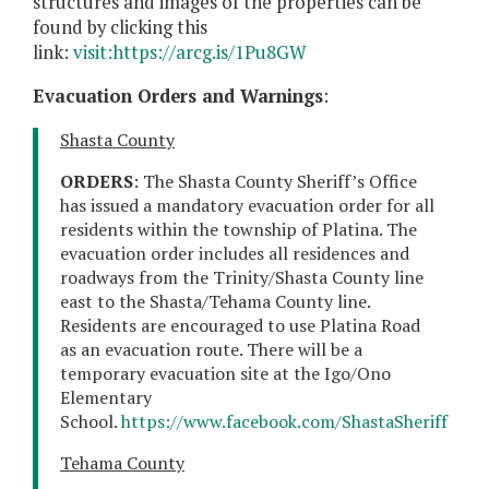
structures and images of the properties can be
found by clicking this
link:
visit:https://arcg.is/1Pu8GW
Evacuation Orders and Warnings
:
Shasta County
ORDERS
: The Shasta County Sheriff’s Office
has issued a mandatory evacuation order for all
residents within the township of Platina. The
evacuation order includes all residences and
roadways from the Trinity/Shasta County line
east to the Shasta/Tehama County line.
Residents are encouraged to use Platina Road
as an evacuation route. There will be a
temporary evacuation site at the Igo/Ono
Elementary
School.
https://www.facebook.com/ShastaSheriff
Tehama County