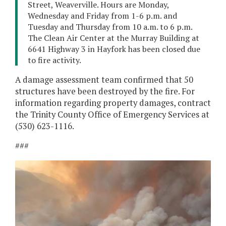
Street, Weaverville. Hours are Monday,
Wednesday and Friday from 1-6 p.m. and
Tuesday and Thursday from 10 a.m. to 6 p.m.
The Clean Air Center at the Murray Building at
6641 Highway 3 in Hayfork has been closed due
to fire activity.
A damage assessment team confirmed that 50
structures have been destroyed by the fire. For
information regarding property damages, contract
the Trinity County Office of Emergency Services at
(530) 623-1116.
###