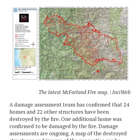
The latest McFarland Fire map. | InciWeb
A damage assessment team has confirmed that 24
homes and 22 other structures have been
destroyed by the fire. One additional home was
confirmed to be damaged by the fire. Damage
assessments are ongoing. A map of the destroyed