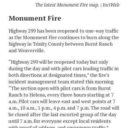
The latest Monument Fire map. | InciWeb
Monument Fire
Highway 299 has been reopened to one-way traffic
as the Monument Fire continues to burn along the
highway in Trinity County between Burnt Ranch
and Weaverville.
“Highway 299 will be reopened today but only
during the day and with pilot cars leading traffic in
both directions at designated times,” the fire’s
incident management team stated this morning.
“The section open with pilot cars is from Burnt
Ranch to Helena, every three hours starting at 7
a.m. Pilot cars will leave east and west points at 7
a.m., 10 a.m., 1 p.m., 4 p.m. and 7 p.m. The road will
be closed after the last escorted group of the day
until 7 a.m. for everyone except local residents
with proof of address, and emergency traffic.”