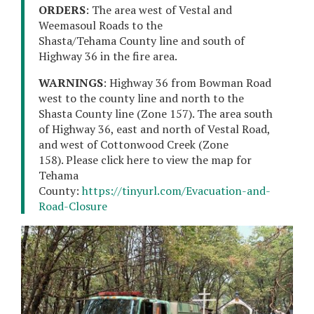
ORDERS
: The area west of Vestal and
Weemasoul Roads to the
Shasta/Tehama County line and south of
Highway 36 in the fire area.
WARNINGS
: Highway 36 from Bowman Road
west to the county line and north to the
Shasta County line (Zone 157). The area south
of Highway 36, east and north of Vestal Road,
and west of Cottonwood Creek (Zone
158). Please click here to view the map for
Tehama
County:
https://tinyurl.com/Evacuation-and-
Road-Closure