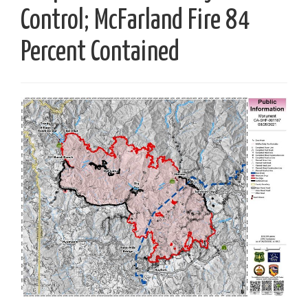
Control; McFarland Fire 84
Percent Contained