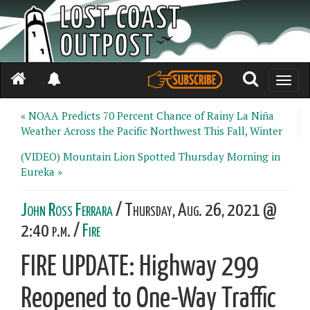
Toggle
naviga
« NOAA Predicts 70 Percent Chance of Rainy La Niña
Weather Across the Pacific Northwest This Fall, Winter
(VIDEO) Mountain Lion Spotted Thursday Morning in
Eureka »
John Ross Ferrara
/ Thursday, Aug. 26, 2021 @
2:40 p.m. /
Fire
FIRE UPDATE: Highway 299
Reopened to One-Way Traffic