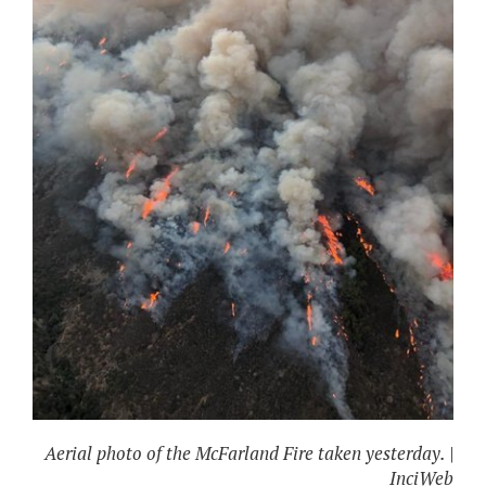
Aerial photo of the McFarland Fire taken yesterday. |
InciWeb