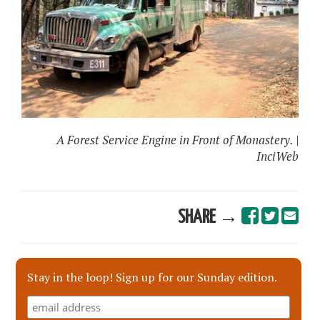
A Forest Service Engine in Front of Monastery. |
InciWeb
SHARE →
Stay in the loop! Sign up for our Sunday edition.