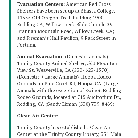
Evacuation Centers:
American Red Cross
Shelters have been set up at Shasta College,
11555 Old Oregon Trail, Building 1900,
Redding CA; Willow Creek Bible Church, 39
Brannan Mountain Road, Willow Creek, CA;
and Fireman’s Hall Pavilion, 9 Park Street in
Fortuna.
Animal Evacuation:
(Domestic animals)
Trinity County Animal Shelter, 563 Mountain
View St, Weaverville, CA (530- 623-1370).
(Domestic + Large Animals) Hoopa Rodeo
Grounds on Pine Creek Rd, Hoopa, CA. (Large
Animals with the exception of Swine): Redding
Rodeo Grounds, located at 715 Auditorium Dr.,
Redding, CA (Sandy Ekman (530) 739-8469)
Clean Air Center
:
Trinity County has established a Clean Air
Center at the Trinity County Library, 351 Main