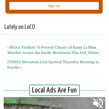
Lately on LoCO
« NOAA Predicts 70 Percent Chance of Rainy La Niña
Weather Across the Pacific Northwest This Fall, Winter
(VIDEO) Mountain Lion Spotted Thursday Morning in
Eureka »