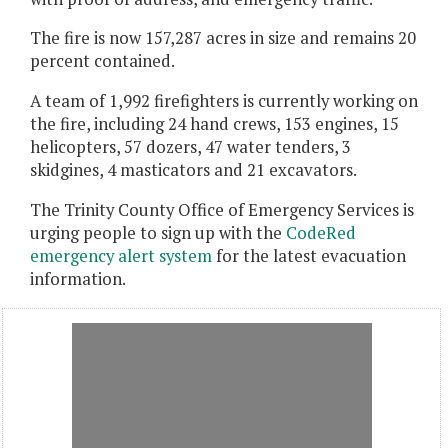
The fire is now 157,287 acres in size and remains 20
percent contained.
A team of 1,992 firefighters is currently working on
the fire, including 24 hand crews, 153 engines, 15
helicopters, 57 dozers, 47 water tenders, 3
skidgines, 4 masticators and 21 excavators.
The Trinity County Office of Emergency Services is
urging people to sign up with the
CodeRed
emergency alert system
for the latest evacuation
information.