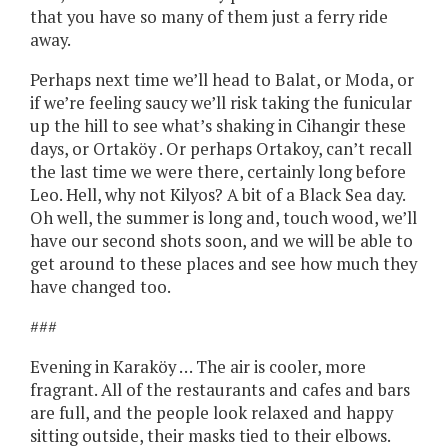
that you have so many of them just a ferry ride
away.
Perhaps next time we’ll head to Balat, or Moda, or
if we’re feeling saucy we’ll risk taking the funicular
up the hill to see what’s shaking in Cihangir these
days, or Ortaköy . Or perhaps Ortakoy, can’t recall
the last time we were there, certainly long before
Leo. Hell, why not Kilyos? A bit of a Black Sea day.
Oh well, the summer is long and, touch wood, we’ll
have our second shots soon, and we will be able to
get around to these places and see how much they
have changed too.
###
Evening in Karaköy … The air is cooler, more
fragrant. All of the restaurants and cafes and bars
are full, and the people look relaxed and happy
sitting outside, their masks tied to their elbows.