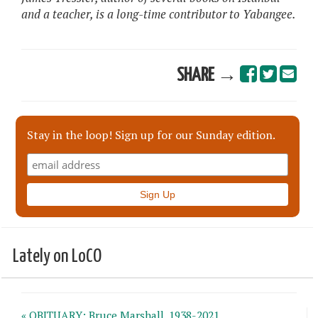
and a teacher, is a long-time contributor to Yabangee.
SHARE →
Stay in the loop! Sign up for our Sunday edition.
Lately on LoCO
« OBITUARY: Bruce Marshall, 1938-2021