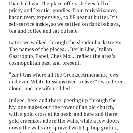
than baklava. The place offers shelves full of
pricey and “exotic” goodies, from teriyaki sauce,
bacon (very expensive), to JiF peanut butter. It’s
self-service inside, so we settled on fistik baklava,
tea and coffee and sat outside.
Later, we walked through the slender backstreets.
The names of the places … Berlin Line, Italian
Gastropub, Papel, Chez Moi… reflect the area’s
cosmopolitan past and present.
“Isn’t this where all the Greeks, Armenians, Jews
and even White Russians used to live?” I wondered
aloud, and my wife nodded.
Indeed, here and there, peering up through the
ivy, one makes out the tower of an old church,
with a gold cross at its peak, and here and there
gold crucifixes adorn the walls, while a few doors
down the walls are sprayed with hip hop graffiti,