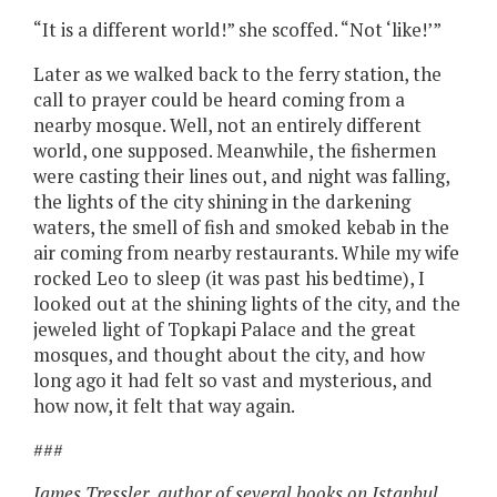
“It is a different world!” she scoffed. “Not ‘like!’”
Later as we walked back to the ferry station, the
call to prayer could be heard coming from a
nearby mosque. Well, not an entirely different
world, one supposed. Meanwhile, the fishermen
were casting their lines out, and night was falling,
the lights of the city shining in the darkening
waters, the smell of fish and smoked kebab in the
air coming from nearby restaurants. While my wife
rocked Leo to sleep (it was past his bedtime), I
looked out at the shining lights of the city, and the
jeweled light of Topkapi Palace and the great
mosques, and thought about the city, and how
long ago it had felt so vast and mysterious, and
how now, it felt that way again.
###
James Tressler, author of several books on Istanbul