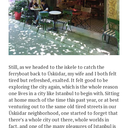
Still, as we headed to the iskele to catch the
ferryboat back to Üsküdar, my wife and I both felt
tired but refreshed, exalted. It felt good to be
exploring the city again, which is the whole reason
one lives in a city like Istanbul to begin with. Sitting
at home much of the time this past year, or at best
venturing out to the same old tired streets in our
Üsküdar neighborhood, one started to forget that
there’s a whole city out there, whole worlds in
fact, and one of the many pleasures of Istanbul is