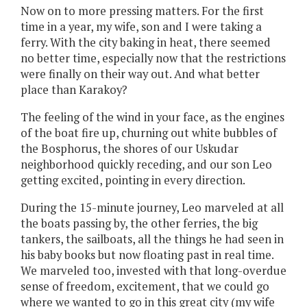
Now on to more pressing matters. For the first
time in a year, my wife, son and I were taking a
ferry. With the city baking in heat, there seemed
no better time, especially now that the restrictions
were finally on their way out. And what better
place than Karakoy?
The feeling of the wind in your face, as the engines
of the boat fire up, churning out white bubbles of
the Bosphorus, the shores of our Uskudar
neighborhood quickly receding, and our son Leo
getting excited, pointing in every direction.
During the 15-minute journey, Leo marveled at all
the boats passing by, the other ferries, the big
tankers, the sailboats, all the things he had seen in
his baby books but now floating past in real time.
We marveled too, invested with that long-overdue
sense of freedom, excitement, that we could go
where we wanted to go in this great city (my wife