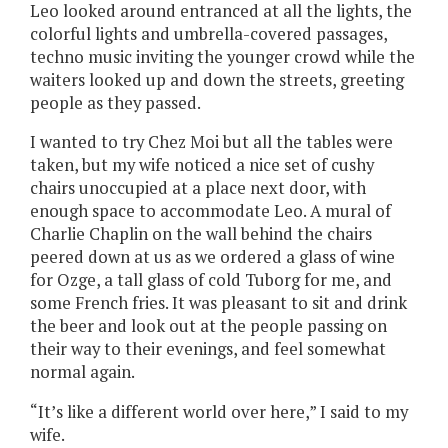
Leo looked around entranced at all the lights, the
colorful lights and umbrella-covered passages,
techno music inviting the younger crowd while the
waiters looked up and down the streets, greeting
people as they passed.
I wanted to try Chez Moi but all the tables were
taken, but my wife noticed a nice set of cushy
chairs unoccupied at a place next door, with
enough space to accommodate Leo. A mural of
Charlie Chaplin on the wall behind the chairs
peered down at us as we ordered a glass of wine
for Ozge, a tall glass of cold Tuborg for me, and
some French fries. It was pleasant to sit and drink
the beer and look out at the people passing on
their way to their evenings, and feel somewhat
normal again.
“It’s like a different world over here,” I said to my
wife.