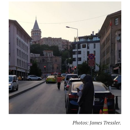
Photos: James Tressler.