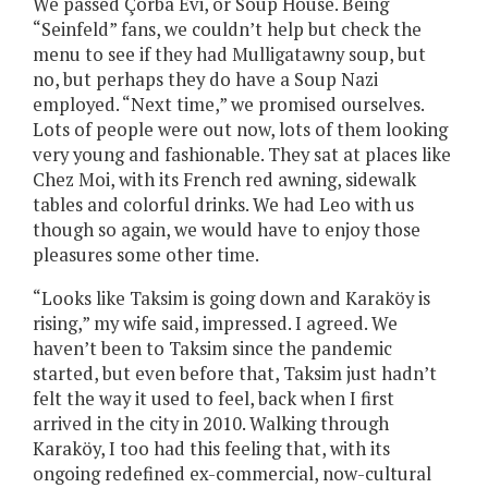
We passed Çorba Evi, or Soup House. Being
“Seinfeld” fans, we couldn’t help but check the
menu to see if they had Mulligatawny soup, but
no, but perhaps they do have a Soup Nazi
employed. “Next time,” we promised ourselves.
Lots of people were out now, lots of them looking
very young and fashionable. They sat at places like
Chez Moi, with its French red awning, sidewalk
tables and colorful drinks. We had Leo with us
though so again, we would have to enjoy those
pleasures some other time.
“Looks like Taksim is going down and Karaköy is
rising,” my wife said, impressed. I agreed. We
haven’t been to Taksim since the pandemic
started, but even before that, Taksim just hadn’t
felt the way it used to feel, back when I first
arrived in the city in 2010. Walking through
Karaköy, I too had this feeling that, with its
ongoing redefined ex-commercial, now-cultural