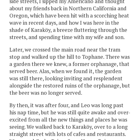
side streets, I sipped my Americano and thought
about my friends back in Northern California and
Oregon, which have been hit with a scorching heat
wave in recent days, and how I was here in the
shade of Karaköy, a breeze fluttering through the
streets, and spending time with my wife and son.
Later, we crossed the main road near the tram
stop and walked up the hill to Tophane. There was
a garden there we knew, a former orphanage, that
served beer. Alas, when we found it, the garden
was still there, looking inviting and resplendent
alongside the restored ruins of the orphanage, but
the beer was no longer served.
By then, it was after four, and Leo was long past
his nap time, but he was still quite awake and over-
excited from all the new things and places he was
seeing. We walked back to Karaköy, over to a long
straight street with lots of cafes and restaurants.