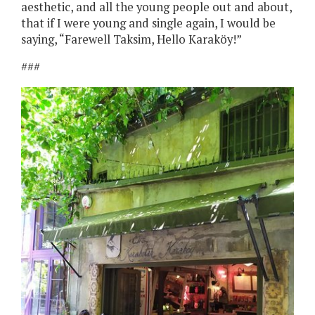
aesthetic, and all the young people out and about,
that if I were young and single again, I would be
saying, “Farewell Taksim, Hello Karaköy!”
###