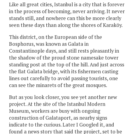
Like all great cities, Istanbul is a city that is forever
in the process of becoming, never arriving. It never
stands still, and nowhere can this be more clearly
seen these days than along the shores of Karaköy.
This district, on the European side of the
Bosphorus, was known as Galata in
Constantinople days, and still rests pleasantly in
the shadow of the proud stone namesake tower
standing post at the top of the hill. And just across
the flat Galata bridge, with its fishermen casting
lines out carefully to avoid passing tourists, one
can see the minarets of the great mosques.
But as you look closer, you see yet another new
project. At the site of the Istanbul Modern
Museum, workers are busy with ongoing
construction of Galataport, as nearby signs
indicate to the curious. Later I Googled it, and
found a news story that said the project, set to be