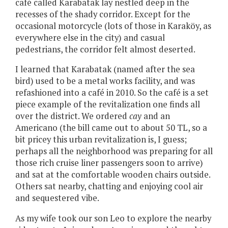
café called Karabatak lay nestled deep in the
recesses of the shady corridor. Except for the
occasional motorcycle (lots of those in Karaköy, as
everywhere else in the city) and casual
pedestrians, the corridor felt almost deserted.
I learned that Karabatak (named after the sea
bird) used to be a metal works facility, and was
refashioned into a café in 2010. So the café is a set
piece example of the revitalization one finds all
over the district. We ordered
cay
and an
Americano (the bill came out to about 50 TL, so a
bit pricey this urban revitalization is, I guess;
perhaps all the neighborhood was preparing for all
those rich cruise liner passengers soon to arrive)
and sat at the comfortable wooden chairs outside.
Others sat nearby, chatting and enjoying cool air
and sequestered vibe.
As my wife took our son Leo to explore the nearby