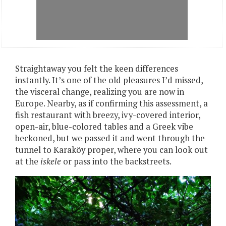
Straightaway you felt the keen differences
instantly. It’s one of the old pleasures I’d missed,
the visceral change, realizing you are now in
Europe. Nearby, as if confirming this assessment, a
fish restaurant with breezy, ivy-covered interior,
open-air, blue-colored tables and a Greek vibe
beckoned, but we passed it and went through the
tunnel to Karaköy proper, where you can look out
at the
iskele
or pass into the backstreets.