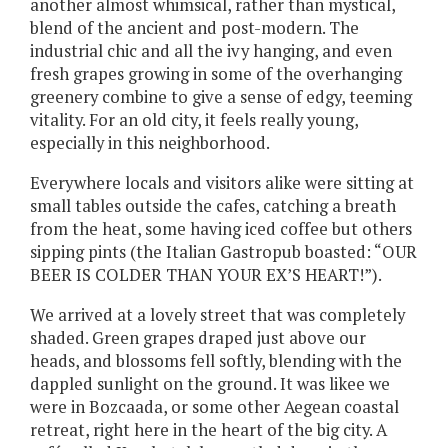
another almost whimsical, rather than mystical,
blend of the ancient and post-modern. The
industrial chic and all the ivy hanging, and even
fresh grapes growing in some of the overhanging
greenery combine to give a sense of edgy, teeming
vitality. For an old city, it feels really young,
especially in this neighborhood.
Everywhere locals and visitors alike were sitting at
small tables outside the cafes, catching a breath
from the heat, some having iced coffee but others
sipping pints (the Italian Gastropub boasted: “OUR
BEER IS COLDER THAN YOUR EX’S HEART!”).
We arrived at a lovely street that was completely
shaded. Green grapes draped just above our
heads, and blossoms fell softly, blending with the
dappled sunlight on the ground. It was likee we
were in Bozcaada, or some other Aegean coastal
retreat, right here in the heart of the big city. A