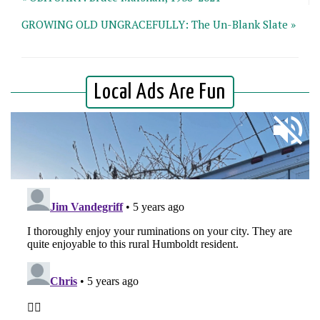
GROWING OLD UNGRACEFULLY: The Un-Blank Slate »