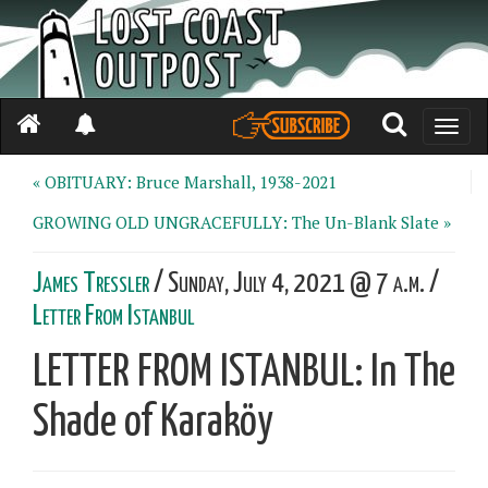
Toggle
naviga
« OBITUARY: Bruce Marshall, 1938-2021
GROWING OLD UNGRACEFULLY: The Un-Blank Slate »
James Tressler
/ Sunday, July 4, 2021 @ 7 a.m. /
Letter From Istanbul
LETTER FROM ISTANBUL: In The
Shade of Karaköy