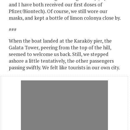
and I have both received our first doses of
Pfizer/Biontech). Of course, we still wore our
masks, and kept a bottle of limon colonya close by.
###
When the boat landed at the Karaköy pier, the
Galata Tower, peering from the top of the hill,
seemed to welcome us back. Still, we stepped
ashore a little tentatively, the other passengers
passing swiftly. We felt like tourists in our own city.