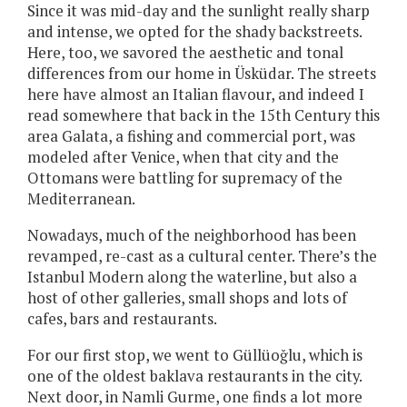
Since it was mid-day and the sunlight really sharp
and intense, we opted for the shady backstreets.
Here, too, we savored the aesthetic and tonal
differences from our home in Üsküdar. The streets
here have almost an Italian flavour, and indeed I
read somewhere that back in the 15th Century this
area Galata, a fishing and commercial port, was
modeled after Venice, when that city and the
Ottomans were battling for supremacy of the
Mediterranean.
Nowadays, much of the neighborhood has been
revamped, re-cast as a cultural center. There’s the
Istanbul Modern along the waterline, but also a
host of other galleries, small shops and lots of
cafes, bars and restaurants.
For our first stop, we went to Güllüoğlu, which is
one of the oldest baklava restaurants in the city.
Next door, in Namli Gurme, one finds a lot more