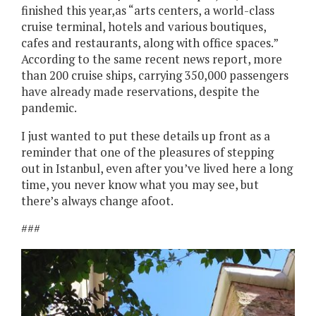
finished this year,as “arts centers, a world-class
cruise terminal, hotels and various boutiques,
cafes and restaurants, along with office spaces.”
According to the same recent news report, more
than 200 cruise ships, carrying 350,000 passengers
have already made reservations, despite the
pandemic.
I just wanted to put these details up front as a
reminder that one of the pleasures of stepping
out in Istanbul, even after you’ve lived here a long
time, you never know what you may see, but
there’s always change afoot.
###