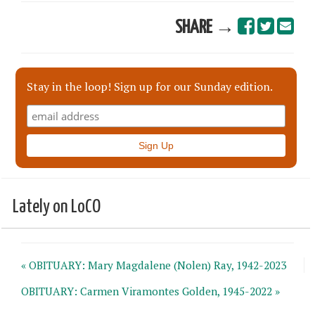
SHARE →
Stay in the loop! Sign up for our Sunday edition.
Lately on LoCO
« OBITUARY: Mary Magdalene (Nolen) Ray, 1942-2023
OBITUARY: Carmen Viramontes Golden, 1945-2022 »