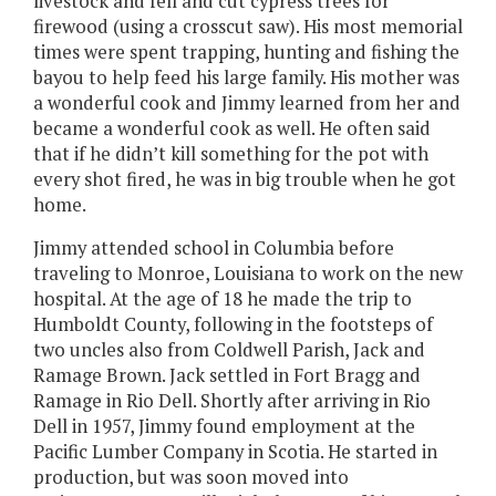
livestock and fell and cut cypress trees for
firewood (using a crosscut saw). His most memorial
times were spent trapping, hunting and fishing the
bayou to help feed his large family. His mother was
a wonderful cook and Jimmy learned from her and
became a wonderful cook as well. He often said
that if he didn’t kill something for the pot with
every shot fired, he was in big trouble when he got
home.
Jimmy attended school in Columbia before
traveling to Monroe, Louisiana to work on the new
hospital. At the age of 18 he made the trip to
Humboldt County, following in the footsteps of
two uncles also from Coldwell Parish, Jack and
Ramage Brown. Jack settled in Fort Bragg and
Ramage in Rio Dell. Shortly after arriving in Rio
Dell in 1957, Jimmy found employment at the
Pacific Lumber Company in Scotia. He started in
production, but was soon moved into