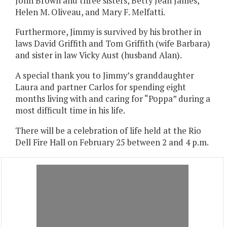
John Brown and three sisters, Betty Jean James,
Helen M. Oliveau, and Mary F. Melfatti.
Furthermore, Jimmy is survived by his brother in
laws David Griffith and Tom Griffith (wife Barbara)
and sister in law Vicky Aust (husband Alan).
A special thank you to Jimmy’s granddaughter
Laura and partner Carlos for spending eight
months living with and caring for “Poppa” during a
most difficult time in his life.
There will be a celebration of life held at the Rio
Dell Fire Hall on February 25 between 2 and 4 p.m.