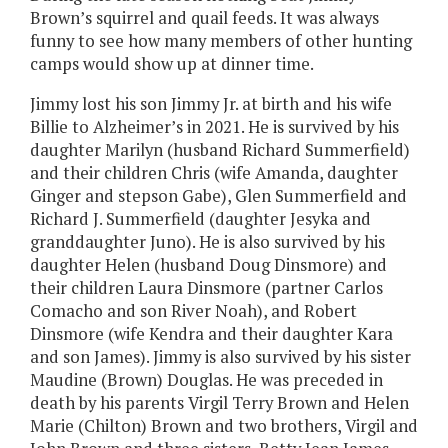
Brown’s squirrel and quail feeds. It was always
funny to see how many members of other hunting
camps would show up at dinner time.
Jimmy lost his son Jimmy Jr. at birth and his wife
Billie to Alzheimer’s in 2021. He is survived by his
daughter Marilyn (husband Richard Summerfield)
and their children Chris (wife Amanda, daughter
Ginger and stepson Gabe), Glen Summerfield and
Richard J. Summerfield (daughter Jesyka and
granddaughter Juno). He is also survived by his
daughter Helen (husband Doug Dinsmore) and
their children Laura Dinsmore (partner Carlos
Comacho and son River Noah), and Robert
Dinsmore (wife Kendra and their daughter Kara
and son James). Jimmy is also survived by his sister
Maudine (Brown) Douglas. He was preceded in
death by his parents Virgil Terry Brown and Helen
Marie (Chilton) Brown and two brothers, Virgil and