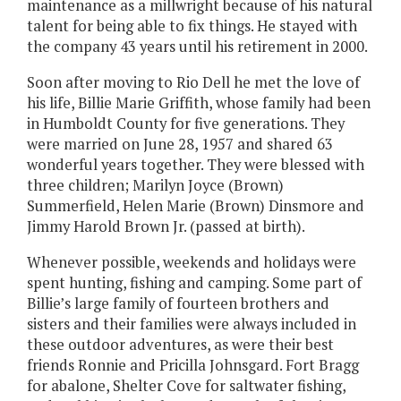
maintenance as a millwright because of his natural
talent for being able to fix things. He stayed with
the company 43 years until his retirement in 2000.
Soon after moving to Rio Dell he met the love of
his life, Billie Marie Griffith, whose family had been
in Humboldt County for five generations. They
were married on June 28, 1957 and shared 63
wonderful years together. They were blessed with
three children; Marilyn Joyce (Brown)
Summerfield, Helen Marie (Brown) Dinsmore and
Jimmy Harold Brown Jr. (passed at birth).
Whenever possible, weekends and holidays were
spent hunting, fishing and camping. Some part of
Billie’s large family of fourteen brothers and
sisters and their families were always included in
these outdoor adventures, as were their best
friends Ronnie and Pricilla Johnsgard. Fort Bragg
for abalone, Shelter Cove for saltwater fishing,