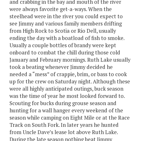
and crabbing in the bay and mouth of the river
were always favorite get-a-ways. When the
steelhead were in the river you could expect to
see Jimmy and various family members drifting
from High Rock to Scotia or Rio Dell, usually
ending the day with a boatload of fish to smoke.
Usually a couple bottles of brandy were kept
onboard to combat the chill during those cold
January and February mornings. Ruth Lake usually
took a beating whenever Jimmy decided he
needed a “mess” of crappie, brim, or bass to cook
up for the crew on Saturday night. Although these
were all highly anticipated outings, buck season
was the time of year he most looked forward to.
Scouting for bucks during grouse season and
hunting for a wall hanger every weekend of the
season while camping on Eight Mile or at the Race
Track on South Fork. In later years he hunted
from Uncle Dave’s lease lot above Ruth Lake.
During the late season nothing beat Jimmy