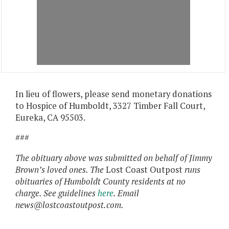
In lieu of flowers, please send monetary donations
to Hospice of Humboldt, 3327 Timber Fall Court,
Eureka, CA 95503.
###
The obituary above was submitted on behalf of Jimmy
Brown’s
loved ones
.
The
Lost Coast Outpost
runs
obituaries of Humboldt County residents at no
charge.
See guidelines
here
. Email
news@lostcoastoutpost.com.