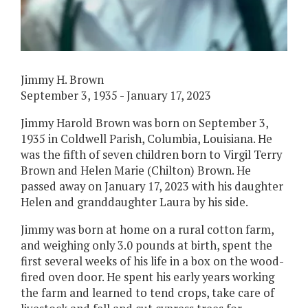
Jimmy H. Brown
September 3, 1935 - January 17, 2023
Jimmy Harold Brown was born on September 3,
1935 in Coldwell Parish, Columbia, Louisiana. He
was the fifth of seven children born to Virgil Terry
Brown and Helen Marie (Chilton) Brown. He
passed away on January 17, 2023 with his daughter
Helen and granddaughter Laura by his side.
Jimmy was born at home on a rural cotton farm,
and weighing only 3.0 pounds at birth, spent the
first several weeks of his life in a box on the wood-
fired oven door. He spent his early years working
the farm and learned to tend crops, take care of