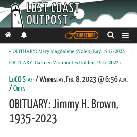
Toggle
naviga
« OBITUARY: Mary Magdalene (Nolen) Ray, 1942-2023
OBITUARY: Carmen Viramontes Golden, 1945-2022 »
LoCO Staff
/ Wednesday, Feb. 8, 2023 @ 6:56 a.m.
/
Obits
OBITUARY: Jimmy H. Brown,
1935-2023