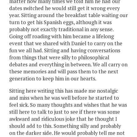
matter how many times we told him he had our
dates switched he would still get it wrong every
year. Sitting around the breakfast table waiting our
turn to get his Spanish eggs, although it was
probably not exactly traditional in any sense.
Going off roading with him became a lifelong
event that we shared with Daniel to carry on the
fun we all had. Sitting and having conversations
from things that were silly to philosophical
debates and everything in between. We all carry on
these memories and will pass them to the next
generation to keep him in our hearts.
Sitting here writing this has made me nostalgic
and miss when he was well before he started to
feel sick. So many thoughts and wishes that he was
still here to talk to just to see if there was some
awkward and ridiculous joke that he thought I
should add to this. Something silly and probably
on the darker side. He would probably tell me not