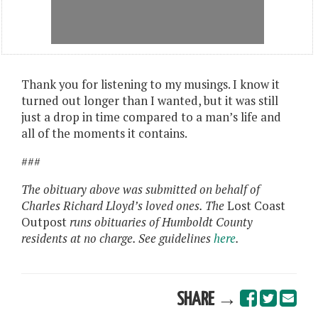
Thank you for listening to my musings. I know it
turned out longer than I wanted, but it was still
just a drop in time compared to a man’s life and
all of the moments it contains.
###
The obituary above was submitted on behalf of
Charles Richard Lloyd’s loved ones. The
Lost Coast
Outpost
runs obituaries of Humboldt County
residents at no charge. See guidelines
here
.
SHARE →