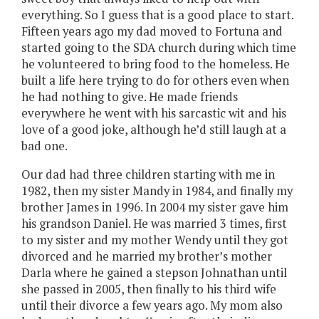
everything. So I guess that is a good place to start.
Fifteen years ago my dad moved to Fortuna and
started going to the SDA church during which time
he volunteered to bring food to the homeless. He
built a life here trying to do for others even when
he had nothing to give. He made friends
everywhere he went with his sarcastic wit and his
love of a good joke, although he’d still laugh at a
bad one.
Our dad had three children starting with me in
1982, then my sister Mandy in 1984, and finally my
brother James in 1996. In 2004 my sister gave him
his grandson Daniel. He was married 3 times, first
to my sister and my mother Wendy until they got
divorced and he married my brother’s mother
Darla where he gained a stepson Johnathan until
she passed in 2005, then finally to his third wife
until their divorce a few years ago. My mom also