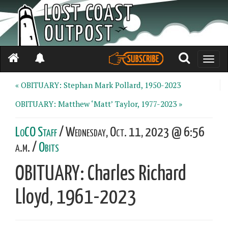
Toggle
naviga
« OBITUARY: Stephan Mark Pollard, 1950-2023
OBITUARY: Matthew ‘Matt’ Taylor, 1977-2023 »
LoCO Staff
/ Wednesday, Oct. 11, 2023 @ 6:56
a.m. /
Obits
OBITUARY: Charles Richard
Lloyd, 1961-2023