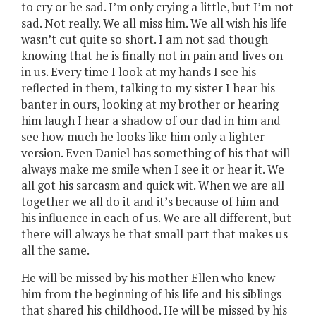
to cry or be sad. I’m only crying a little, but I’m not
sad. Not really. We all miss him. We all wish his life
wasn’t cut quite so short. I am not sad though
knowing that he is finally not in pain and lives on
in us. Every time I look at my hands I see his
reflected in them, talking to my sister I hear his
banter in ours, looking at my brother or hearing
him laugh I hear a shadow of our dad in him and
see how much he looks like him only a lighter
version. Even Daniel has something of his that will
always make me smile when I see it or hear it. We
all got his sarcasm and quick wit. When we are all
together we all do it and it’s because of him and
his influence in each of us. We are all different, but
there will always be that small part that makes us
all the same.
He will be missed by his mother Ellen who knew
him from the beginning of his life and his siblings
that shared his childhood. He will be missed by his