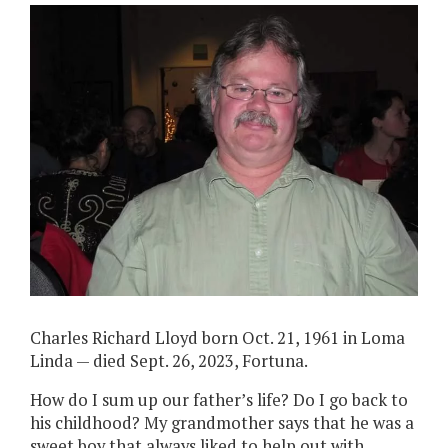
Charles Richard Lloyd born Oct. 21, 1961 in Loma
Linda — died Sept. 26, 2023, Fortuna.
How do I sum up our father’s life? Do I go back to
his childhood? My grandmother says that he was a
sweet boy that always liked to help out with