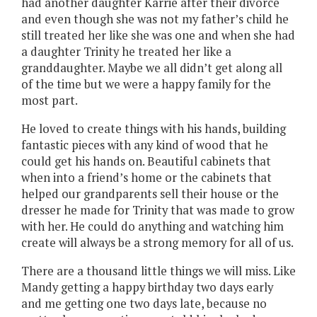
had another daughter Karrie after their divorce
and even though she was not my father’s child he
still treated her like she was one and when she had
a daughter Trinity he treated her like a
granddaughter. Maybe we all didn’t get along all
of the time but we were a happy family for the
most part.
He loved to create things with his hands, building
fantastic pieces with any kind of wood that he
could get his hands on. Beautiful cabinets that
when into a friend’s home or the cabinets that
helped our grandparents sell their house or the
dresser he made for Trinity that was made to grow
with her. He could do anything and watching him
create will always be a strong memory for all of us.
There are a thousand little things we will miss. Like
Mandy getting a happy birthday two days early
and me getting one two days late, because no