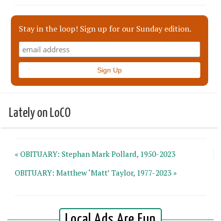
Stay in the loop! Sign up for our Sunday edition.
Lately on LoCO
« OBITUARY: Stephan Mark Pollard, 1950-2023
OBITUARY: Matthew ‘Matt’ Taylor, 1977-2023 »