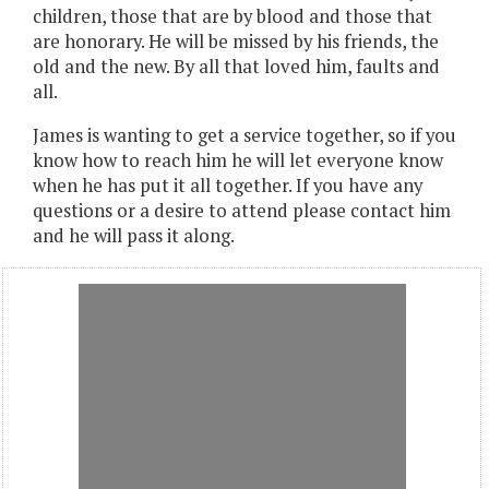
children, those that are by blood and those that
are honorary. He will be missed by his friends, the
old and the new. By all that loved him, faults and
all.
James is wanting to get a service together, so if you
know how to reach him he will let everyone know
when he has put it all together. If you have any
questions or a desire to attend please contact him
and he will pass it along.