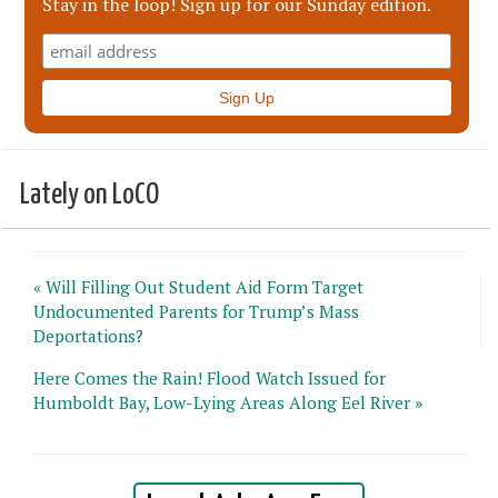
Stay in the loop! Sign up for our Sunday edition.
Lately on LoCO
« Will Filling Out Student Aid Form Target
Undocumented Parents for Trump’s Mass
Deportations?
Here Comes the Rain! Flood Watch Issued for
Humboldt Bay, Low-Lying Areas Along Eel River »