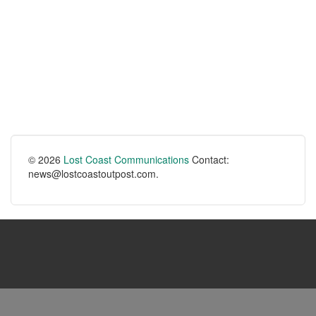
© 2026
Lost Coast Communications
Contact:
news@lostcoastoutpost.com.