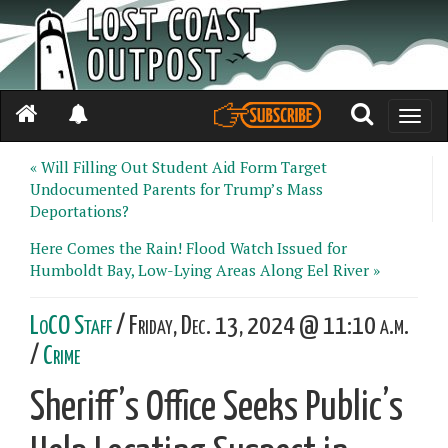
Toggle
naviga
« Will Filling Out Student Aid Form Target
Undocumented Parents for Trump’s Mass
Deportations?
Here Comes the Rain! Flood Watch Issued for
Humboldt Bay, Low-Lying Areas Along Eel River »
LoCO Staff
/ Friday, Dec. 13, 2024 @ 11:10 a.m.
/
Crime
Sheriff’s Office Seeks Public’s