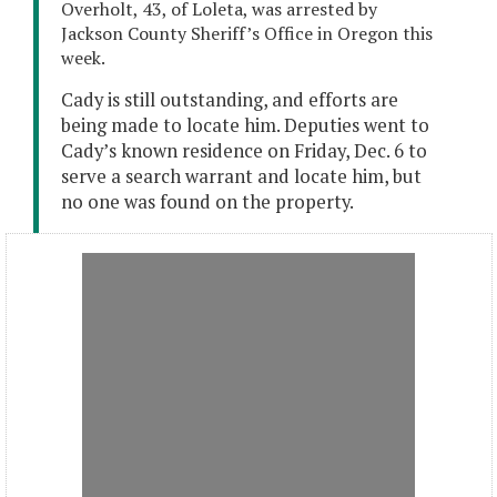
Overholt, 43, of Loleta, was arrested by
Jackson County Sheriff’s Office in Oregon this
week.
Cady is still outstanding, and efforts are
being made to locate him. Deputies went to
Cady’s known residence on Friday, Dec. 6 to
serve a search warrant and locate him, but
no one was found on the property.