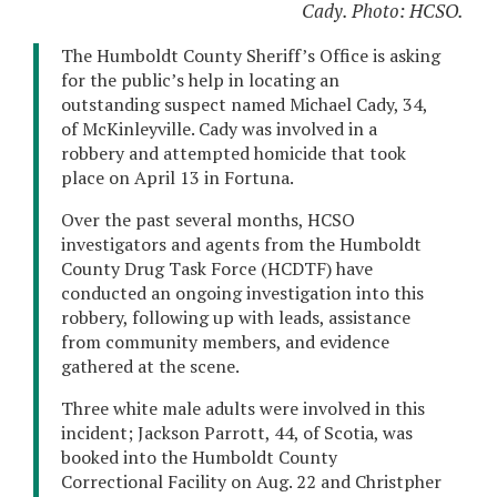
Cady. Photo: HCSO.
The Humboldt County Sheriff’s Office is asking
for the public’s help in locating an
outstanding suspect named Michael Cady, 34,
of McKinleyville. Cady was involved in a
robbery and attempted homicide that took
place on April 13 in Fortuna.
Over the past several months, HCSO
investigators and agents from the Humboldt
County Drug Task Force (HCDTF) have
conducted an ongoing investigation into this
robbery, following up with leads, assistance
from community members, and evidence
gathered at the scene.
Three white male adults were involved in this
incident; Jackson Parrott, 44, of Scotia, was
booked into the Humboldt County
Correctional Facility on Aug. 22 and Christpher