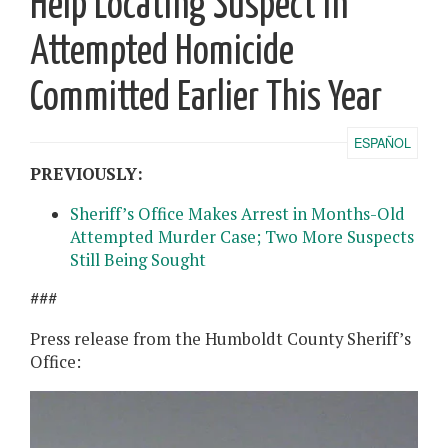
Help Locating Suspect in
Attempted Homicide
Committed Earlier This Year
ESPAÑOL
PREVIOUSLY:
Sheriff’s Office Makes Arrest in Months-Old
Attempted Murder Case; Two More Suspects
Still Being Sought
###
Press release from the Humboldt County Sheriff’s
Office: