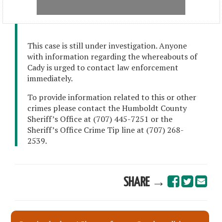
This case is still under investigation. Anyone
with information regarding the whereabouts of
Cady is urged to contact law enforcement
immediately.
To provide information related to this or other
crimes please contact the Humboldt County
Sheriff’s Office at (707) 445-7251 or the
Sheriff’s Office Crime Tip line at (707) 268-
2539.
SHARE →