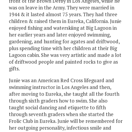
front of the Brown Derby in Los Angeles, while he
was on leave in the Army. They were married in
1944 & it lasted almost 75 years. They had three
children & raised them in Eureka, California. Junie
enjoyed fishing and waterskiing at Big Lagoon in
her earlier years and later enjoyed swimming,
gardening, and hunting for agates and driftwood,
plus spending time with her children at their Big
Lagoon cabin. She was very artistic and made a lot
of driftwood people and painted rocks to give as
gifts.
Junie was an American Red Cross lifeguard and
swimming instructor in Los Angeles and then,
after moving to Eureka, she taught all the fourth
through sixth graders how to swim. She also
taught social dancing and etiquette to fifth
through seventh graders when she started the
Frolic Club in Eureka. Junie will be remembered for
her outgoing personality, infectious smile and