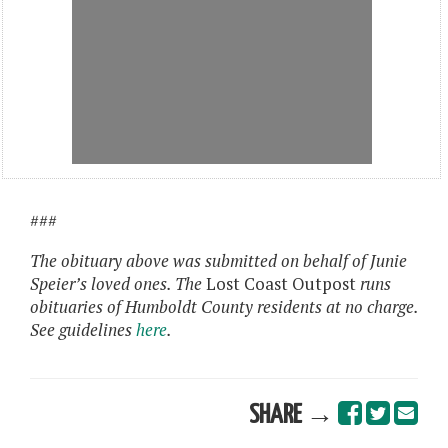
###
The obituary above was submitted on behalf of Junie
Speier’s loved ones. The
Lost Coast Outpost
runs
obituaries of Humboldt County residents at no charge.
See guidelines
here
.
SHARE →