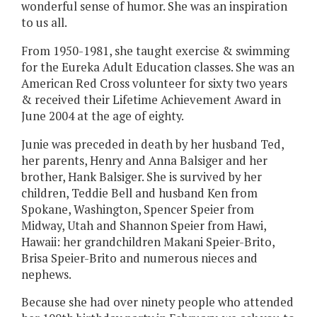
wonderful sense of humor. She was an inspiration
to us all.
From 1950-1981, she taught exercise & swimming
for the Eureka Adult Education classes. She was an
American Red Cross volunteer for sixty two years
& received their Lifetime Achievement Award in
June 2004 at the age of eighty.
Junie was preceded in death by her husband Ted,
her parents, Henry and Anna Balsiger and her
brother, Hank Balsiger. She is survived by her
children, Teddie Bell and husband Ken from
Spokane, Washington, Spencer Speier from
Midway, Utah and Shannon Speier from Hawi,
Hawaii: her grandchildren Makani Speier-Brito,
Brisa Speier-Brito and numerous nieces and
nephews.
Because she had over ninety people who attended