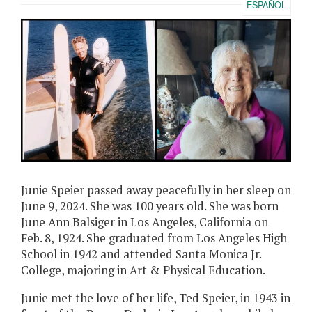
ESPAÑOL
Junie Speier passed away peacefully in her sleep on
June 9, 2024. She was 100 years old. She was born
June Ann Balsiger in Los Angeles, California on
Feb. 8, 1924. She graduated from Los Angeles High
School in 1942 and attended Santa Monica Jr.
College, majoring in Art & Physical Education.
Junie met the love of her life, Ted Speier, in 1943 in