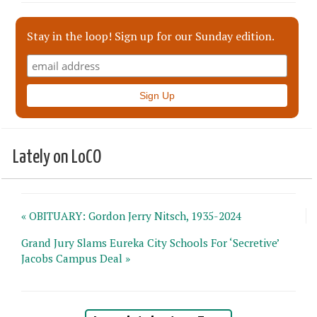
Stay in the loop! Sign up for our Sunday edition.
Lately on LoCO
« OBITUARY: Gordon Jerry Nitsch, 1935-2024
Grand Jury Slams Eureka City Schools For ‘Secretive’
Jacobs Campus Deal »