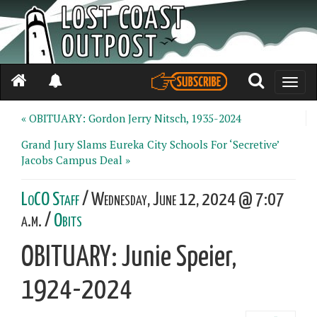
Toggle
naviga
« OBITUARY: Gordon Jerry Nitsch, 1935-2024
Grand Jury Slams Eureka City Schools For ‘Secretive’
Jacobs Campus Deal »
LoCO Staff
/ Wednesday, June 12, 2024 @ 7:07
a.m. /
Obits
OBITUARY: Junie Speier,
1924-2024