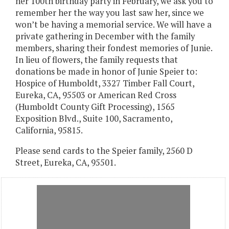
her 100th birthday party in February, we ask you to
remember her the way you last saw her, since we
won’t be having a memorial service. We will have a
private gathering in December with the family
members, sharing their fondest memories of Junie.
In lieu of flowers, the family requests that
donations be made in honor of Junie Speier to:
Hospice of Humboldt, 3327 Timber Fall Court,
Eureka, CA, 95503 or American Red Cross
(Humboldt County Gift Processing), 1565
Exposition Blvd., Suite 100, Sacramento,
California, 95815.
Please send cards to the Speier family, 2560 D
Street, Eureka, CA, 95501.