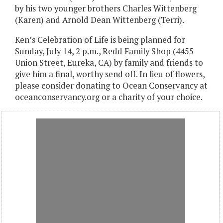
by his two younger brothers Charles Wittenberg
(Karen) and Arnold Dean Wittenberg (Terri).
Ken’s Celebration of Life is being planned for
Sunday, July 14, 2 p.m., Redd Family Shop (4455
Union Street, Eureka, CA) by family and friends to
give him a final, worthy send off. In lieu of flowers,
please consider donating to Ocean Conservancy at
oceanconservancy.org or a charity of your choice.