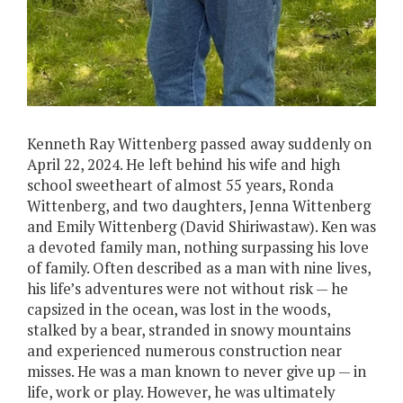
Kenneth Ray Wittenberg passed away suddenly on
April 22, 2024. He left behind his wife and high
school sweetheart of almost 55 years, Ronda
Wittenberg, and two daughters, Jenna Wittenberg
and Emily Wittenberg (David Shiriwastaw). Ken was
a devoted family man, nothing surpassing his love
of family. Often described as a man with nine lives,
his life’s adventures were not without risk — he
capsized in the ocean, was lost in the woods,
stalked by a bear, stranded in snowy mountains
and experienced numerous construction near
misses. He was a man known to never give up — in
life, work or play. However, he was ultimately