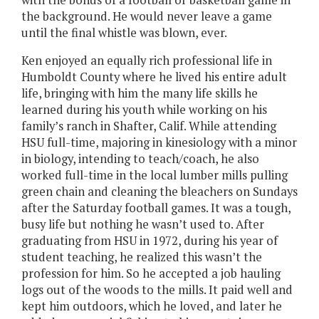
the background. He would never leave a game
until the final whistle was blown, ever.
Ken enjoyed an equally rich professional life in
Humboldt County where he lived his entire adult
life, bringing with him the many life skills he
learned during his youth while working on his
family’s ranch in Shafter, Calif. While attending
HSU full-time, majoring in kinesiology with a minor
in biology, intending to teach/coach, he also
worked full-time in the local lumber mills pulling
green chain and cleaning the bleachers on Sundays
after the Saturday football games. It was a tough,
busy life but nothing he wasn’t used to. After
graduating from HSU in 1972, during his year of
student teaching, he realized this wasn’t the
profession for him. So he accepted a job hauling
logs out of the woods to the mills. It paid well and
kept him outdoors, which he loved, and later he