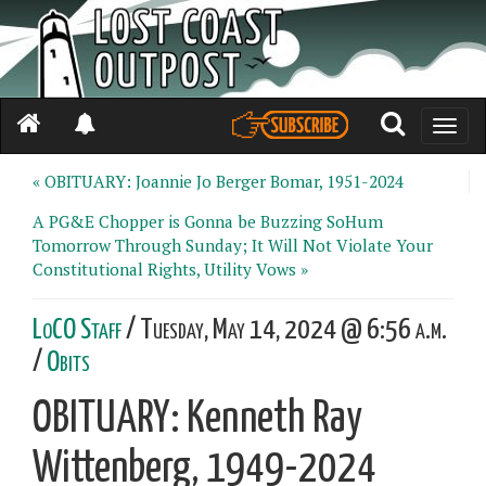
Toggle
naviga
« OBITUARY: Joannie Jo Berger Bomar, 1951-2024
A PG&E Chopper is Gonna be Buzzing SoHum
Tomorrow Through Sunday; It Will Not Violate Your
Constitutional Rights, Utility Vows »
LoCO Staff
/ Tuesday, May 14, 2024 @ 6:56 a.m.
/
Obits
OBITUARY: Kenneth Ray
Wittenberg, 1949-2024