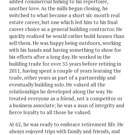
added commercial fishing to his repertoire,
another love. As the mills began closing, he
switched to what became a short six-month real
estate career, but one which led him to his final
career choice as a general building contractor. He
quickly realized he would rather build homes than
sell them. He was happy being outdoors, working
with his hands and having something to show for
his efforts after a long day. He worked in the
building trade for over 35 years before retiring in
2011, having spent a couple of years learning the
trade, other years as part of a partnership and
eventually building solo. He valued all the
relationships he developed along the way. He
treated everyone as a friend, not a competitor or
a business associate; he was a man of integrity and
fierce loyalty to all those he valued.
At 62, he was ready to embrace retirement life. He
always enjoyed trips with family and friends, and