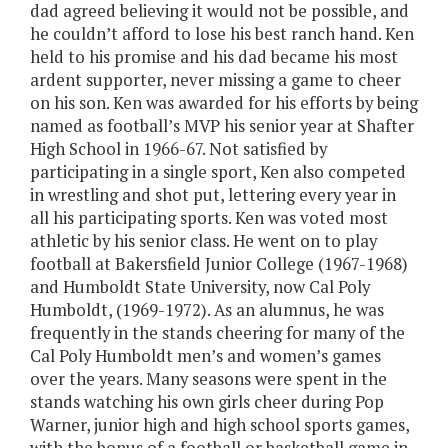
dad agreed believing it would not be possible, and
he couldn’t afford to lose his best ranch hand. Ken
held to his promise and his dad became his most
ardent supporter, never missing a game to cheer
on his son. Ken was awarded for his efforts by being
named as football’s MVP his senior year at Shafter
High School in 1966-67. Not satisfied by
participating in a single sport, Ken also competed
in wrestling and shot put, lettering every year in
all his participating sports. Ken was voted most
athletic by his senior class. He went on to play
football at Bakersfield Junior College (1967-1968)
and Humboldt State University, now Cal Poly
Humboldt, (1969-1972). As an alumnus, he was
frequently in the stands cheering for many of the
Cal Poly Humboldt men’s and women’s games
over the years. Many seasons were spent in the
stands watching his own girls cheer during Pop
Warner, junior high and high school sports games,
with the bonus of a football or basketball game in