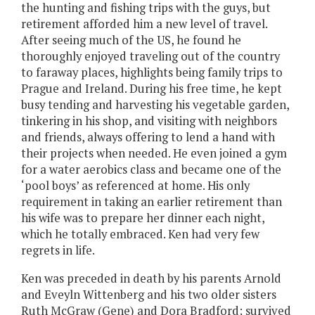
the hunting and fishing trips with the guys, but
retirement afforded him a new level of travel.
After seeing much of the US, he found he
thoroughly enjoyed traveling out of the country
to faraway places, highlights being family trips to
Prague and Ireland. During his free time, he kept
busy tending and harvesting his vegetable garden,
tinkering in his shop, and visiting with neighbors
and friends, always offering to lend a hand with
their projects when needed. He even joined a gym
for a water aerobics class and became one of the
‘pool boys’ as referenced at home. His only
requirement in taking an earlier retirement than
his wife was to prepare her dinner each night,
which he totally embraced. Ken had very few
regrets in life.
Ken was preceded in death by his parents Arnold
and Eveyln Wittenberg and his two older sisters
Ruth McGraw (Gene) and Dora Bradford; survived