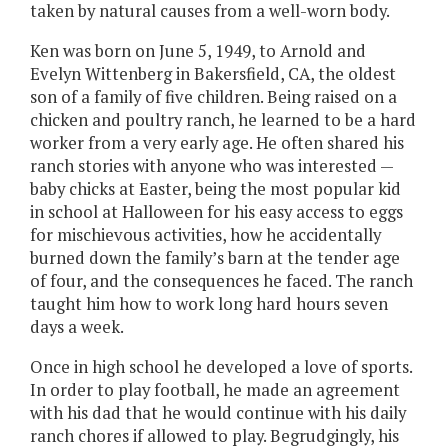
taken by natural causes from a well-worn body.
Ken was born on June 5, 1949, to Arnold and
Evelyn Wittenberg in Bakersfield, CA, the oldest
son of a family of five children. Being raised on a
chicken and poultry ranch, he learned to be a hard
worker from a very early age. He often shared his
ranch stories with anyone who was interested —
baby chicks at Easter, being the most popular kid
in school at Halloween for his easy access to eggs
for mischievous activities, how he accidentally
burned down the family’s barn at the tender age
of four, and the consequences he faced. The ranch
taught him how to work long hard hours seven
days a week.
Once in high school he developed a love of sports.
In order to play football, he made an agreement
with his dad that he would continue with his daily
ranch chores if allowed to play. Begrudgingly, his