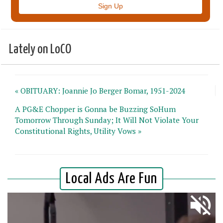
Lately on LoCO
« OBITUARY: Joannie Jo Berger Bomar, 1951-2024
A PG&E Chopper is Gonna be Buzzing SoHum
Tomorrow Through Sunday; It Will Not Violate Your
Constitutional Rights, Utility Vows »