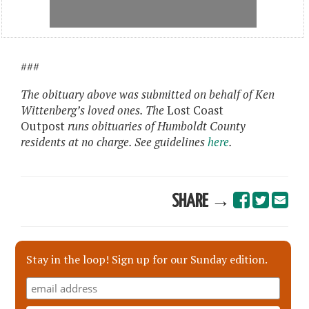
###
The obituary above was submitted on behalf of Ken
Wittenberg’s loved ones. The
Lost Coast
Outpost
runs obituaries of Humboldt County
residents at no charge. See guidelines
here
.
SHARE →
Stay in the loop! Sign up for our Sunday edition.