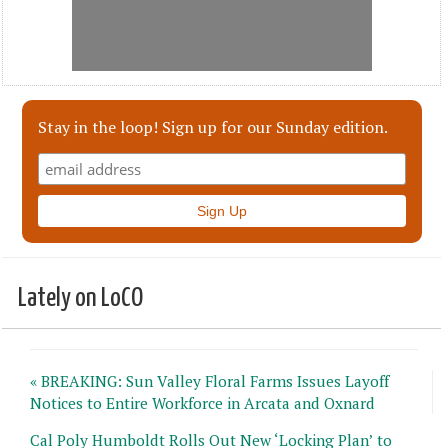
Stay in the loop! Sign up for our Sunday edition.
Lately on LoCO
« BREAKING: Sun Valley Floral Farms Issues Layoff
Notices to Entire Workforce in Arcata and Oxnard
Cal Poly Humboldt Rolls Out New ‘Locking Plan’ to