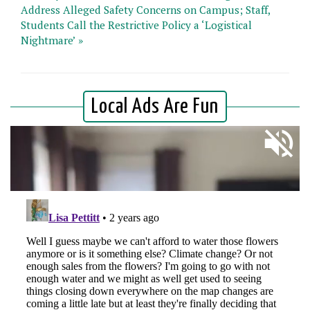
Address Alleged Safety Concerns on Campus; Staff,
Students Call the Restrictive Policy a ‘Logistical
Nightmare’ »