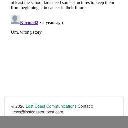
© 2026
Lost Coast Communications
Contact:
news@lostcoastoutpost.com.