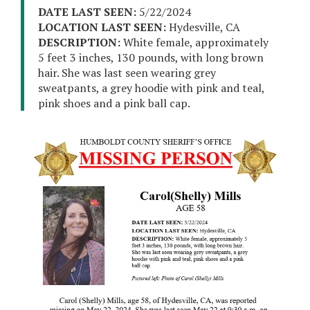
DATE LAST SEEN:
5/22/2024
LOCATION LAST SEEN:
Hydesville, CA
DESCRIPTION:
White female, approximately
5 feet 3 inches, 130 pounds, with long brown
hair. She was last seen wearing grey
sweatpants, a grey hoodie with pink and teal,
pink shoes and a pink ball cap.