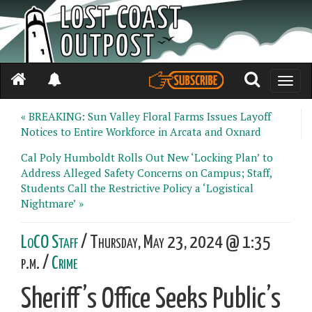
Toggle
naviga
« BREAKING: Sun Valley Floral Farms Issues Layoff
Notices to Entire Workforce in Arcata and Oxnard
Cal Poly Humboldt Rolls Out New ‘Locking Plan’ to
Address Alleged Safety Concerns on Campus; Staff,
Students Call the Restrictive Policy a ‘Logistical
Nightmare’ »
LoCO Staff
/ Thursday, May 23, 2024 @ 1:35
p.m. /
Crime
Sheriff’s Office Seeks Public’s