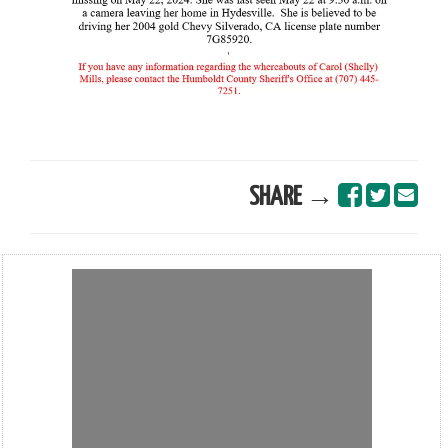
SHARE →