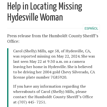
Help in Locating Missing
Hydesville Woman
ESPAÑOL
Press release from the Humboldt County Sheriff’s
Office:
Carol (Shelly) Mills, age 58, of Hydesville, CA,
was reported missing on May 22, 2024. She was
last seen May 22 at 9:30 a.m. on a camera
leaving her home in Hydesville. She is believed
to be driving her 2004 gold Chevy Silverado, CA
license plate number 7G85920.
If you have any information regarding the
whereabouts of Carol (Shelly) Mills, please
contact the Humboldt County Sheriff’s Office
at (707) 445- 7251.