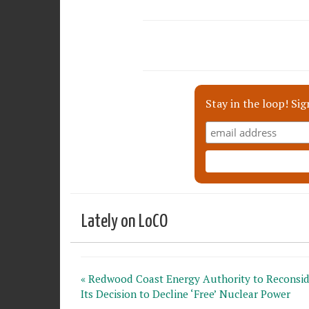
Stay in the loop! Sig
Lately on LoCO
« Redwood Coast Energy Authority to Reconsid
Its Decision to Decline ‘Free’ Nuclear Power