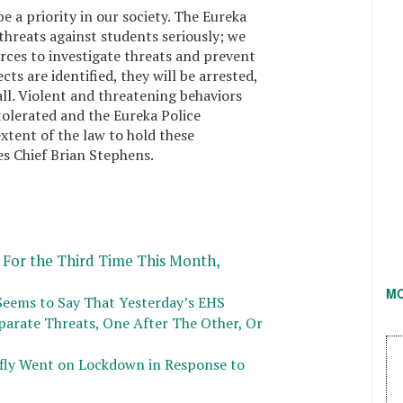
e a priority in our society. The Eureka
hreats against students seriously; we
ources to investigate threats and prevent
cts are identified, they will be arrested,
all. Violent and threatening behaviors
tolerated and the Eureka Police
xtent of the law to hold these
es Chief Brian Stephens.
For the Third Time This Month,
M
Seems to Say That Yesterday’s EHS
arate Threats, One After The Other, Or
efly Went on Lockdown in Response to