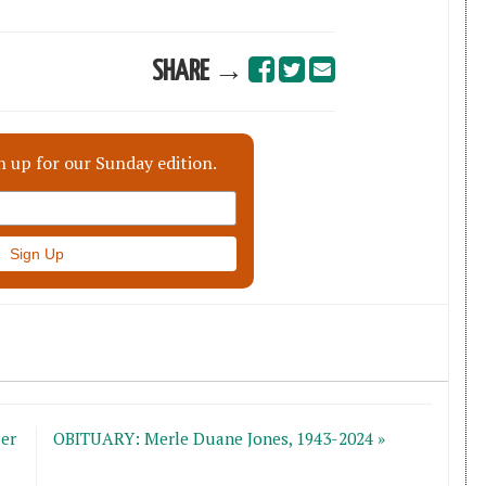
SHARE →
n up for our Sunday edition.
er
OBITUARY: Merle Duane Jones, 1943-2024 »