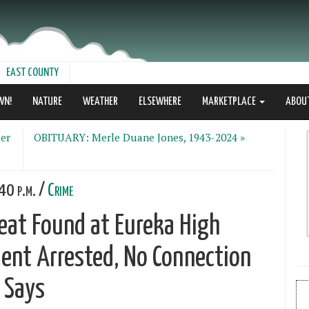
EAST COUNTY
WN!
NATURE
WEATHER
ELSEWHERE
MARKETPLACE
ABOU
er
OBITUARY: Merle Duane Jones, 1943-2024 »
40 p.m. /
Crime
eat Found at Eureka High
ent Arrested, No Connection
D Says