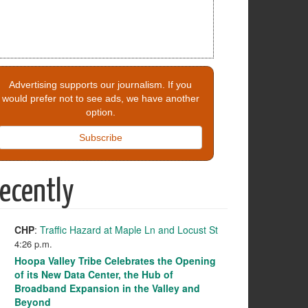
Advertising supports our journalism. If you
would prefer not to see ads, we have another
option.
Subscribe
ecently
CHP
:
Traffic Hazard at Maple Ln and Locust St
4:26 p.m.
Hoopa Valley Tribe Celebrates the Opening
of its New Data Center, the Hub of
Broadband Expansion in the Valley and
Beyond