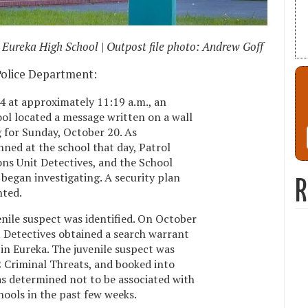
Eureka High School | Outpost file photo: Andrew Goff
Police Department:
4 at approximately 11:19 a.m., an
ol located a message written on a wall
 for Sunday, October 20. As
ed at the school that day, Patrol
ons Unit Detectives, and the School
began investigating. A security plan
R
nted.
enile suspect was identified. On October
 Detectives obtained a search warrant
in Eureka. The juvenile suspect was
 Criminal Threats, and booked into
was determined not to be associated with
hools in the past few weeks.