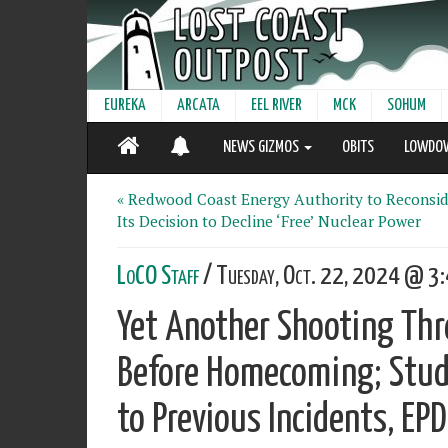
EUREKA
ARCATA
EEL RIVER
MCK
SOHUM
NEWS GIZMOS
OBITS
LOWDO
« Redwood Coast Energy Authority to Reconsid
Its Decision to Decline ‘Free’ Nuclear Power
LoCO Staff
/ Tuesday, Oct. 22, 2024 @ 3:
Yet Another Shooting Thr
Before Homecoming; Stud
to Previous Incidents, EP