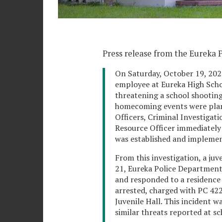
Press release from the Eureka 
On Saturday, October 19, 202
employee at Eureka High Scho
threatening a school shooting
homecoming events were plann
Officers, Criminal Investigati
Resource Officer immediately 
was established and impleme
From this investigation, a juv
21, Eureka Police Department
and responded to a residence 
arrested, charged with PC 422
Juvenile Hall. This incident 
similar threats reported at sc