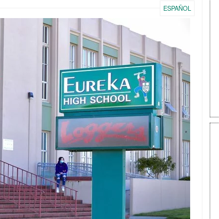
ESPAÑOL