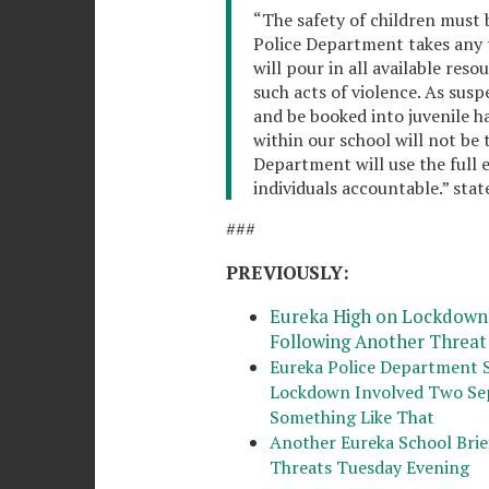
“The safety of children must b
Police Department takes any t
will pour in all available res
such acts of violence. As suspe
and be booked into juvenile h
within our school will not be 
Department will use the full e
individuals accountable.” stat
###
PREVIOUSLY:
Eureka High on Lockdown 
Following Another Threat
Eureka Police Department 
Lockdown Involved Two Sep
Something Like That
Another Eureka School Bri
Threats Tuesday Evening