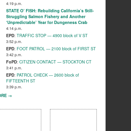
4:19 p.m.
STATE O’ FISH: Rebuilding California’s Still-
Struggling Salmon Fishery and Another
‘Unpredictable’ Year for Dungeness Crab
4:14 p.m.
EPD
:
TRAFFIC STOP — 4900 block of V ST
3:52 p.m.
EPD
:
FOOT PATROL — 2100 block of FIRST ST
3:42 p.m.
FoPD
:
CITIZEN CONTACT — STOCKTON CT
3:41 p.m.
EPD
:
PATROL CHECK — 2600 block of
FIFTEENTH ST
3:39 p.m.
ORE →