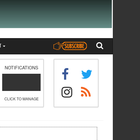
T
NOTIFICATIONS
CLICK TO MANAGE