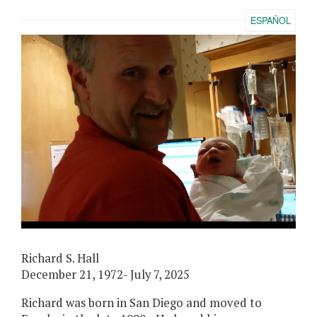
ESPAÑOL
Richard S. Hall
December 21, 1972- July 7, 2025
Richard was born in San Diego and moved to