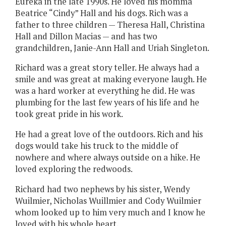
Eureka in the late 1990s. He loved his momma
Beatrice “Cindy” Hall and his dogs. Rich was a
father to three children — Theresa Hall, Christina
Hall and Dillon Macias — and has two
grandchildren, Janie-Ann Hall and Uriah Singleton.
Richard was a great story teller. He always had a
smile and was great at making everyone laugh. He
was a hard worker at everything he did. He was
plumbing for the last few years of his life and he
took great pride in his work.
He had a great love of the outdoors. Rich and his
dogs would take his truck to the middle of
nowhere and where always outside on a hike. He
loved exploring the redwoods.
Richard had two nephews by his sister, Wendy
Wuilmier, Nicholas Wuillmier and Cody Wuilmier
whom looked up to him very much and I know he
loved with his whole heart.