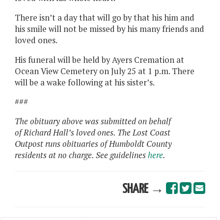
There isn’t a day that will go by that his him and
his smile will not be missed by his many friends and
loved ones.
His funeral will be held by Ayers Cremation at
Ocean View Cemetery on July 25 at 1 p.m. There
will be a wake following at his sister’s.
###
The obituary above was submitted on behalf
of Richard Hall’s loved ones. The Lost Coast
Outpost runs obituaries of Humboldt County
residents at no charge. See guidelines
here
.
SHARE →