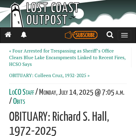
Toggle
naviga
« Four Arrested for Trespassing as Sheriff’s Office
Clears Blue Lake Encampments Linked to Recent Fires,
HCSO Says
OBITUARY: Colleen Cruz, 1932-2025 »
LoCO Staff
/ Monday, July 14, 2025 @ 7:05 a.m.
/
Obits
OBITUARY: Richard S. Hall,
1972-2025