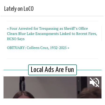
Lately on LoCO
« Four Arrested for Trespassing as Sheriff’s Office
Clears Blue Lake Encampments Linked to Recent Fires,
HCSO Says
OBITUARY: Colleen Cruz, 1932-2025 »