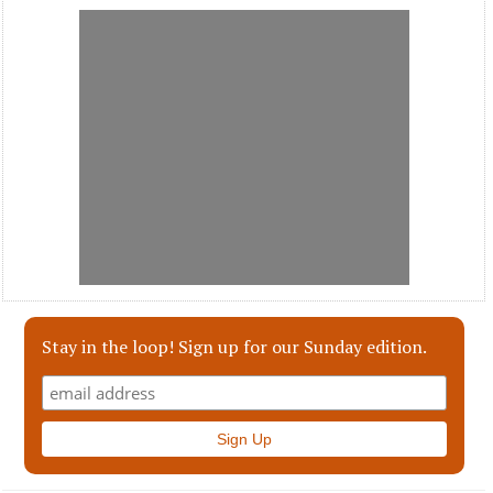
Stay in the loop! Sign up for our Sunday edition.