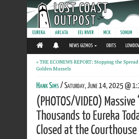
EUREKA
ARCATA
EEL RIVER
MCK
SOHUM
NEWS GIZMOS
OBITS
LOWDO
« THE ECONEWS REPORT: Stopping the Spread
Golden Mussels
Hank Sims
/ Saturday, June 14, 2025 @ 1:
(PHOTOS/VIDEO) Massive ‘
Thousands to Eureka Toda
Closed at the Courthouse