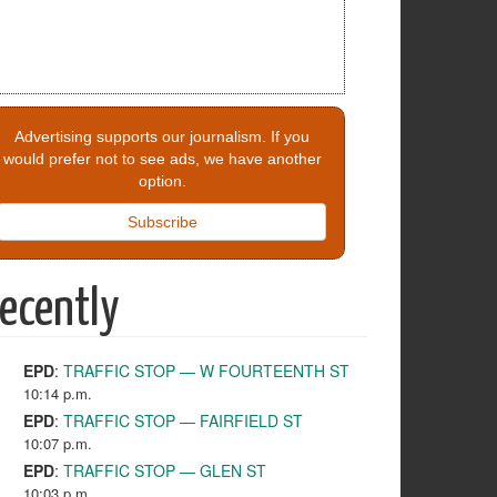
Advertising supports our journalism. If you
would prefer not to see ads, we have another
option.
Subscribe
ecently
EPD
:
TRAFFIC STOP — W FOURTEENTH ST
10:14 p.m.
EPD
:
TRAFFIC STOP — FAIRFIELD ST
10:07 p.m.
EPD
:
TRAFFIC STOP — GLEN ST
10:03 p.m.