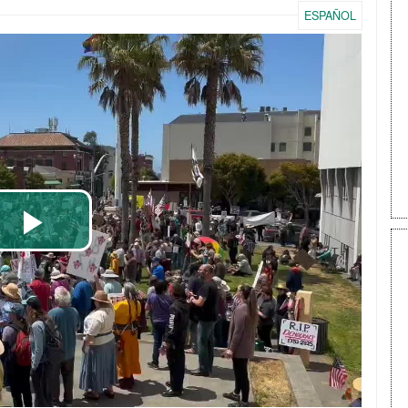
ESPAÑOL