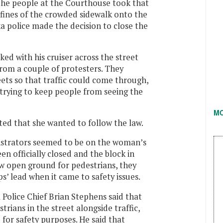
 the people at the Courthouse took that
fines of the crowded sidewalk onto the
ka police made the decision to close the
rked with his cruiser across the street
rom a couple of protesters. They
eets so that traffic could come through,
 trying to keep people from seeing the
M
ed that she wanted to follow the law.
nstrators seemed to be on the woman’s
en officially closed and the block in
w open ground for pedestrians, they
s’ lead when it came to safety issues.
 Police Chief Brian Stephens said that
rians in the street alongside traffic,
for safety purposes. He said that