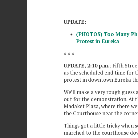
UPDATE:
(PHOTOS) Too Many Phot
Protest in Eureka
# # #
UPDATE, 2:10 p.m.
: Fifth Stre
as the scheduled end time for 
protest in downtown Eureka thi
We’ll make a very rough guess 
out for the demonstration. At 
Madaket Plaza, where there wer
the Courthouse near the corner 
Things got a little tricky whe
marched to the courthouse down