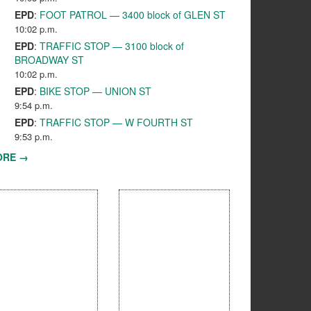
EPD
:
FOOT PATROL — 3400 block of GLEN ST
10:02 p.m.
EPD
:
TRAFFIC STOP — 3100 block of
BROADWAY ST
10:02 p.m.
EPD
:
BIKE STOP — UNION ST
9:54 p.m.
EPD
:
TRAFFIC STOP — W FOURTH ST
9:53 p.m.
ORE →