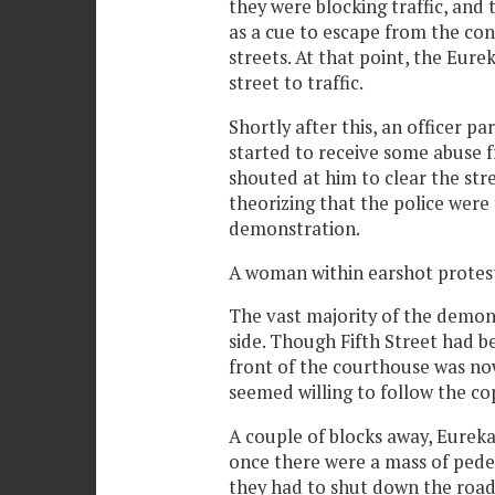
they were blocking traffic, and
as a cue to escape from the con
streets. At that point, the Eure
street to traffic.
Shortly after this, an officer pa
started to receive some abuse f
shouted at him to clear the str
theorizing that the police were
demonstration.
A woman within earshot protest
The vast majority of the demo
side. Though Fifth Street had be
front of the courthouse was no
seemed willing to follow the cop
A couple of blocks away, Eureka
once there were a mass of pedest
they had to shut down the road 