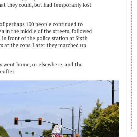
at they could, but had temporarily lost
of perhaps 100 people continued to
 in the middle of the streets, followed
 in front of the police station at Sixth
lts at the cops. Later they marched up
rs went home, or elsewhere, and the
eafter.