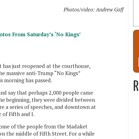
Photos/video: Andrew Goff
os From Saturday’s ‘No Kings’
et has just reopened at the courthouse,
the massive anti-Trump “No Kings”
s morning has passed.
R
and say that perhaps 2,000 people came
the beginning, they were divided between
e a series of speeches, and downtown at
of Fifth and I.
n some of the people from the Madaket
 the middle of Fifth Street. For a while