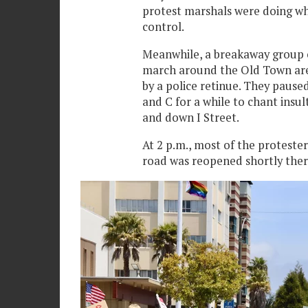
protest marshals were doing wh
control.
Meanwhile, a breakaway group 
march around the Old Town area
by a police retinue. They paused
and C for a while to chant insu
and down I Street.
At 2 p.m., most of the proteste
road was reopened shortly ther