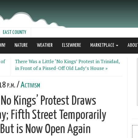
EAST COUNTY
WN!
NATURE
WEATHER
ELSEWHERE
MARKETPLACE
ABOU
 of
There Was a Little ‘No Kings’ Protest in Trinidad,
in Front of a Pissed-Off Old Lady’s House »
18 p.m. /
Activism
No Kings’ Protest Draws
y; Fifth Street Temporarily
 But is Now Open Again