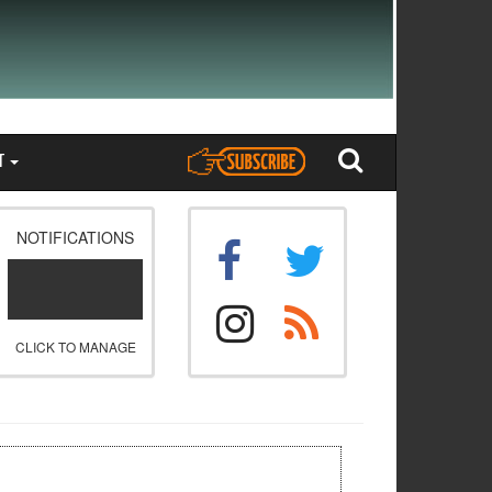
T
NOTIFICATIONS
CLICK TO MANAGE