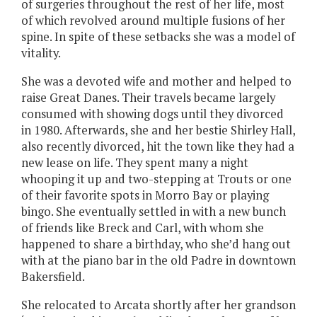
of surgeries throughout the rest of her life, most
of which revolved around multiple fusions of her
spine. In spite of these setbacks she was a model of
vitality.
She was a devoted wife and mother and helped to
raise Great Danes. Their travels became largely
consumed with showing dogs until they divorced
in 1980. Afterwards, she and her bestie Shirley Hall,
also recently divorced, hit the town like they had a
new lease on life. They spent many a night
whooping it up and two-stepping at Trouts or one
of their favorite spots in Morro Bay or playing
bingo. She eventually settled in with a new bunch
of friends like Breck and Carl, with whom she
happened to share a birthday, who she’d hang out
with at the piano bar in the old Padre in downtown
Bakersfield.
She relocated to Arcata shortly after her grandson