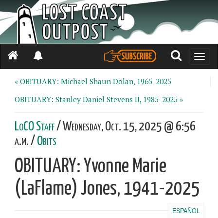
Toggle
naviga
« OBITUARY: Michael Shaun Dolan, 1965-2025
OBITUARY: Stanley Daniel Stevens II, 1985-2025 »
LoCO Staff
/ Wednesday, Oct. 15, 2025 @ 6:56
a.m. /
Obits
OBITUARY: Yvonne Marie
(LaFlame) Jones, 1941-2025
ESPAÑOL