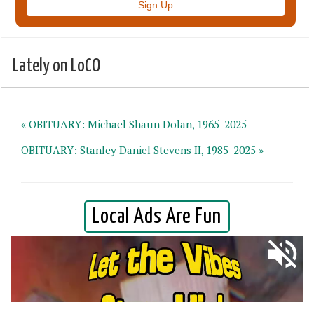
Lately on LoCO
« OBITUARY: Michael Shaun Dolan, 1965-2025
OBITUARY: Stanley Daniel Stevens II, 1985-2025 »