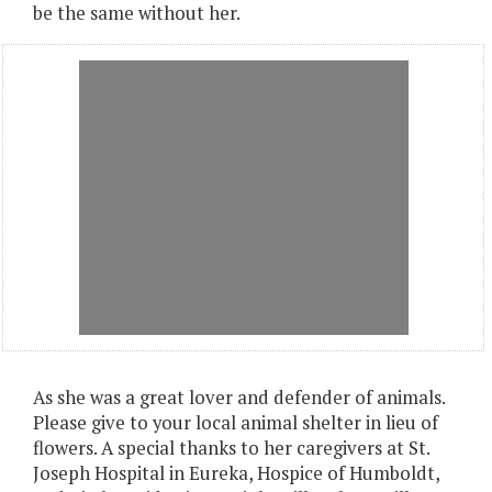
be the same without her.
As she was a great lover and defender of animals.
Please give to your local animal shelter in lieu of
flowers. A special thanks to her caregivers at St.
Joseph Hospital in Eureka, Hospice of Humboldt,