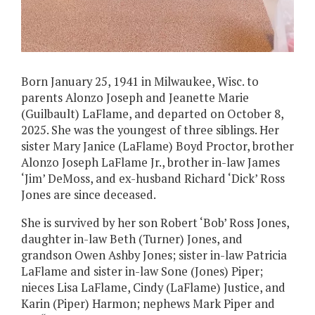
Born January 25, 1941 in Milwaukee, Wisc. to
parents Alonzo Joseph and Jeanette Marie
(Guilbault) LaFlame, and departed on October 8,
2025. She was the youngest of three siblings. Her
sister Mary Janice (LaFlame) Boyd Proctor, brother
Alonzo Joseph LaFlame Jr., brother in-law James
‘Jim’ DeMoss, and ex-husband Richard ‘Dick’ Ross
Jones are since deceased.
She is survived by her son Robert ‘Bob’ Ross Jones,
daughter in-law Beth (Turner) Jones, and
grandson Owen Ashby Jones; sister in-law Patricia
LaFlame and sister in-law Sone (Jones) Piper;
nieces Lisa LaFlame, Cindy (LaFlame) Justice, and
Karin (Piper) Harmon; nephews Mark Piper and