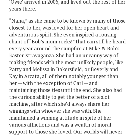
‘Owie’ arrived in 2006, and lived out the rest of her
years there.
“Nana,” as she came to be known by many of those
closest to her, was loved for her open heart and
adventurous spirit. She even inspired a rousing
chant of “Bob’s mom rocks!” that can still be heard
every year around the campfire at Mike & Bob’s
Easter Xtravaganza. She had an uncanny way of
making friends with the most unlikely people, like
Patty and Melissa in Bakersfield, or Beverly and
Kay in Arcata, all of them notably younger than
her — with the exception of Carl — and
maintaining those ties until the end. She also had
the curious ability to get the better of a slot
machine, after which she’d always share her
winnings with whoever she was with. She
maintained a winning attitude in spite of her
various afflictions and was a wealth of moral
support to those she loved. Our worlds will never