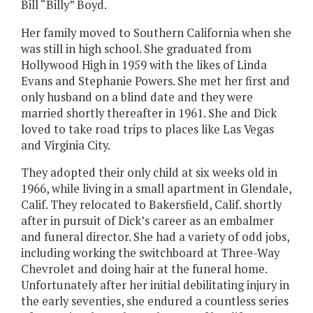
Bill “Billy” Boyd.
Her family moved to Southern California when she
was still in high school. She graduated from
Hollywood High in 1959 with the likes of Linda
Evans and Stephanie Powers. She met her first and
only husband on a blind date and they were
married shortly thereafter in 1961. She and Dick
loved to take road trips to places like Las Vegas
and Virginia City.
They adopted their only child at six weeks old in
1966, while living in a small apartment in Glendale,
Calif. They relocated to Bakersfield, Calif. shortly
after in pursuit of Dick’s career as an embalmer
and funeral director. She had a variety of odd jobs,
including working the switchboard at Three-Way
Chevrolet and doing hair at the funeral home.
Unfortunately after her initial debilitating injury in
the early seventies, she endured a countless series