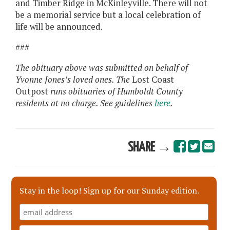
and Timber Ridge in McKinleyville. There will not
be a memorial service but a local celebration of
life will be announced.
###
The obituary above was submitted on behalf of
Yvonne Jones’s loved ones. The
Lost Coast
Outpost
runs obituaries of Humboldt County
residents at no charge. See guidelines
here
.
SHARE →
Stay in the loop! Sign up for our Sunday edition.