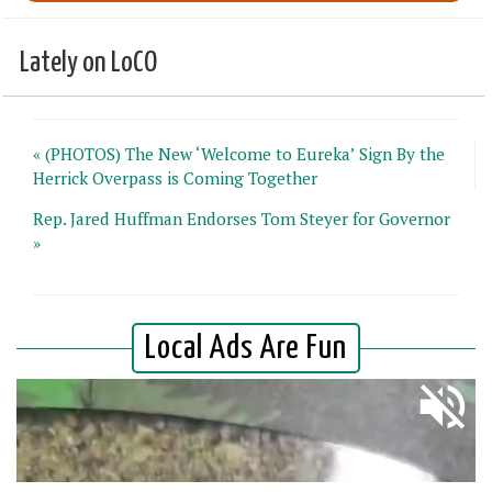
Lately on LoCO
« (PHOTOS) The New ‘Welcome to Eureka’ Sign By the
Herrick Overpass is Coming Together
Rep. Jared Huffman Endorses Tom Steyer for Governor
»