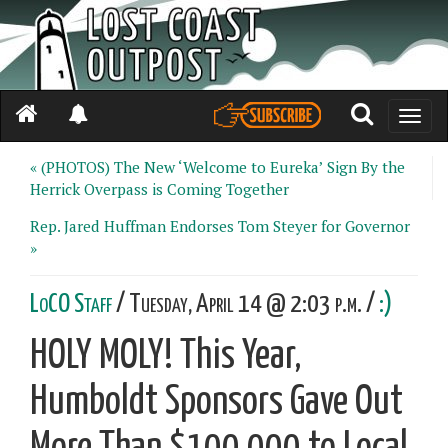
Toggle
naviga
« (PHOTOS) The New ‘Welcome to Eureka’ Sign By the
Herrick Overpass is Coming Together
Rep. Jared Huffman Endorses Tom Steyer for Governor
»
LoCO Staff
/ Tuesday, April 14 @ 2:03 p.m. /
:)
HOLY MOLY! This Year,
Humboldt Sponsors Gave Out