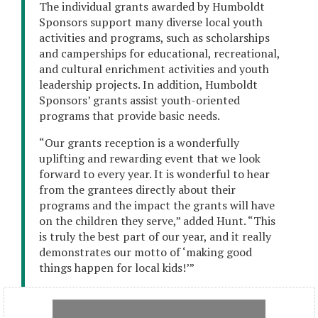
The individual grants awarded by Humboldt
Sponsors support many diverse local youth
activities and programs, such as scholarships
and camperships for educational, recreational,
and cultural enrichment activities and youth
leadership projects. In addition, Humboldt
Sponsors’ grants assist youth-oriented
programs that provide basic needs.
“Our grants reception is a wonderfully
uplifting and rewarding event that we look
forward to every year. It is wonderful to hear
from the grantees directly about their
programs and the impact the grants will have
on the children they serve,” added Hunt. “This
is truly the best part of our year, and it really
demonstrates our motto of ‘making good
things happen for local kids!’”