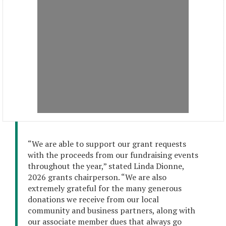
“We are able to support our grant requests
with the proceeds from our fundraising events
throughout the year,” stated Linda Dionne,
2026 grants chairperson. “We are also
extremely grateful for the many generous
donations we receive from our local
community and business partners, along with
our associate member dues that always go