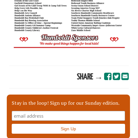
SHARE →
Stay in the loop! Sign up for our Sunday edition.