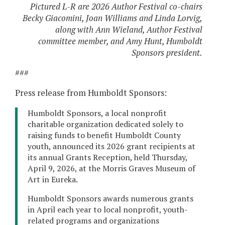
Pictured L-R are 2026 Author Festival co-chairs
Becky Giacomini, Joan Williams and Linda Lorvig,
along with Ann Wieland, Author Festival
committee member, and Amy Hunt, Humboldt
Sponsors president.
###
Press release from Humboldt Sponsors:
Humboldt Sponsors, a local nonprofit
charitable organization dedicated solely to
raising funds to benefit Humboldt County
youth, announced its 2026 grant recipients at
its annual Grants Reception, held Thursday,
April 9, 2026, at the Morris Graves Museum of
Art in Eureka.
Humboldt Sponsors awards numerous grants
in April each year to local nonprofit, youth-
related programs and organizations