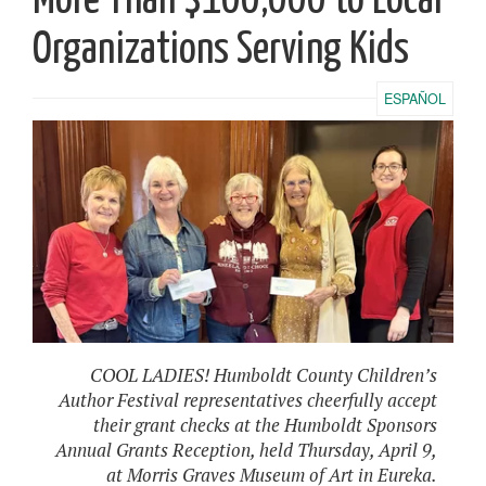
More Than $100,000 to Local
Organizations Serving Kids
ESPAÑOL
COOL LADIES! Humboldt County Children’s
Author Festival representatives cheerfully accept
their grant checks at the Humboldt Sponsors
Annual Grants Reception, held Thursday, April 9,
at Morris Graves Museum of Art in Eureka.