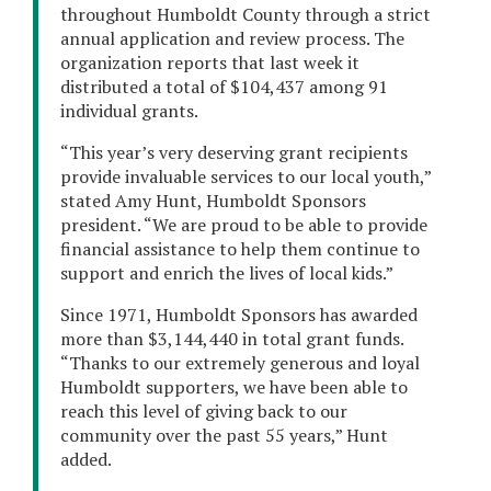
throughout Humboldt County through a strict
annual application and review process. The
organization reports that last week it
distributed a total of $104,437 among 91
individual grants.
“This year’s very deserving grant recipients
provide invaluable services to our local youth,”
stated Amy Hunt, Humboldt Sponsors
president. “We are proud to be able to provide
financial assistance to help them continue to
support and enrich the lives of local kids.”
Since 1971, Humboldt Sponsors has awarded
more than $3,144,440 in total grant funds.
“Thanks to our extremely generous and loyal
Humboldt supporters, we have been able to
reach this level of giving back to our
community over the past 55 years,” Hunt
added.