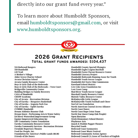
directly into our grant fund every year.”
To learn more about Humboldt Sponsors,
email
humboldtsponsors@gmail.com
, or visit
www.humboldtsponsors.org
.