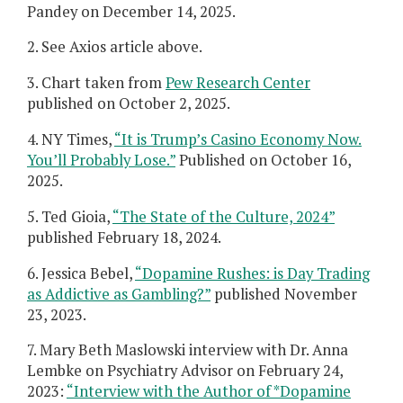
Pandey on December 14, 2025.
2. See Axios article above.
3. Chart taken from
Pew Research Center
published on October 2, 2025.
4. NY Times,
“It is Trump’s Casino Economy Now.
You’ll Probably Lose.”
Published on October 16,
2025.
5. Ted Gioia,
“The State of the Culture, 2024”
published February 18, 2024.
6. Jessica Bebel,
“Dopamine Rushes: is Day Trading
as Addictive as Gambling?”
published November
23, 2023.
7. Mary Beth Maslowski interview with Dr. Anna
Lembke on Psychiatry Advisor on February 24,
2023:
“Interview with the Author of *Dopamine