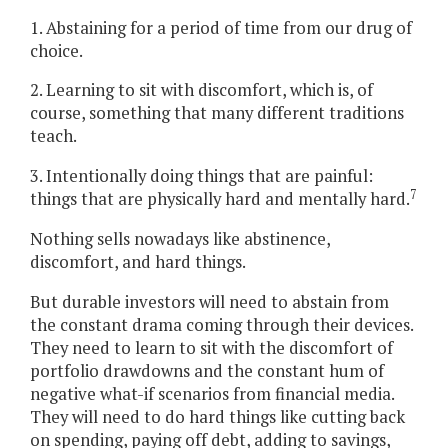
1. Abstaining for a period of time from our drug of
choice.
2. Learning to sit with discomfort, which is, of
course, something that many different traditions
teach.
3. Intentionally doing things that are painful:
7
things that are physically hard and mentally hard.
Nothing sells nowadays like abstinence,
discomfort, and hard things.
But durable investors will need to abstain from
the constant drama coming through their devices.
They need to learn to sit with the discomfort of
portfolio drawdowns and the constant hum of
negative what-if scenarios from financial media.
They will need to do hard things like cutting back
on spending, paying off debt, adding to savings,