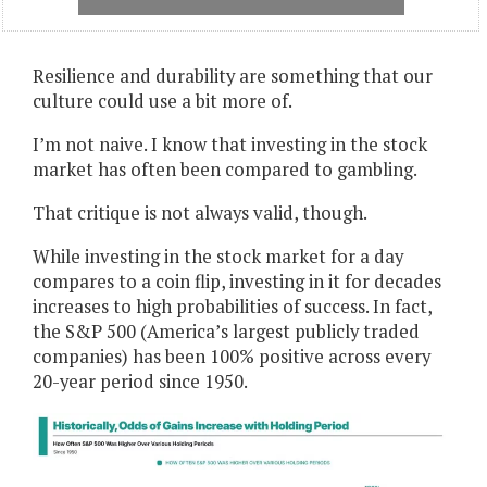
Resilience and durability are something that our
culture could use a bit more of.
I’m not naive. I know that investing in the stock
market has often been compared to gambling.
That critique is not always valid, though.
While investing in the stock market for a day
compares to a coin flip, investing in it for decades
increases to high probabilities of success. In fact,
the S&P 500 (America’s largest publicly traded
companies) has been 100% positive across every
20-year period since 1950.