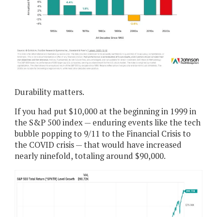
Durability matters.
If you had put $10,000 at the beginning in 1999 in
the S&P 500 index — enduring events like the tech
bubble popping to 9/11 to the Financial Crisis to
the COVID crisis — that would have increased
nearly ninefold, totaling around $90,000.