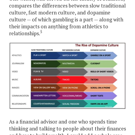
compares the differences between slow traditional
culture, fast modern culture, and dopamine
culture — of which gambling is a part — along with
their impacts on anything from athletics to
5
relationships.
As a financial advisor and one who spends time
thinking and talking to people about their finances