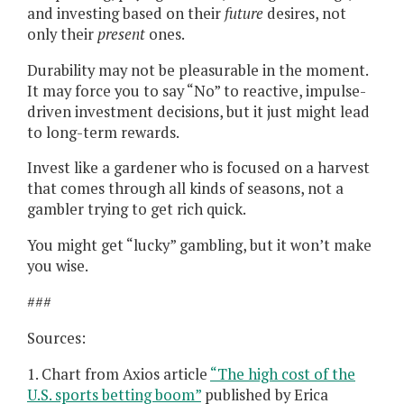
and investing based on their
future
desires, not
only their
present
ones.
Durability may not be pleasurable in the moment.
It may force you to say “No” to reactive, impulse-
driven investment decisions, but it just might lead
to long-term rewards.
Invest like a gardener who is focused on a harvest
that comes through all kinds of seasons, not a
gambler trying to get rich quick.
You might get “lucky” gambling, but it won’t make
you wise.
###
Sources:
1. Chart from Axios article
“The high cost of the
U.S. sports betting boom”
published by Erica