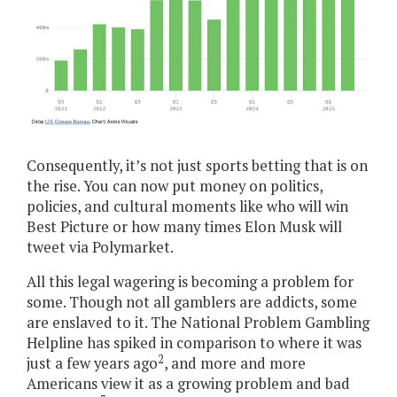
Consequently, it’s not just sports betting that is on
the rise. You can now put money on politics,
policies, and cultural moments like who will win
Best Picture or how many times Elon Musk will
tweet via Polymarket.
All this legal wagering is becoming a problem for
some. Though not all gamblers are addicts, some
are enslaved to it. The National Problem Gambling
Helpline has spiked in comparison to where it was
2
just a few years ago
, and more and more
Americans view it as a growing problem and bad