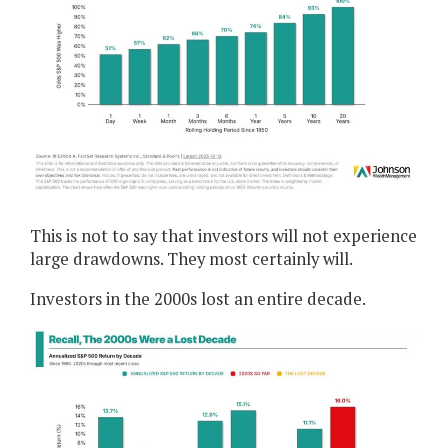
This is not to say that investors will not experience
large drawdowns. They most certainly will.
Investors in the 2000s lost an entire decade.