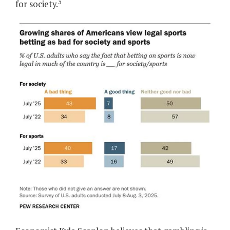
3
for society.