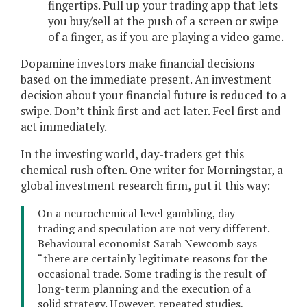
fingertips. Pull up your trading app that lets
you buy/sell at the push of a screen or swipe
of a finger, as if you are playing a video game.
Dopamine investors make financial decisions
based on the immediate present. An investment
decision about your financial future is reduced to a
swipe. Don’t think first and act later. Feel first and
act immediately.
In the investing world, day-traders get this
chemical rush often. One writer for Morningstar, a
global investment research firm, put it this way:
On a neurochemical level gambling, day
trading and speculation are not very different.
Behavioural economist Sarah Newcomb says
“there are certainly legitimate reasons for the
occasional trade. Some trading is the result of
long-term planning and the execution of a
solid strategy. However, repeated studies,