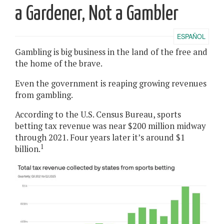
a Gardener, Not a Gambler
ESPAÑOL
Gambling is big business in the land of the free and
the home of the brave.
Even the government is reaping growing revenues
from gambling.
According to the U.S. Census Bureau, sports
betting tax revenue was near $200 million midway
through 2021. Four years later it’s around $1
1
billion.