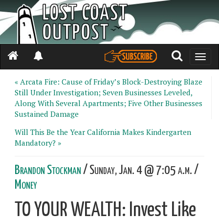
Toggle
naviga
« Arcata Fire: Cause of Friday’s Block-Destroying Blaze
Still Under Investigation; Seven Businesses Leveled,
Along With Several Apartments; Five Other Businesses
Sustained Damage
Will This Be the Year California Makes Kindergarten
Mandatory? »
Brandon Stockman
/ Sunday, Jan. 4 @ 7:05 a.m. /
Money
TO YOUR WEALTH: Invest Like