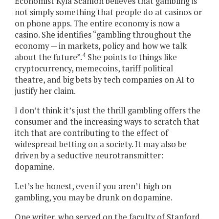
Economist Kyla Scanlon believes that gambling is
not simply something that people do at casinos or
on phone apps. The entire economy is now a
casino. She identifies “gambling throughout the
economy — in markets, policy and how we talk
4
about the future”.
She points to things like
cryptocurrency, memecoins, tariff political
theatre, and big bets by tech companies on AI to
justify her claim.
I don’t think it’s just the thrill gambling offers the
consumer and the increasing ways to scratch that
itch that are contributing to the effect of
widespread betting on a society. It may also be
driven by a seductive neurotransmitter:
dopamine.
Let’s be honest, even if you aren’t high on
gambling, you may be drunk on dopamine.
One writer, who served on the faculty of Stanford,