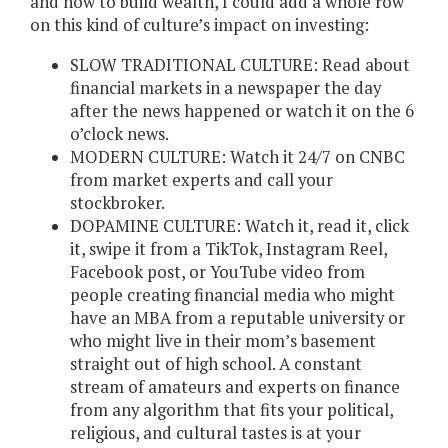
and how to build wealth, I could add a whole row
on this kind of culture’s impact on investing:
SLOW TRADITIONAL CULTURE: Read about
financial markets in a newspaper the day
after the news happened or watch it on the 6
o’clock news.
MODERN CULTURE: Watch it 24/7 on CNBC
from market experts and call your
stockbroker.
DOPAMINE CULTURE: Watch it, read it, click
it, swipe it from a TikTok, Instagram Reel,
Facebook post, or YouTube video from
people creating financial media who might
have an MBA from a reputable university or
who might live in their mom’s basement
straight out of high school. A constant
stream of amateurs and experts on finance
from any algorithm that fits your political,
religious, and cultural tastes is at your