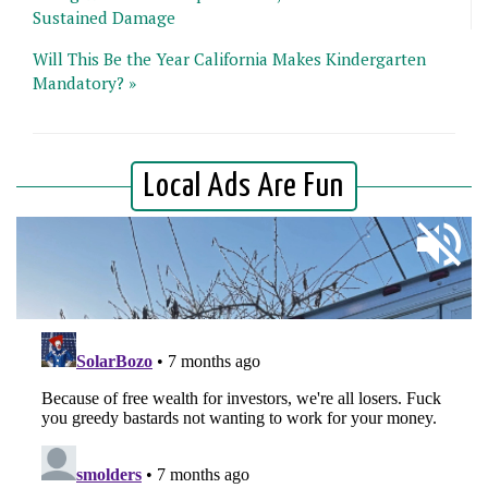
Sustained Damage
Will This Be the Year California Makes Kindergarten
Mandatory? »