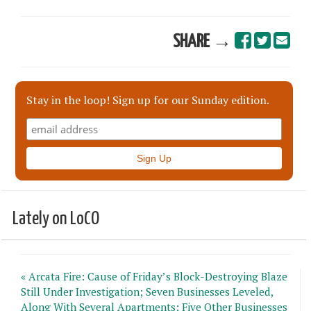
SHARE →
Stay in the loop! Sign up for our Sunday edition.
Lately on LoCO
« Arcata Fire: Cause of Friday’s Block-Destroying Blaze
Still Under Investigation; Seven Businesses Leveled,
Along With Several Apartments; Five Other Businesses