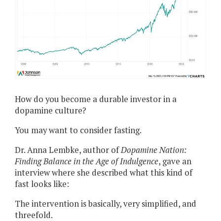
How do you become a durable investor in a
dopamine culture?
You may want to consider fasting.
Dr. Anna Lembke, author of
Dopamine Nation:
Finding Balance in the Age of Indulgence
, gave an
interview where she described what this kind of
fast looks like:
The intervention is basically, very simplified, and
threefold.