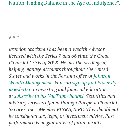
Nation: Finding Balance in the Age of Indulgence”.
# # #
Brandon Stockman has been a Wealth Advisor
licensed with the Series 7 and 66 since the Great
Financial Crisis of 2008. He has the privilege of
helping manage accounts throughout the United
States and works in the Fortuna office of
Johnson
Wealth Management
. You can
sign up for his weekly
newsletter
on investing and financial education
or
subscribe to his YouTube channel
. Securities and
advisory services offered through Prospera Financial
Services, Inc. | Member FINRA, SIPC. This should not
be considered tax, legal, or investment advice. Past
performance is no guarantee of future results.