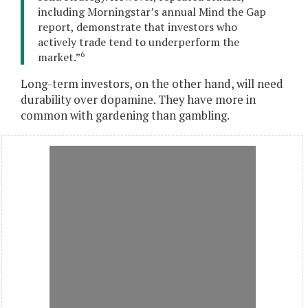
including Morningstar’s annual Mind the Gap
report, demonstrate that investors who
actively trade tend to underperform the
6
market.”
Long-term investors, on the other hand, will need
durability over dopamine. They have more in
common with gardening than gambling.