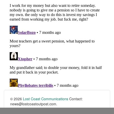
© 2026
Lost Coast Communications
Contact:
news@lostcoastoutpost.com.