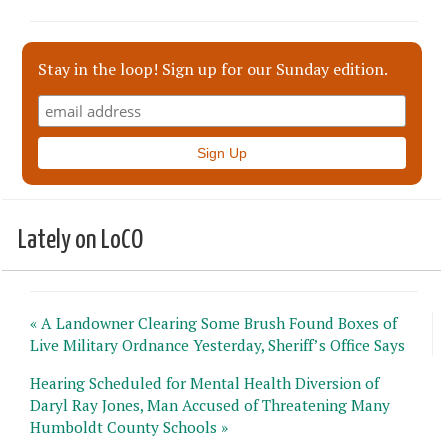
Stay in the loop! Sign up for our Sunday edition.
Lately on LoCO
« A Landowner Clearing Some Brush Found Boxes of
Live Military Ordnance Yesterday, Sheriff’s Office Says
Hearing Scheduled for Mental Health Diversion of
Daryl Ray Jones, Man Accused of Threatening Many
Humboldt County Schools »