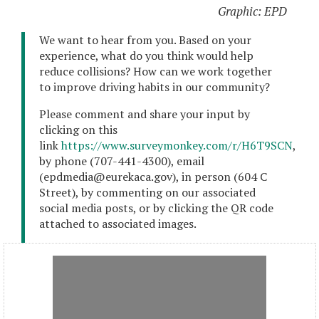
Graphic: EPD
We want to hear from you. Based on your
experience, what do you think would help
reduce collisions? How can we work together
to improve driving habits in our community?
Please comment and share your input by
clicking on this
link
https://www.surveymonkey.com/r/H6T9SCN
,
by phone (707-441-4300), email
(epdmedia@eurekaca.gov), in person (604 C
Street), by commenting on our associated
social media posts, or by clicking the QR code
attached to associated images.