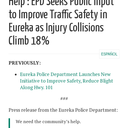
Help’: EPD Seeks Public Input
to Improve Traffic Safety in
Eureka as Injury Collisions
Climb 18%
ESPAÑOL
PREVIOUSLY:
Eureka Police Department Launches New
Initiative to Improve Safety, Reduce Blight
Along Hwy. 101
###
Press release from the Eureka Police Department:
We need the community’s help.