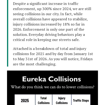
Despite a significant increase in traffic
enforcement, up 300% since 2024, we are still
seeing collisions in our city. In fact, while
overall collisions have appeared to stabilize,
injury collisions increased by 18% so far in
2026. Enforcement is only one part of the
solution. Everyday driving behaviors play a
critical role in keeping our streets safe.
Attached is a breakdown of total and injury
collisions for 2025 and by day from January 1st
to May 31st of 2026. As you will notice, Fridays
are the most challenging.