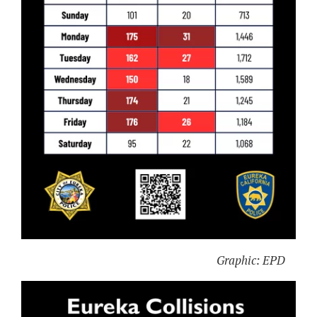
Graphic: EPD