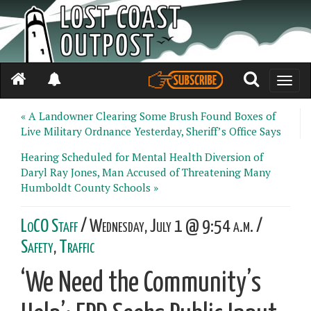
Toggle
naviga
« A Landowner Clearing Some Brush Found Boxes of
Live Military Ordnance Yesterday, Sheriff’s Office Says
Hearing Scheduled for Mental Health Diversion of
Daryl Ray Jones, Man Accused of Threatening Many
Humboldt County Schools »
LoCO Staff
/ Wednesday, July 1 @ 9:54 a.m. /
Safety
,
Traffic
‘We Need the Community’s