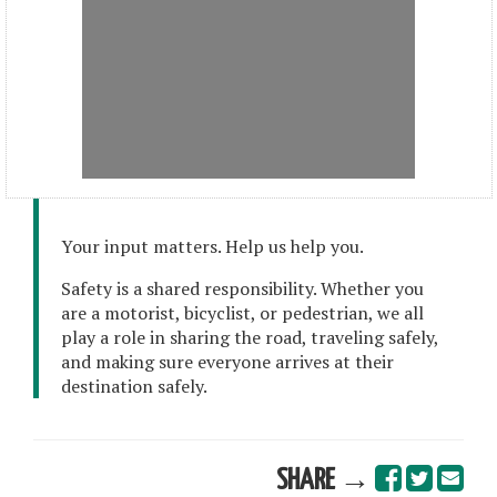
Your input matters. Help us help you.
Safety is a shared responsibility. Whether you
are a motorist, bicyclist, or pedestrian, we all
play a role in sharing the road, traveling safely,
and making sure everyone arrives at their
destination safely.
SHARE →