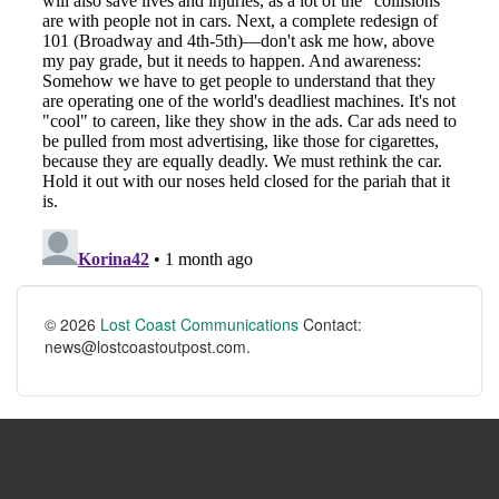
© 2026
Lost Coast Communications
Contact:
news@lostcoastoutpost.com.