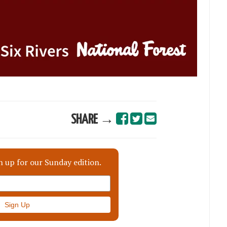
SHARE →
n up for our Sunday edition.