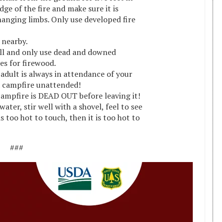
dge of the fire and make sure it is
anging limbs. Only use developed fire
 nearby.
ll and only use dead and downed
es for firewood.
adult is always in attendance of your
a campfire unattended!
ampfire is DEAD OUT before leaving it!
ater, stir well with a shovel, feel to see
t is too hot to touch, then it is too hot to
###