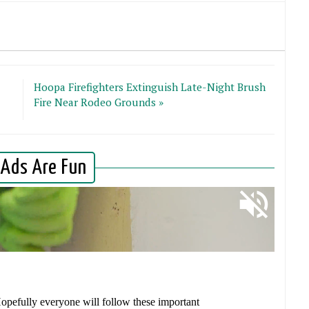
Hoopa Firefighters Extinguish Late-Night Brush
Fire Near Rodeo Grounds »