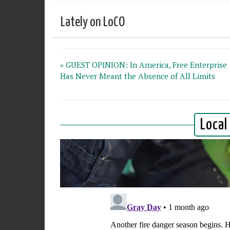
Lately on LoCO
« GUEST OPINION: In America, Free Enterprise
Has Never Meant the Absence of All Limits