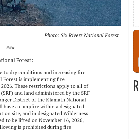
Photo: Six Rivers National Forest
###
tional Forest:
e to dry conditions and increasing fire
l Forest is implementing fire
R
 2026. These restrictions apply to all of
t (SRF) and land administered by the SRF
nger District of the Klamath National
ill have a campfire within a designated
eation site, and in designated Wilderness
ted to be lifted on November 16, 2026,
lowing is prohibited during fire