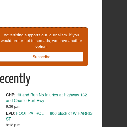
Advertising supports our journalism. If you
would prefer not to see ads, we have another
option.
Subscribe
ecently
CHP
:
Hit and Run No Injuries at Highway 162
and Charlie Hurt Hwy
9:36 p.m.
EPD
:
FOOT PATROL — 600 block of W HARRIS
ST
9:12 p.m.