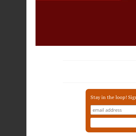
Stay in the loop! Sig