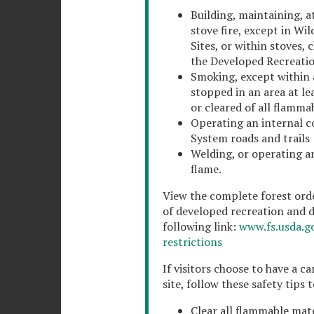
Building, maintaining, at
stove fire, except in Wi
Sites, or within stoves, c
the Developed Recreation 
Smoking, except within a
stopped in an area at le
or cleared of all flamma
Operating an internal c
System roads and trails
Welding, or operating a
flame.
View the complete forest orde
of developed recreation and de
following link:
www.fs.usda.go
restrictions
If visitors choose to have a c
site, follow these safety tips 
Clear all flammable mate