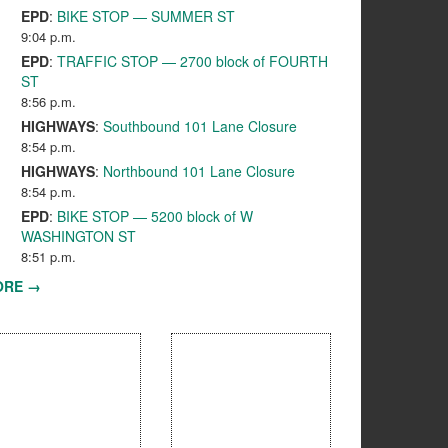
EPD
:
BIKE STOP — SUMMER ST
9:04 p.m.
EPD
:
TRAFFIC STOP — 2700 block of FOURTH
ST
8:56 p.m.
HIGHWAYS
:
Southbound 101 Lane Closure
8:54 p.m.
HIGHWAYS
:
Northbound 101 Lane Closure
8:54 p.m.
EPD
:
BIKE STOP — 5200 block of W
WASHINGTON ST
8:51 p.m.
ORE →