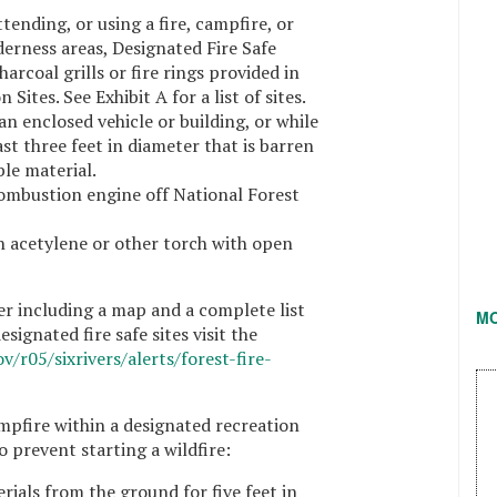
tending, or using a fire, campfire, or
lderness areas, Designated Fire Safe
harcoal grills or fire rings provided in
Sites. See Exhibit A for a list of sites.
n enclosed vehicle or building, or while
ast three feet in diameter that is barren
ble material.
ombustion engine off National Forest
n acetylene or other torch with open
r including a map and a complete list
M
signated fire safe sites visit the
v/r05/sixrivers/alerts/forest-fire-
ampfire within a designated recreation
to prevent starting a wildfire:
rials from the ground for five feet in