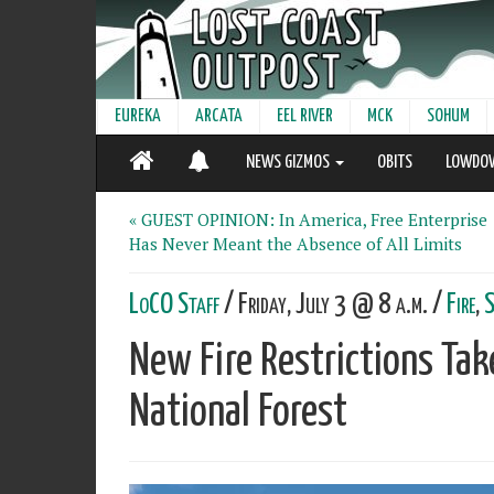
EUREKA
ARCATA
EEL RIVER
MCK
SOHUM
NEWS GIZMOS
OBITS
LOWDO
« GUEST OPINION: In America, Free Enterprise
Has Never Meant the Absence of All Limits
LoCO Staff
/ Friday, July 3 @ 8 a.m. /
Fire
,
S
New Fire Restrictions Take
National Forest