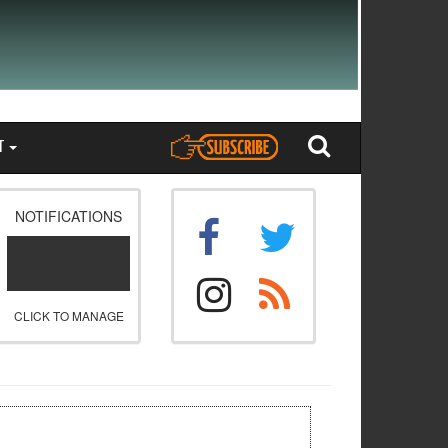
T
NOTIFICATIONS
CLICK TO MANAGE