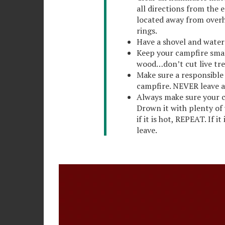
all directions from the e
located away from overh
rings.
Have a shovel and water
Keep your campfire sma
wood…don’t cut live tre
Make sure a responsible 
campfire. NEVER leave 
Always make sure your c
Drown it with plenty of w
if it is hot, REPEAT. If i
leave.