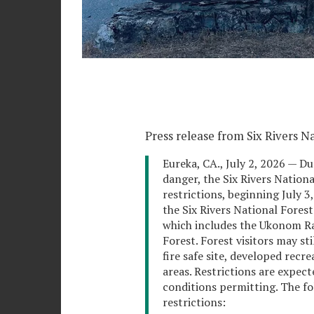
Press release from Six Rivers Na
Eureka, CA., July 2, 2026 — Du
danger, the Six Rivers Nationa
restrictions, beginning July 3,
the Six Rivers National Fores
which includes the Ukonom Ra
Forest. Forest visitors may st
fire safe site, developed recr
areas. Restrictions are expec
conditions permitting. The fol
restrictions: