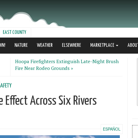
EAST COUNTY
WN!
NATURE
WEATHER
ELSEWHERE
MARKETPLACE
ABOU
Hoopa Firefighters Extinguish Late-Night Brush
Fire Near Rodeo Grounds »
afety
 Effect Across Six Rivers
ESPAÑOL