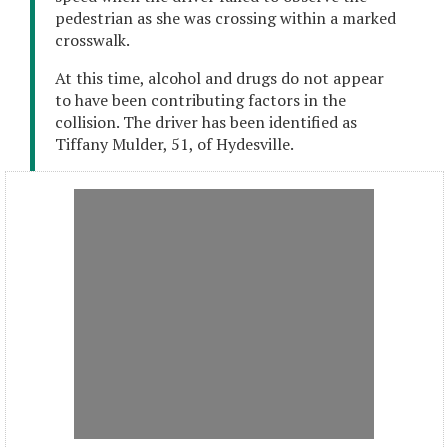
pedestrian as she was crossing within a marked
crosswalk.
At this time, alcohol and drugs do not appear
to have been contributing factors in the
collision. The driver has been identified as
Tiffany Mulder, 51, of Hydesville.