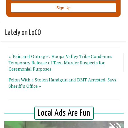
Lately on LoCO
« ‘Pain and Outrage’: Hoopa Valley Tribe Condemns
Temporary Release of Teen Murder Suspects for
Ceremonial Purposes
Felon With a Stolen Handgun and DMT Arrested, Says
Sheriff’s Office »