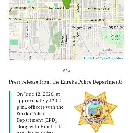
###
Press release from the Eureka Police Department:
On June 12, 2026, at
approximately 12:00
p.m., officers with the
Eureka Police
Department (EPD),
along with Humboldt