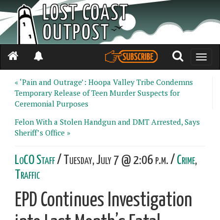
Toggle
naviga
« ‘Pain and Outrage’: Hoopa Valley Tribe Condemns
Temporary Release of Teen Murder Suspects for
Ceremonial Purposes
Felon With a Stolen Handgun and DMT Arrested, Says
Sheriff’s Office »
LoCO Staff
/ Tuesday, July 7 @ 2:06 p.m. /
Crime
,
Traffic
EPD Continues Investigation