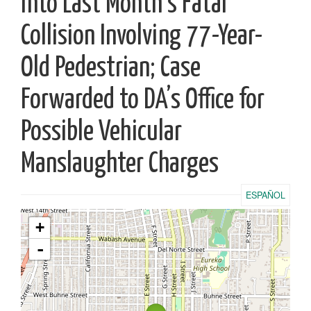
into Last Month’s Fatal
Collision Involving 77-Year-
Old Pedestrian; Case
Forwarded to DA’s Office for
Possible Vehicular
Manslaughter Charges
ESPAÑOL