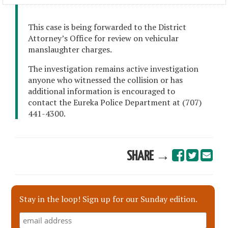
This case is being forwarded to the District
Attorney’s Office for review on vehicular
manslaughter charges.
The investigation remains active investigation
anyone who witnessed the collision or has
additional information is encouraged to
contact the Eureka Police Department at (707)
441-4300.
SHARE →
Stay in the loop! Sign up for our Sunday edition.