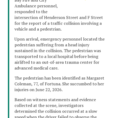
Bay Fire and City
Ambulance personnel,
responded to the
intersection of Henderson Street and F Street
for the report of a traffic collision involving a
vehicle and a pedestrian.
Upon arrival, emergency personnel located the
pedestrian suffering from a head injury
sustained in the collision. The pedestrian was
transported to a local hospital before being
airlifted to an out-of-area trauma center for
advanced medical care.
The pedestrian has been identified as Margaret
Coleman, 77, of Fortuna. She succumbed to her
injuries on June 22, 2026.
Based on witness statements and evidence
collected at the scene, investigators
determined the collision occurred at a slow
speed when the driver failed to observe the