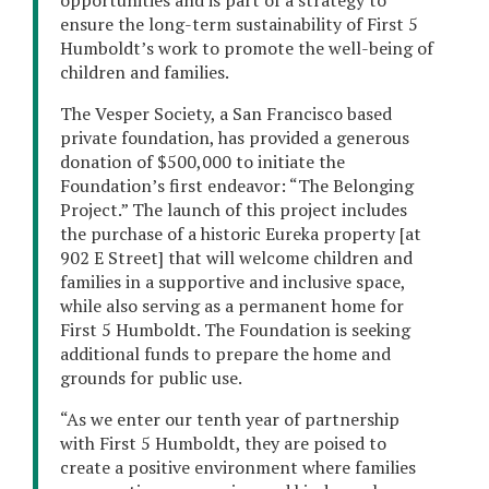
opportunities and is part of a strategy to
ensure the long-term sustainability of First 5
Humboldt’s work to promote the well-being of
children and families.
The Vesper Society, a San Francisco based
private foundation, has provided a generous
donation of $500,000 to initiate the
Foundation’s first endeavor: “The Belonging
Project.” The launch of this project includes
the purchase of a historic Eureka property [at
902 E Street] that will welcome children and
families in a supportive and inclusive space,
while also serving as a permanent home for
First 5 Humboldt. The Foundation is seeking
additional funds to prepare the home and
grounds for public use.
“As we enter our tenth year of partnership
with First 5 Humboldt, they are poised to
create a positive environment where families