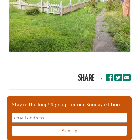
SHARE →
Stay in the loop! Sign up for our Sunday edition.