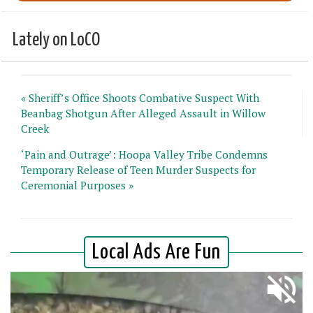
Lately on LoCO
« Sheriff’s Office Shoots Combative Suspect With
Beanbag Shotgun After Alleged Assault in Willow
Creek
‘Pain and Outrage’: Hoopa Valley Tribe Condemns
Temporary Release of Teen Murder Suspects for
Ceremonial Purposes »