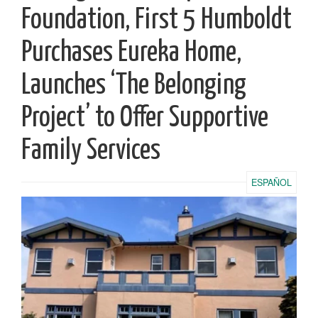
Foundation, First 5 Humboldt
Purchases Eureka Home,
Launches ‘The Belonging
Project’ to Offer Supportive
Family Services
ESPAÑOL