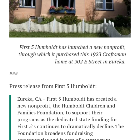
First 5 Humboldt has launched a new nonprofit,
through which it purchased this 1923 Craftsman
home at 902 E Street in Eureka.
###
Press release from First 5 Humboldt:
Eureka, CA – First 5 Humboldt has created a
new nonprofit, the Humboldt Children and
Families Foundation, to support their
programs as the dedicated state funding for
First 5’s continues to dramatically decline. The
Foundation broadens fundraising