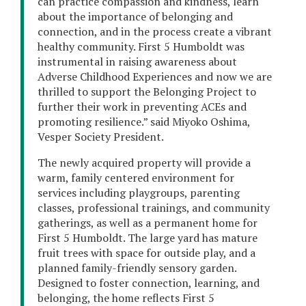
can practice compassion and kindness, learn
about the importance of belonging and
connection, and in the process create a vibrant
healthy community. First 5 Humboldt was
instrumental in raising awareness about
Adverse Childhood Experiences and now we are
thrilled to support the Belonging Project to
further their work in preventing ACEs and
promoting resilience.” said Miyoko Oshima,
Vesper Society President.
The newly acquired property will provide a
warm, family centered environment for
services including playgroups, parenting
classes, professional trainings, and community
gatherings, as well as a permanent home for
First 5 Humboldt. The large yard has mature
fruit trees with space for outside play, and a
planned family-friendly sensory garden.
Designed to foster connection, learning, and
belonging, the home reflects First 5