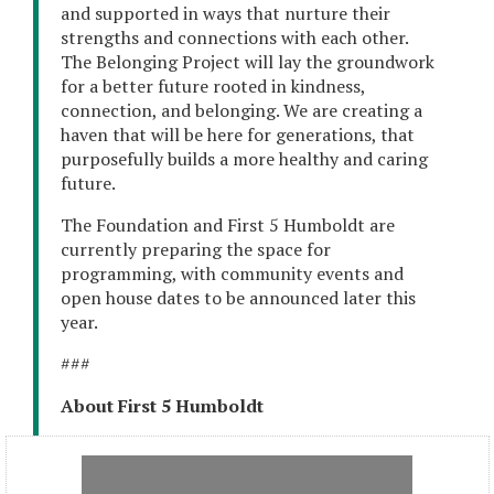
and supported in ways that nurture their
strengths and connections with each other.
The Belonging Project will lay the groundwork
for a better future rooted in kindness,
connection, and belonging. We are creating a
haven that will be here for generations, that
purposefully builds a more healthy and caring
future.
The Foundation and First 5 Humboldt are
currently preparing the space for
programming, with community events and
open house dates to be announced later this
year.
###
About First 5 Humboldt