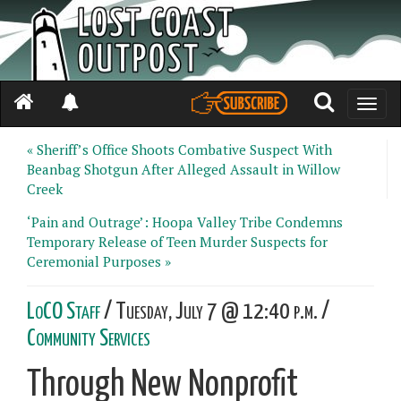
Toggle
naviga
« Sheriff’s Office Shoots Combative Suspect With
Beanbag Shotgun After Alleged Assault in Willow
Creek
‘Pain and Outrage’: Hoopa Valley Tribe Condemns
Temporary Release of Teen Murder Suspects for
Ceremonial Purposes »
LoCO Staff
/ Tuesday, July 7 @ 12:40 p.m. /
Community Services
Through New Nonprofit