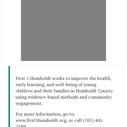
First 5 Humboldt works to improve the health,
early learning, and well-being of young
children and their families in Humboldt County
using evidence-based methods and community
engagement.
For more information, go to:
www.first5humboldt.org, or call (707) 445-
7389