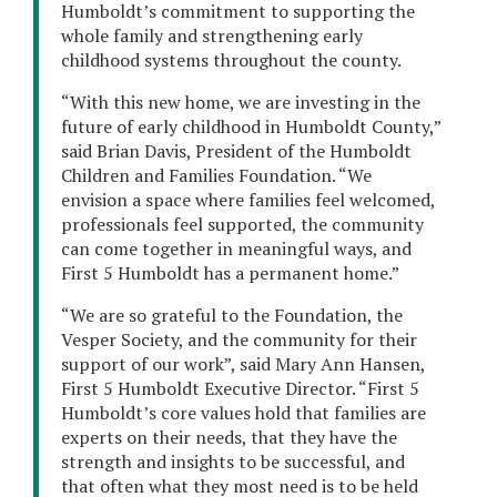
Humboldt’s commitment to supporting the
whole family and strengthening early
childhood systems throughout the county.
“With this new home, we are investing in the
future of early childhood in Humboldt County,”
said Brian Davis, President of the Humboldt
Children and Families Foundation. “We
envision a space where families feel welcomed,
professionals feel supported, the community
can come together in meaningful ways, and
First 5 Humboldt has a permanent home.”
“We are so grateful to the Foundation, the
Vesper Society, and the community for their
support of our work”, said Mary Ann Hansen,
First 5 Humboldt Executive Director. “First 5
Humboldt’s core values hold that families are
experts on their needs, that they have the
strength and insights to be successful, and
that often what they most need is to be held