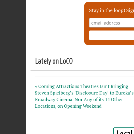
Stay in the loop! Sig
Lately on LoCO
« Coming Attractions Theatres Isn’t Bringing
Steven Spielberg’s ‘Disclosure Day’ to Eureka’s
Broadway Cinema, Nor Any of its 14 Other
Locations, on Opening Weekend