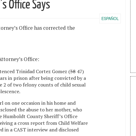
’s Office Says
ESPAÑOL
torney’s Office has corrected the
Attorney’s Office:
tenced Trinidad Cortez Gomez (
38
47)
ears in prison after being convicted by a
2 of two felony counts of child sexual
olescence.
l on one occasion in his home and
disclosed the abuse to her mother, who
The Humboldt County Sheriff’s Office
eiving a cross report from Child Welfare
ed in a CAST interview and disclosed