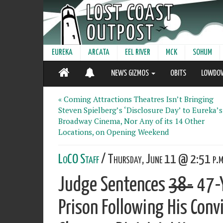
EUREKA
ARCATA
EEL RIVER
MCK
SOHUM
NEWS GIZMOS
OBITS
LOWDO
« Coming Attractions Theatres Isn’t Bringing
Steven Spielberg’s ‘Disclosure Day’ to Eureka’s
Broadway Cinema, Nor Any of its 14 Other
Locations, on Opening Weekend
LoCO Staff
/ Thursday, June 11 @ 2:51 p.m
Judge Sentences
38-
47-Y
Prison Following His Conv