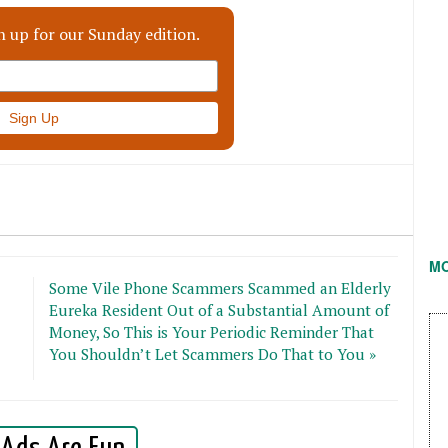
n up for our Sunday edition.
M
Some Vile Phone Scammers Scammed an Elderly
Eureka Resident Out of a Substantial Amount of
Money, So This is Your Periodic Reminder That
You Shouldn’t Let Scammers Do That to You »