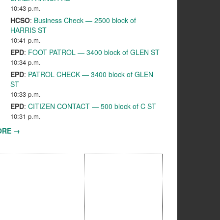
10:43 p.m.
HCSO
:
Business Check — 2500 block of
HARRIS ST
10:41 p.m.
EPD
:
FOOT PATROL — 3400 block of GLEN ST
10:34 p.m.
EPD
:
PATROL CHECK — 3400 block of GLEN
ST
10:33 p.m.
EPD
:
CITIZEN CONTACT — 500 block of C ST
10:31 p.m.
ORE →