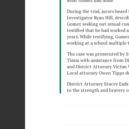
what Gomez had done.
During the trial, jurors hear
Investigator Ryan Hill, descri
Gomez seeking out sexual con
testified that he had worked 
years. While testifying, Gome
working at a school multiple 
The case was prosecuted by S
Timm with assistance from Dis
and District Attorney Victim
Local attorney Owen Tipps d
District Attorney Stacey Eads
to the strength and bravery of