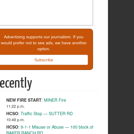
Advertising supports our journalism. If you
would prefer not to see ads, we have another
option.
Subscribe
ecently
NEW FIRE START
:
MINER Fire
11:22 p.m.
HCSO
:
Traffic Stop — SUTTER RD
10:49 p.m.
HCSO
:
9-1-1 Misuse or Abuse — 100 block of
BAKER RANCH RD