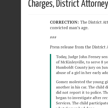
Charges, District Attorney
CORRECTION:
The District At
convicted man’s age.
###
Press release from the District 
Today, Judge John Feeney sen
of McKinleyville, to serve 8 y
Humboldt County jury on June 
abuse of a girl in her early ad
Gomez molested the young gir
another in his car. The child 
did not report it to police. 
began to investigate after rec
Services. The child participat