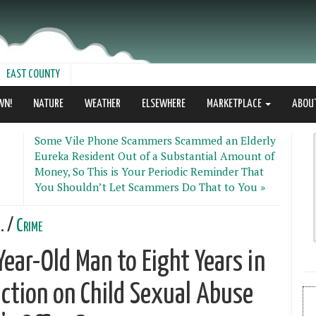
EAST COUNTY
WN!
NATURE
WEATHER
ELSEWHERE
MARKETPLACE
ABOU
Some Vile Phone Scammers Scammed an Elderly
Eureka Resident Out of a Substantial Amount of
Money, So This is Your Periodic Reminder That
You Shouldn’t Let Scammers Do That to You »
. /
Crime
ear-Old Man to Eight Years in
iction on Child Sexual Abuse