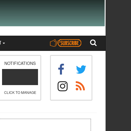
T
NOTIFICATIONS
CLICK TO MANAGE