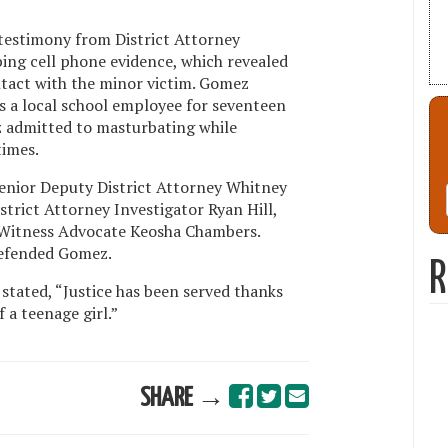
d testimony from District Attorney
bing cell phone evidence, which revealed
tact with the minor victim. Gomez
as a local school employee for seventeen
z admitted to masturbating while
times.
enior Deputy District Attorney Whitney
trict Attorney Investigator Ryan Hill,
 Witness Advocate Keosha Chambers.
efended Gomez.
R
 stated, “Justice has been served thanks
 a teenage girl.”
SHARE →